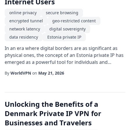
Internet Users
online privacy
secure browsing
encrypted tunnel
geo-restricted content
network latency
digital sovereignty
data residency
Estonia private IP
In an era where digital borders are as significant as
physical ones, the concept of an Estonia private IP has
emerged as a powerful tool for individuals and
businesses seeking greater control over their online
By
WorldVPN
on
May 21, 2026
presence. By routing traffic through servers located in
Estonia, users can tap into the nation's progressive
data policies while enjoying the security and flexibility
that a dedicated IP add...
Unlocking the Benefits of a
Denmark Private IP VPN for
Businesses and Travelers