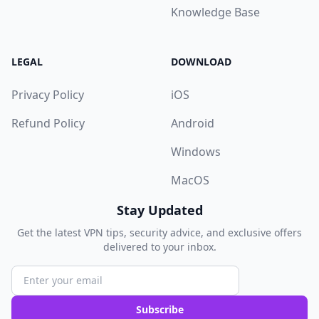
Knowledge Base
LEGAL
DOWNLOAD
Privacy Policy
iOS
Refund Policy
Android
Windows
MacOS
Stay Updated
Get the latest VPN tips, security advice, and exclusive offers
delivered to your inbox.
Subscribe