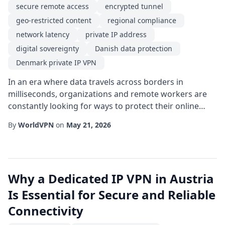
secure remote access
encrypted tunnel
geo-restricted content
regional compliance
network latency
private IP address
digital sovereignty
Danish data protection
Denmark private IP VPN
In an era where data travels across borders in
milliseconds, organizations and remote workers are
constantly looking for ways to protect their online
activities while maintaining high performance. One
By
WorldVPN
on
May 21, 2026
solution that has gained traction in Northern Europe is
the Denmark private IP VPN. By allocating a dedicated
private IP address that appears to originate from
Denmark, users can enjoy a blend of pri...
Why a Dedicated IP VPN in Austria
Is Essential for Secure and Reliable
Connectivity