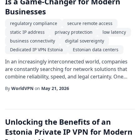
Is a Game-Changer for Modern
Businesses
regulatory compliance
secure remote access
static IP address
privacy protection
low latency
business connectivity
digital sovereignty
Dedicated IP VPN Estonia
Estonian data centers
In an increasingly interconnected world, companies
are constantly searching for network solutions that
combine reliability, speed, and legal certainty. One
option that has risen to prominence is a Dedicated IP
By
WorldVPN
on
May 21, 2026
VPN Estonia. Unlike shared VPN services that assign a
new IP address to each user session, a dedicated IP
provides a permanent, static endpoint that can be
whitelisted by corporate firewalls...
Unlocking the Benefits of an
Estonia Private IP VPN for Modern