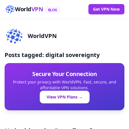
World
VPN
Get VPN Now
BLOG
WorldVPN
Posts tagged: digital sovereignty
Secure Your Connection
Protect your privacy with WorldVPN. Fast, secure, and
affordable VPN solutions.
View VPN Plans →