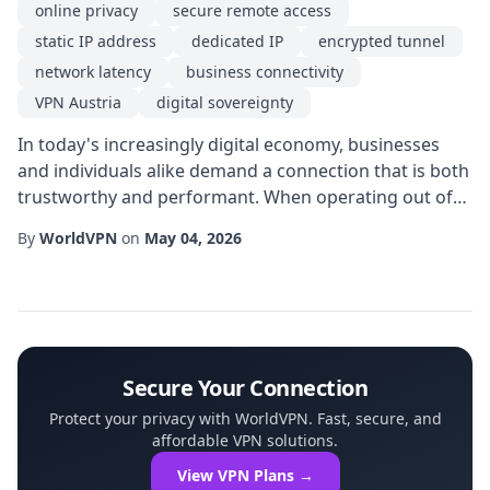
online privacy
secure remote access
static IP address
dedicated IP
encrypted tunnel
network latency
business connectivity
VPN Austria
digital sovereignty
In today's increasingly digital economy, businesses
and individuals alike demand a connection that is both
trustworthy and performant. When operating out of
Austria, a Dedicated IP solution offered through a VPN
By
WorldVPN
on
May 04, 2026
Austria service can meet those expectations, delivering
a blend of online privacy, consistent network latency,
and the confidence of a static IP address. This article
explores why a dedica...
Secure Your Connection
Protect your privacy with WorldVPN. Fast, secure, and
affordable VPN solutions.
View VPN Plans →