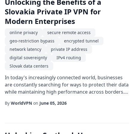
Unlocking the Benefits of a
Slovakia Private IP VPN for
Modern Enterprises
online privacy
secure remote access
geo-restriction bypass
encrypted tunnel
network latency
private IP address
digital sovereignty
IPv4 routing
Slovak data centers
In today's increasingly connected world, businesses
are constantly searching for ways to protect their data
while maintaining high performance across borders.
One solution that has gained traction is a Slovakia
By
WorldVPN
on
June 05, 2026
private IP VPN, which leverages the strategic location
and robust infrastructure of Slovak networks to
deliver both security and speed. This article explores
how a private IP address source...