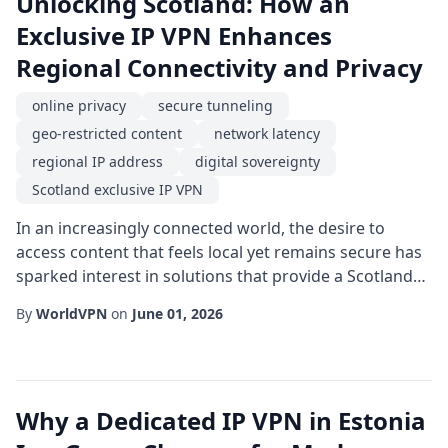
Unlocking Scotland: How an
Exclusive IP VPN Enhances
Regional Connectivity and Privacy
online privacy
secure tunneling
geo-restricted content
network latency
regional IP address
digital sovereignty
Scotland exclusive IP VPN
In an increasingly connected world, the desire to
access content that feels local yet remains secure has
sparked interest in solutions that provide a Scotland
exclusive IP VPN. By routing traffic through servers
By
WorldVPN
on
June 01, 2026
physically located in Scotland, users gain a regional IP
address that makes online interactions appear as if
they are originating from the Scottish landscape. This
subtle shift in digital ...
Why a Dedicated IP VPN in Estonia