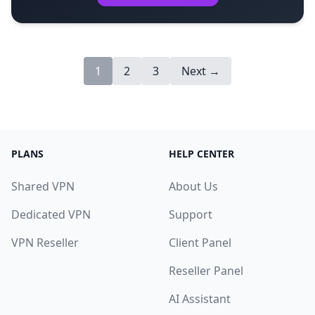
1
2
3
Next →
PLANS
HELP CENTER
Shared VPN
About Us
Dedicated VPN
Support
VPN Reseller
Client Panel
Reseller Panel
AI Assistant