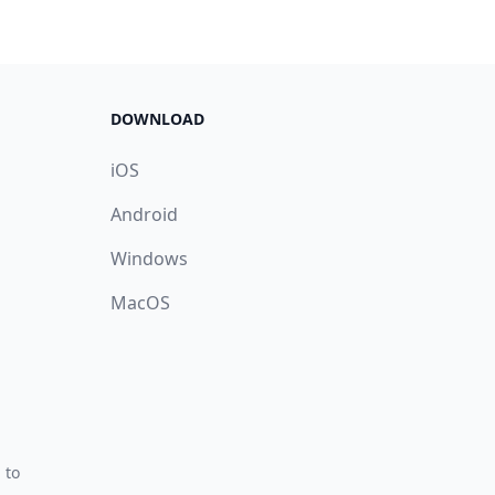
DOWNLOAD
iOS
Android
Windows
MacOS
 to