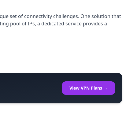
que set of connectivity challenges. One solution that
ing pool of IPs, a dedicated service provides a
View VPN Plans →