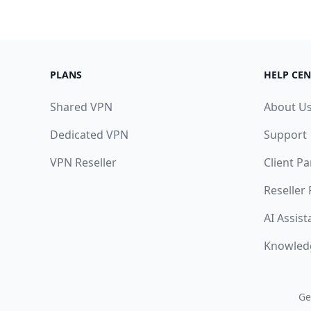
PLANS
HELP CEN
Shared VPN
About U
Dedicated VPN
Support
VPN Reseller
Client Pa
Reseller
AI Assist
Knowled
Ge