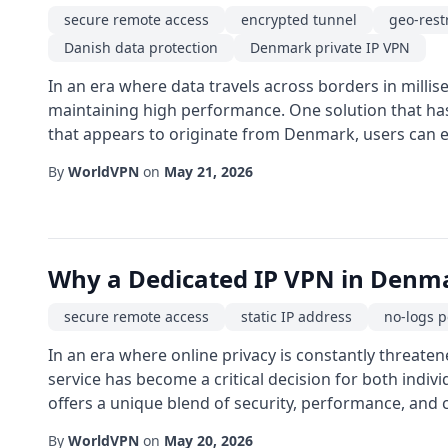
secure remote access
encrypted tunnel
geo-rest
Danish data protection
Denmark private IP VPN
In an era where data travels across borders in millis
maintaining high performance. One solution that has 
that appears to originate from Denmark, users can enj
By
WorldVPN
on
May 21, 2026
Why a Dedicated IP VPN in Denmar
secure remote access
static IP address
no-logs p
In an era where online privacy is constantly threaten
service has become a critical decision for both indi
offers a unique blend of security, performance, and c
By
WorldVPN
on
May 20, 2026