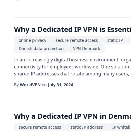
Why a Dedicated IP VPN is Essent
online privacy
secure remote access
static IP
Danish data protection
VPN Denmark
In an increasingly digital business environment, org
connectivity for employees worldwide. One solution 
shared IP addresses that rotate among many users, a 
By
WorldVPN
on
July 31, 2024
Why a Dedicated IP VPN in Denma
secure remote access
static IP address
IP whiteli