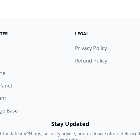
TER
LEGAL
s
Privacy Policy
Refund Policy
nel
 Panel
ant
ge Base
Stay Updated
t the latest VPN tips, security advice, and exclusive offers delivered
your inbox.