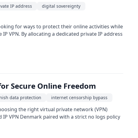
ivate IP address
digital sovereignty
king for ways to protect their online activities while
IP VPN. By allocating a dedicated private IP address
 for Secure Online Freedom
nish data protection
internet censorship bypass
hoosing the right virtual private network (VPN)
d IP VPN Denmark paired with a strict no logs policy