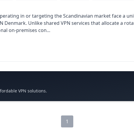
perating in or targeting the Scandinavian market face a uni
PN Denmark. Unlike shared VPN services that allocate a rotat
onal on-premises con...
ffordable VPN solutions.
1