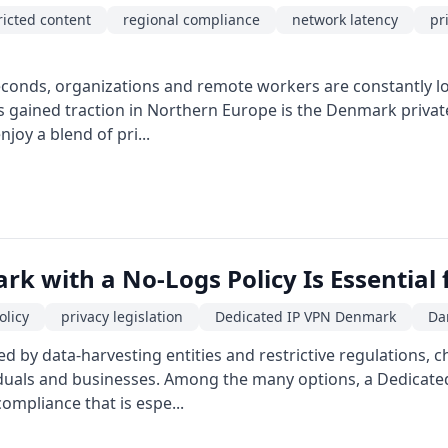
ricted content
regional compliance
network latency
pr
econds, organizations and remote workers are constantly loo
gained traction in Northern Europe is the Denmark private 
oy a blend of pri...
k with a No-Logs Policy Is Essential
olicy
privacy legislation
Dedicated IP VPN Denmark
Da
ed by data-harvesting entities and restrictive regulations, c
viduals and businesses. Among the many options, a Dedicate
ompliance that is espe...