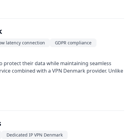
k
ow latency connection
GDPR compliance
o protect their data while maintaining seamless
service combined with a VPN Denmark provider. Unlike
s
Dedicated IP VPN Denmark