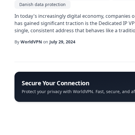
Danish data protection
In today's increasingly digital economy, companies o
has gained significant traction is the Dedicated IP V
single, consistent address that behaves like a traditi
By
WorldVPN
on
July 29, 2024
Secure Your Connection
Protect your privacy with WorldVPN. Fast, secure, and a