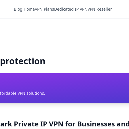
Blog Home
VPN Plans
Dedicated IP VPN
VPN Reseller
 protection
ffordable VPN solutions.
ark Private IP VPN for Businesses and