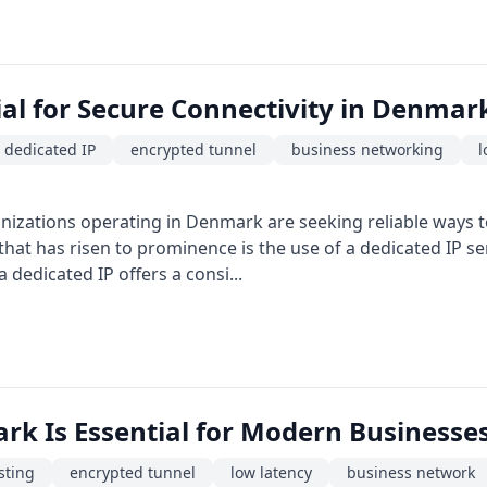
ial for Secure Connectivity in Denmar
dedicated IP
encrypted tunnel
business networking
l
anizations operating in Denmark are seeking reliable ways t
that has risen to prominence is the use of a dedicated IP 
dedicated IP offers a consi...
rk Is Essential for Modern Businesse
sting
encrypted tunnel
low latency
business network