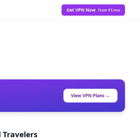
Get VPN Now
from $1/mo
View VPN Plans →
 Travelers