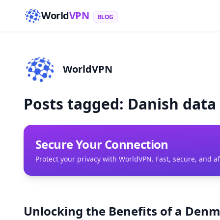
World
VPN
BLOG
WorldVPN
Posts tagged: Danish data
Secure Your Connection
Protect your privacy with WorldVPN. Fast, secure, and a
Unlocking the Benefits of a Denm