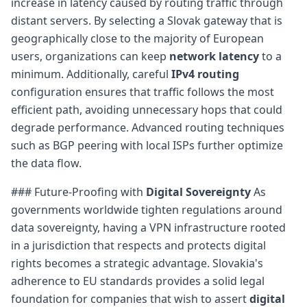
increase in latency caused by routing traffic through
distant servers. By selecting a Slovak gateway that is
geographically close to the majority of European
users, organizations can keep
network latency
to a
minimum. Additionally, careful
IPv4 routing
configuration ensures that traffic follows the most
efficient path, avoiding unnecessary hops that could
degrade performance. Advanced routing techniques
such as BGP peering with local ISPs further optimize
the data flow.
### Future-Proofing with
Digital Sovereignty
As
governments worldwide tighten regulations around
data sovereignty, having a VPN infrastructure rooted
in a jurisdiction that respects and protects digital
rights becomes a strategic advantage. Slovakia's
adherence to EU standards provides a solid legal
foundation for companies that wish to assert
digital