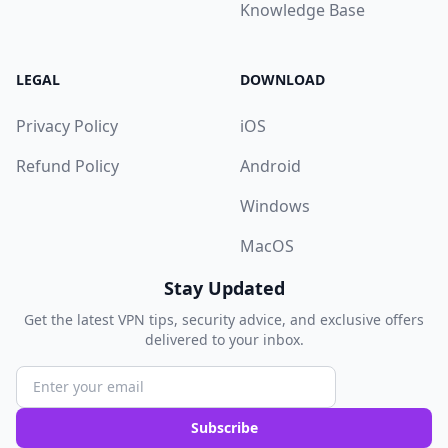
Knowledge Base
LEGAL
DOWNLOAD
Privacy Policy
iOS
Refund Policy
Android
Windows
MacOS
Stay Updated
Get the latest VPN tips, security advice, and exclusive offers
delivered to your inbox.
Subscribe