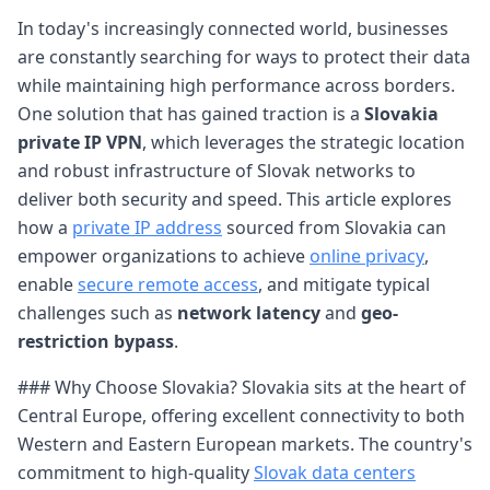
In today's increasingly connected world, businesses
are constantly searching for ways to protect their data
while maintaining high performance across borders.
One solution that has gained traction is a
Slovakia
private IP VPN
, which leverages the strategic location
and robust infrastructure of Slovak networks to
deliver both security and speed. This article explores
how a
private IP address
sourced from Slovakia can
empower organizations to achieve
online privacy
,
enable
secure remote access
, and mitigate typical
challenges such as
network latency
and
geo-
restriction bypass
.
### Why Choose Slovakia? Slovakia sits at the heart of
Central Europe, offering excellent connectivity to both
Western and Eastern European markets. The country's
commitment to high-quality
Slovak data centers