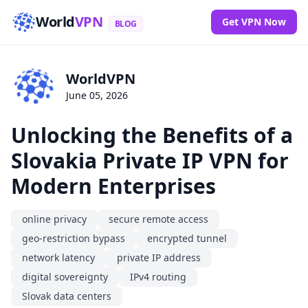
World
VPN
Get VPN Now
BLOG
WorldVPN
June 05, 2026
Unlocking the Benefits of a
Slovakia Private IP VPN for
Modern Enterprises
online privacy
secure remote access
geo-restriction bypass
encrypted tunnel
network latency
private IP address
digital sovereignty
IPv4 routing
Slovak data centers