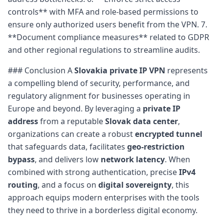
controls** with MFA and role-based permissions to
ensure only authorized users benefit from the VPN. 7.
**Document compliance measures** related to GDPR
and other regional regulations to streamline audits.
### Conclusion A
Slovakia private IP VPN
represents
a compelling blend of security, performance, and
regulatory alignment for businesses operating in
Europe and beyond. By leveraging a
private IP
address
from a reputable
Slovak data center
,
organizations can create a robust
encrypted tunnel
that safeguards data, facilitates
geo-restriction
bypass
, and delivers low
network latency
. When
combined with strong authentication, precise
IPv4
routing
, and a focus on
digital sovereignty
, this
approach equips modern enterprises with the tools
they need to thrive in a borderless digital economy.