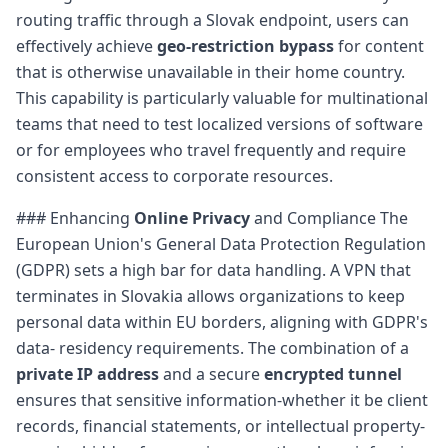
routing traffic through a Slovak endpoint, users can
effectively achieve
geo-restriction bypass
for content
that is otherwise unavailable in their home country.
This capability is particularly valuable for multinational
teams that need to test localized versions of software
or for employees who travel frequently and require
consistent access to corporate resources.
### Enhancing
Online Privacy
and Compliance The
European Union's General Data Protection Regulation
(GDPR) sets a high bar for data handling. A VPN that
terminates in Slovakia allows organizations to keep
personal data within EU borders, aligning with GDPR's
data- residency requirements. The combination of a
private IP address
and a secure
encrypted tunnel
ensures that sensitive information-whether it be client
records, financial statements, or intellectual property-