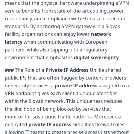
means that the physical hardware underpinning a VPN
service benefits from state-of-the-art cooling, power
redundancy, and compliance with EU data-protection
standards. By anchoring a VPN gateway in a Slovak
facility, organizations can enjoy lower
network
latency
when communicating with European
partners, while also tapping into a regulatory
environment that emphasizes
digital sovereignty
.
### The Role of a
Private IP Address
Unlike shared
public IPs that are often flagged by content providers
or security services, a
private IP address
assigned to a
VPN endpoint gives each client a unique identifier
within the Slovak network. This uniqueness reduces
the likelihood of being blocked by services that
monitor for suspicious traffic patterns. Moreover, a
dedicated
private IP address
simplifies firewall rules,
allowing IT teams to create precise access lists without