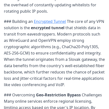
the overhead of constantly updating whitelists for
rotating public IP pools.
### Building an
Encrypted Tunnel
The core of any VPN
solution is the
encrypted tunnel
that shields data in
transit from eavesdroppers. Modern protocols such
as WireGuard and OpenVPN employ strong
cryptographic algorithms (e.g., ChaCha20-Poly1305,
AES-256-GCM) to ensure confidentiality and integrity.
When the tunnel originates from a Slovak gateway, the
data benefits from the country's well-established fiber
backbone, which further reduces the chance of packet
loss and jitter-critical factors for real-time applications
like video conferencing and VoIP.
### Overcoming
Geo-Restriction Bypass
Challenges
Many online services enforce regional licensing,
limiting access based on the user's IP location. By