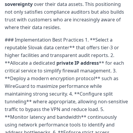
sovereignty
over their data assets. This positioning
not only satisfies compliance auditors but also builds
trust with customers who are increasingly aware of
where their data resides.
### Implementation Best Practices 1. **Select a
reputable Slovak data center** that offers tier-3 or
higher facilities and transparent audit reports. 2.
**Allocate a dedicated
private IP address
** for each
critical service to simplify firewall management. 3.
**Deploy a modern encryption protocol** such as
WireGuard to maximize performance while
maintaining strong security. 4. **Configure split
tunneling** where appropriate, allowing non-sensitive
traffic to bypass the VPN and reduce load. 5.
**Monitor latency and bandwidth** continuously
using network performance tools to identify and
address bottlenecks. 6. **Enforce strict access