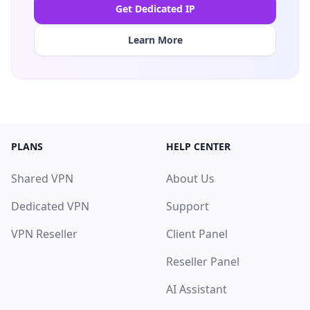
Get Dedicated IP
Learn More
PLANS
HELP CENTER
Shared VPN
About Us
Dedicated VPN
Support
VPN Reseller
Client Panel
Reseller Panel
AI Assistant