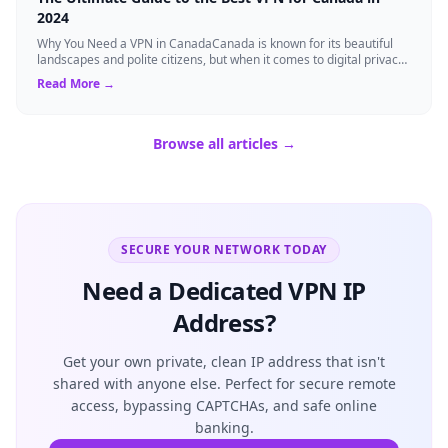
2024
Why You Need a VPN in CanadaCanada is known for its beautiful
landscapes and polite citizens, but when it comes to digital privacy,
the landscape is a...
Read More →
Browse all articles →
SECURE YOUR NETWORK TODAY
Need a Dedicated VPN IP
Address?
Get your own private, clean IP address that isn't
shared with anyone else. Perfect for secure remote
access, bypassing CAPTCHAs, and safe online
banking.