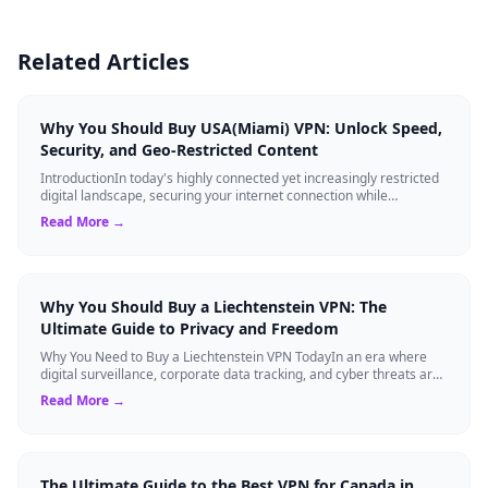
Related Articles
Why You Should Buy USA(Miami) VPN: Unlock Speed,
Security, and Geo-Restricted Content
IntroductionIn today's highly connected yet increasingly restricted
digital landscape, securing your internet connection while
maintaining high-speed ...
Read More →
Why You Should Buy a Liechtenstein VPN: The
Ultimate Guide to Privacy and Freedom
Why You Need to Buy a Liechtenstein VPN TodayIn an era where
digital surveillance, corporate data tracking, and cyber threats are
at an all-time high,...
Read More →
The Ultimate Guide to the Best VPN for Canada in