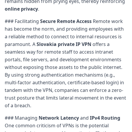
remains hidden from prying eyes, thereby reinforcing
online privacy
.
### Facilitating
Secure Remote Access
Remote work
has become the norm, and providing employees with
a reliable method to connect to internal resources is
paramount. A
Slovakia private IP VPN
offers a
seamless way for remote staff to access intranet
portals, file servers, and development environments
without exposing those assets to the public internet.
By using strong authentication mechanisms (e.g.,
multi-factor authentication, certificate-based login) in
tandem with the VPN, companies can enforce a zero-
trust posture that limits lateral movement in the event
of a breach.
### Managing
Network Latency
and
IPv4 Routing
One common criticism of VPNs is the potential