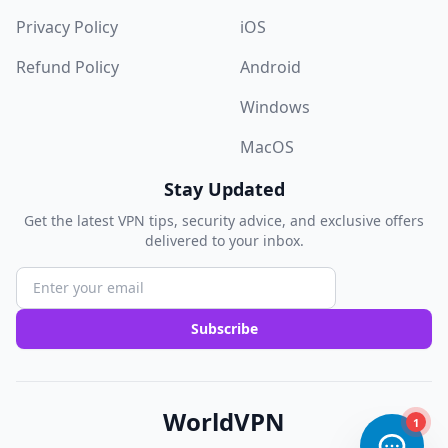
Privacy Policy
iOS
Refund Policy
Android
Windows
MacOS
Stay Updated
Get the latest VPN tips, security advice, and exclusive offers
delivered to your inbox.
Subscribe
WorldVPN