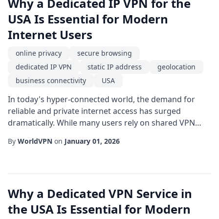
Why a Dedicated IP VPN for the
USA Is Essential for Modern
Internet Users
online privacy
secure browsing
dedicated IP VPN
static IP address
geolocation
business connectivity
USA
In today's hyper-connected world, the demand for
reliable and private internet access has surged
dramatically. While many users rely on shared VPN
services for occasional anonymity, a dedicated IP VPN
By
WorldVPN
on
January 01, 2026
offers a level of consistency and trust that is especially
valuable for those operating within the USA. This
article explores the core benefits of a dedicated IP
VPN, focusing on how it enhances secu...
Why a Dedicated VPN Service in
the USA Is Essential for Modern