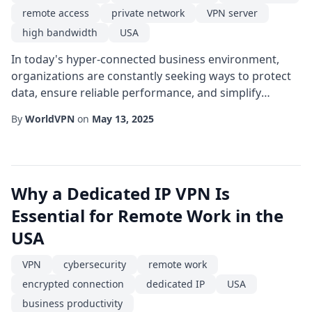
remote access
private network
VPN server
high bandwidth
USA
In today's hyper-connected business environment,
organizations are constantly seeking ways to protect
data, ensure reliable performance, and simplify
network management. One solution that has risen to
By
WorldVPN
on
May 13, 2025
prominence is the dedicated IP VPN server located in
the USA. Unlike shared VPN services, a dedicated IP
provides a single, unchanging address that can be
tightly controlled and monitored, offering a...
Why a Dedicated IP VPN Is
Essential for Remote Work in the
USA
VPN
cybersecurity
remote work
encrypted connection
dedicated IP
USA
business productivity