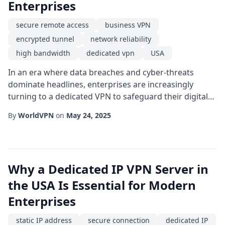
Enterprises
secure remote access
business VPN
encrypted tunnel
network reliability
high bandwidth
dedicated vpn
USA
In an era where data breaches and cyber-threats
dominate headlines, enterprises are increasingly
turning to a dedicated VPN to safeguard their digital
assets. Unlike shared solutions that spread resources
By
WorldVPN
on
May 24, 2025
across multiple users, a dedicated offering provides a
single-tenant environment, ensuring that the
encryption keys, bandwidth, and routing policies are
exclusive to one organization. This exclus...
Why a Dedicated IP VPN Server in
the USA Is Essential for Modern
Enterprises
static IP address
secure connection
dedicated IP