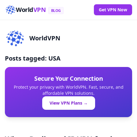
World
VPN
Get VPN Now
BLOG
WorldVPN
Posts tagged: USA
Secure Your Connection
Protect your privacy with WorldVPN. Fast, secure, and
affordable VPN solutions.
View VPN Plans →