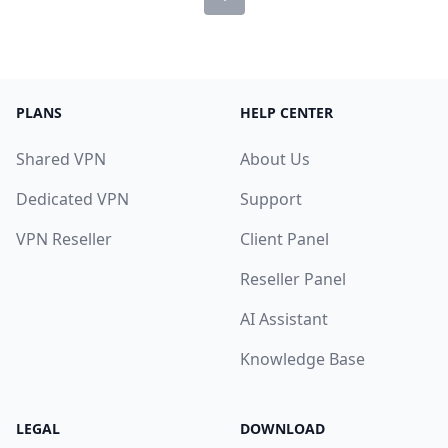
PLANS
HELP CENTER
Shared VPN
About Us
Dedicated VPN
Support
VPN Reseller
Client Panel
Reseller Panel
AI Assistant
Knowledge Base
LEGAL
DOWNLOAD