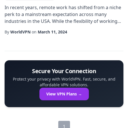
In recent years, remote work has shifted from a niche
perk to a mainstream expectation across many
industries in the USA. While the flexibility of working
from home or a coffee shop is undeniable, it also
By
WorldVPN
on
March 11, 2024
introduces a complex set of challenges related to
network security, data integrity, and consistent access
to corporate resources. One of the most effective
solutions that organizations are adopti...
Secure Your Connection
Protect your privacy with WorldVPN. Fast, secure, and
affordable VPN solutions.
View VPN Plans →
1