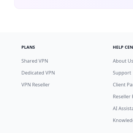
PLANS
HELP CEN
Shared VPN
About U
Dedicated VPN
Support
VPN Reseller
Client Pa
Reseller
AI Assist
Knowled