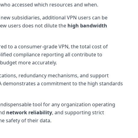
l of who accessed which resources and when.
s new subsidiaries, additional VPN users can be
new users does not dilute the
high bandwidth
ed to a consumer-grade VPN, the total cost of
ified compliance reporting all contribute to
 budget more accurately.
locations, redundancy mechanisms, and support
SLA demonstrates a commitment to the high standards
indispensable tool for any organization operating
nd
network reliability
, and supporting strict
 safety of their data.