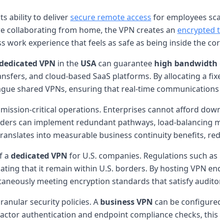
its ability to deliver
secure remote access
for employees scat
are collaborating from home, the VPN creates an
encrypted 
s work experience that feels as safe as being inside the corp
dedicated VPN
in the
USA
can guarantee
high bandwidth
ransfers, and cloud-based SaaS platforms. By allocating a f
 plague shared VPNs, ensuring that real-time communications 
mission-critical operations. Enterprises cannot afford do
oviders can implement redundant pathways, load-balancing m
ity translates into measurable business continuity benefits, re
f a
dedicated VPN
for U.S. companies. Regulations such as 
ting that it remain within U.S. borders. By hosting VPN end
taneously meeting encryption standards that satisfy audito
ranular security policies. A
business VPN
can be configured 
factor authentication and endpoint compliance checks, this 