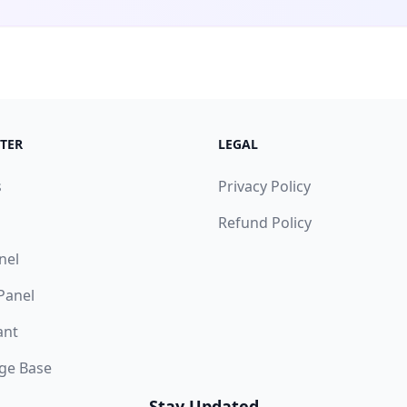
TER
LEGAL
s
Privacy Policy
Refund Policy
nel
 Panel
ant
ge Base
Stay Updated