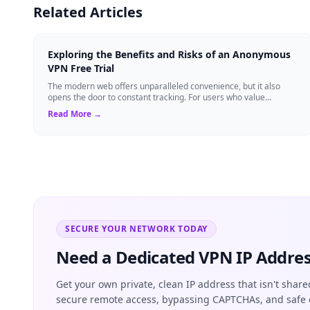
Related Articles
Exploring the Benefits and Risks of an Anonymous
VPN Free Trial
The modern web offers unparalleled convenience, but it also
opens the door to constant tracking. For users who value
anonymity, an anonymous VPN can b...
Read More →
SECURE YOUR NETWORK TODAY
Need a Dedicated VPN IP Addres
Get your own private, clean IP address that isn't share
secure remote access, bypassing CAPTCHAs, and safe 