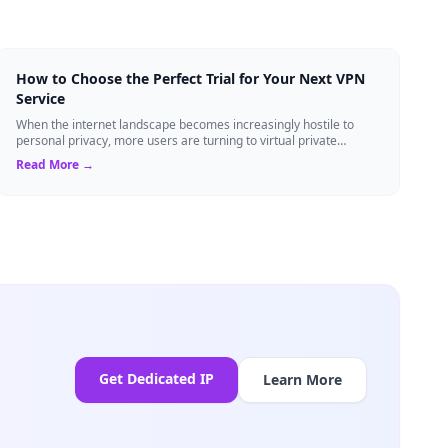
How to Choose the Perfect Trial for Your Next VPN
Service
When the internet landscape becomes increasingly hostile to
personal privacy, more users are turning to virtual private
networks to shield their data....
Read More →
Get Dedicated IP
Learn More