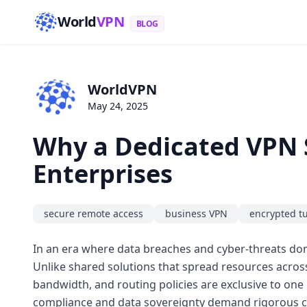
World
VPN
BLOG
WorldVPN
May 24, 2025
Why a Dedicated VPN S
Enterprises
secure remote access
business VPN
encrypted t
In an era where data breaches and cyber-threats dom
Unlike shared solutions that spread resources across
bandwidth, and routing policies are exclusive to one 
compliance and data sovereignty demand rigorous co