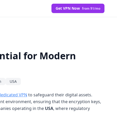
Get VPN Now
from $1/mo
ntial for Modern
n
USA
dedicated VPN
to safeguard their digital assets.
ant environment, ensuring that the encryption keys,
mpanies operating in the
USA
, where regulatory