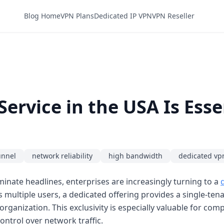
Blog Home
VPN Plans
Dedicated IP VPN
VPN Reseller
ervice in the USA Is Esse
unnel
network reliability
high bandwidth
dedicated vp
inate headlines, enterprises are increasingly turning to a
 multiple users, a dedicated offering provides a single-ten
organization. This exclusivity is especially valuable for co
ntrol over network traffic.