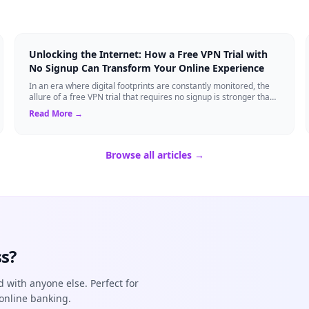
Unlocking the Internet: How a Free VPN Trial with
No Signup Can Transform Your Online Experience
In an era where digital footprints are constantly monitored, the
allure of a free VPN trial that requires no signup is stronger than
ever. Whether you...
Read More →
Browse all articles →
s?
d with anyone else. Perfect for
online banking.