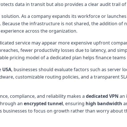
otects data in transit but also provides a clear audit trai
ated solution. As a company expands its workforce or launche
Because the infrastructure is not shared, the addition of 
f experience across the organization.
edicated service may appear more expensive upfront compar
reaches, fewer productivity losses due to latency, and simpl
able pricing model of a dedicated plan helps finance teams
e
USA
, businesses should evaluate factors such as server 
rdware, customizable routing policies, and a transparent 
nce, compliance, and reliability makes a
dedicated VPN
an 
hrough an
encrypted tunnel
, ensuring
high bandwidth
a
businesses to focus on growth rather than worry about the