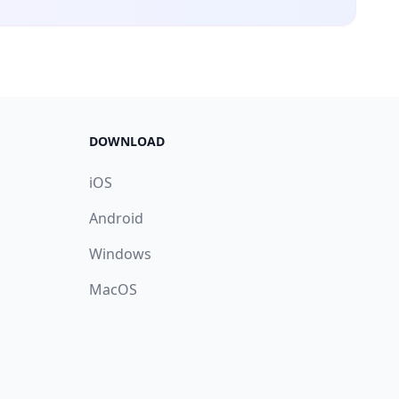
DOWNLOAD
iOS
Android
Windows
MacOS