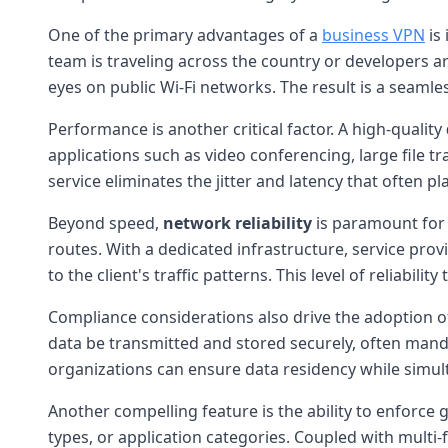
One of the primary advantages of a
business VPN
is 
team is traveling across the country or developers 
eyes on public Wi-Fi networks. The result is a seamles
Performance is another critical factor. A high-quality
applications such as video conferencing, large file t
service eliminates the jitter and latency that often
Beyond speed,
network reliability
is paramount for 
routes. With a dedicated infrastructure, service pr
to the client's traffic patterns. This level of reliabil
Compliance considerations also drive the adoption o
data be transmitted and stored securely, often manda
organizations can ensure data residency while simul
Another compelling feature is the ability to enforce g
types, or application categories. Coupled with multi-