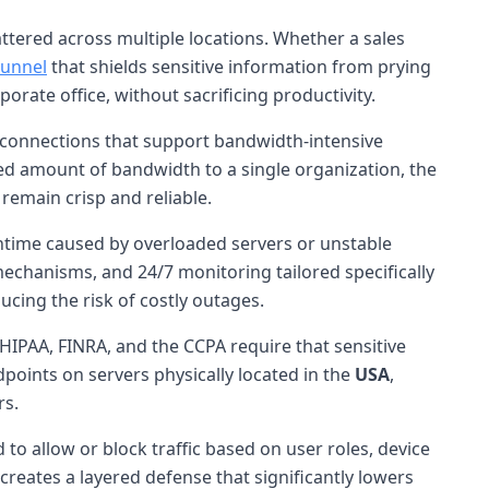
tered across multiple locations. Whether a sales
tunnel
that shields sensitive information from prying
orate office, without sacrificing productivity.
connections that support bandwidth-intensive
ixed amount of bandwidth to a single organization, the
remain crisp and reliable.
wntime caused by overloaded servers or unstable
echanisms, and 24/7 monitoring tailored specifically
ducing the risk of costly outages.
HIPAA, FINRA, and the CCPA require that sensitive
points on servers physically located in the
USA
,
rs.
to allow or block traffic based on user roles, device
creates a layered defense that significantly lowers