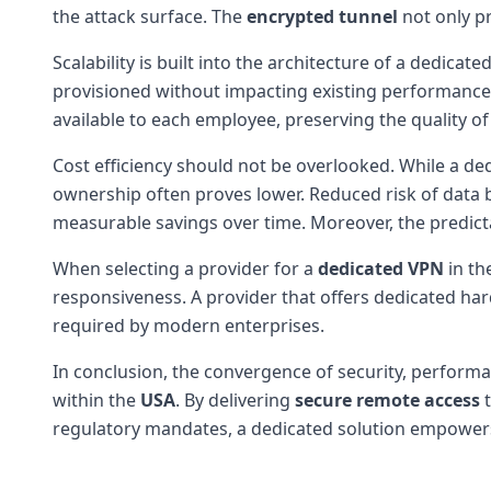
the attack surface. The
encrypted tunnel
not only pr
Scalability is built into the architecture of a dedic
provisioned without impacting existing performance. 
available to each employee, preserving the quality o
Cost efficiency should not be overlooked. While a d
ownership often proves lower. Reduced risk of data b
measurable savings over time. Moreover, the predict
When selecting a provider for a
dedicated VPN
in th
responsiveness. A provider that offers dedicated ha
required by modern enterprises.
In conclusion, the convergence of security, performa
within the
USA
. By delivering
secure remote access
t
regulatory mandates, a dedicated solution empowers 