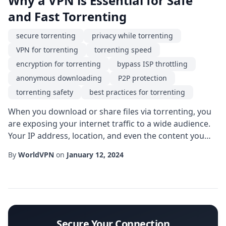
Why a VPN is Essential for Safe
and Fast Torrenting
secure torrenting
privacy while torrenting
VPN for torrenting
torrenting speed
encryption for torrenting
bypass ISP throttling
anonymous downloading
P2P protection
torrenting safety
best practices for torrenting
When you download or share files via torrenting, you
are exposing your internet traffic to a wide audience.
Your IP address, location, and even the content you
are accessing become visible to peers, ISPs, and
By
WorldVPN
on
January 12, 2024
potentially malicious actors. This is why a VPN for
torrenting has become a cornerstone of modern P2P
activities. By routing your traffic through an encrypted
tunnel, a VPN masks your real IP...
Secure Your Connection