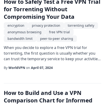
How to Safely Test a Free VPN Trial
for Torrenting Without
Compromising Your Data
encryption
privacy protection
torrenting safety
anonymous browsing
free VPN trial
bandwidth limit
peer-to-peer sharing
When you decide to explore a free VPN trial for
torrenting, the first question is usually whether you
can trust the temporary service to keep your activities
private and your connection stable. Torrenting itself is
By
WorldVPN
on
April 07, 2024
a powerful method for sharing large files via peer-to-
peer sharing, but it also opens doors for potential
privacy leaks, throttling by ISPs, and even legal
scrutiny. By understanding th...
How to Build and Use a VPN
Comparison Chart for Informed