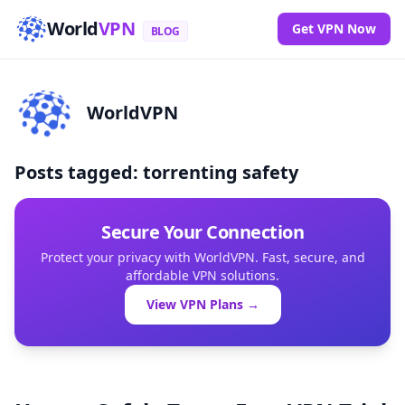
World
VPN
Get VPN Now
BLOG
WorldVPN
Posts tagged: torrenting safety
Secure Your Connection
Protect your privacy with WorldVPN. Fast, secure, and
affordable VPN solutions.
View VPN Plans →