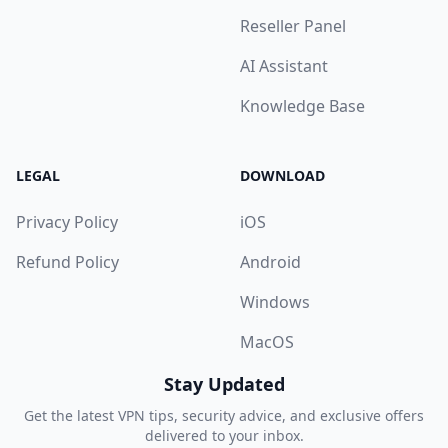
Reseller Panel
AI Assistant
Knowledge Base
LEGAL
DOWNLOAD
Privacy Policy
iOS
Refund Policy
Android
Windows
MacOS
Stay Updated
Get the latest VPN tips, security advice, and exclusive offers
delivered to your inbox.