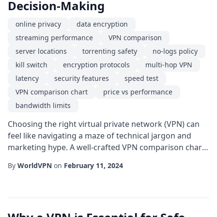
Decision-Making
online privacy
data encryption
streaming performance
VPN comparison
server locations
torrenting safety
no-logs policy
kill switch
encryption protocols
multi-hop VPN
latency
security features
speed test
VPN comparison chart
price vs performance
bandwidth limits
Choosing the right virtual private network (VPN) can
feel like navigating a maze of technical jargon and
marketing hype. A well-crafted VPN comparison chart
cuts through the noise, letting you line up key
By
WorldVPN
on
February 11, 2024
attributes side by side and spot the best fit for your
specific needs. Whether you're a remote worker
chasing reliable online privacy, a streamer after
smooth streaming performance, or a gamer hu...