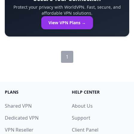
Protect your privacy with WorldVPN. Fast, secure, and
affordable VPN solutions.
View VPN Plans →
1
PLANS
HELP CENTER
Shared VPN
About Us
Dedicated VPN
Support
VPN Reseller
Client Panel