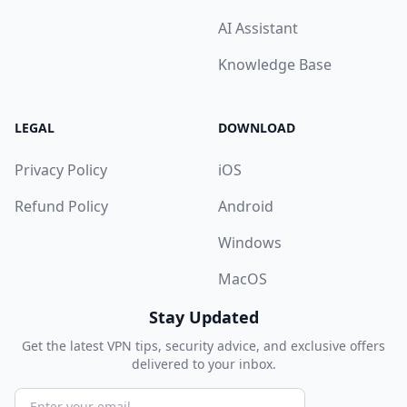
AI Assistant
Knowledge Base
LEGAL
DOWNLOAD
Privacy Policy
iOS
Refund Policy
Android
Windows
MacOS
Stay Updated
Get the latest VPN tips, security advice, and exclusive offers
delivered to your inbox.