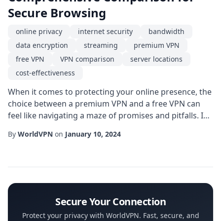
Secure Browsing
online privacy
internet security
bandwidth
data encryption
streaming
premium VPN
free VPN
VPN comparison
server locations
cost-effectiveness
When it comes to protecting your online presence, the
choice between a premium VPN and a free VPN can
feel like navigating a maze of promises and pitfalls. In
this guide we break down the most critical factors-
By
WorldVPN
on
January 10, 2024
speed, security, privacy, and cost-so you can decide
which solution truly fits your digital lifestyle. Whether
you stream movies, work remotely, or simply browse
the web, understanding these...
Secure Your Connection
Protect your privacy with WorldVPN. Fast, secure, and