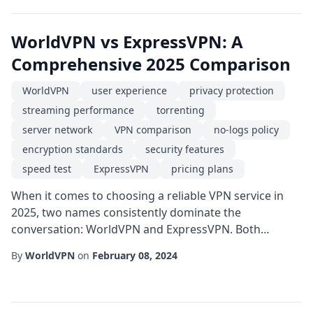
chasing reliable online privacy, a streamer after
smooth streaming performance, or a gamer hu...
WorldVPN vs ExpressVPN: A
Comprehensive 2025 Comparison
WorldVPN
user experience
privacy protection
streaming performance
torrenting
server network
VPN comparison
no-logs policy
encryption standards
security features
speed test
ExpressVPN
pricing plans
When it comes to choosing a reliable VPN service in
2025, two names consistently dominate the
conversation: WorldVPN and ExpressVPN. Both
providers claim top-tier security, blazing-fast speeds,
By
WorldVPN
on
February 08, 2024
and a global server footprint, but the devil is in the
details. In this article we break down the most
important factors-speed, security, privacy, server
network, pricing, and user experience-to help you de...