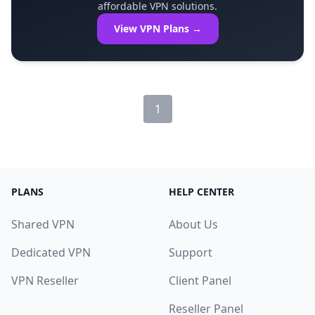
affordable VPN solutions.
View VPN Plans →
1
PLANS
HELP CENTER
Shared VPN
About Us
Dedicated VPN
Support
VPN Reseller
Client Panel
Reseller Panel