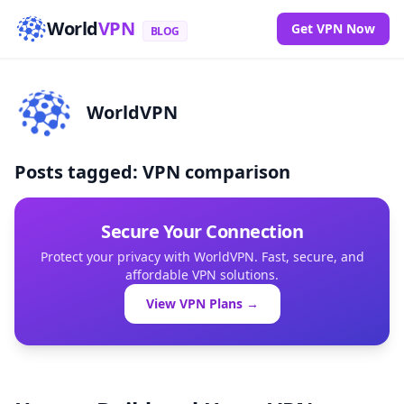
World
VPN
Get VPN Now
BLOG
WorldVPN
Posts tagged: VPN comparison
Secure Your Connection
Protect your privacy with WorldVPN. Fast, secure, and
affordable VPN solutions.
View VPN Plans →