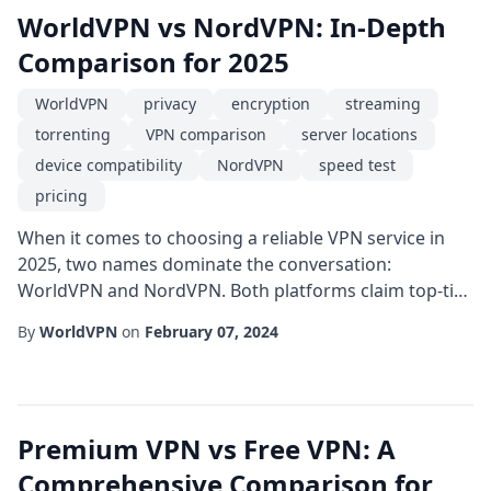
WorldVPN vs NordVPN: In-Depth
Comparison for 2025
WorldVPN
privacy
encryption
streaming
torrenting
VPN comparison
server locations
device compatibility
NordVPN
speed test
pricing
When it comes to choosing a reliable VPN service in
2025, two names dominate the conversation:
WorldVPN and NordVPN. Both platforms claim top-tier
encryption, extensive server networks, and
By
WorldVPN
on
February 07, 2024
competitive pricing, but they differ in several key areas
that can affect your overall experience. Performance
and SpeedSpeed is often the first factor users
evaluate. Independent speed tests in Q3 2025 show
Premium VPN vs Free VPN: A
th...
Comprehensive Comparison for