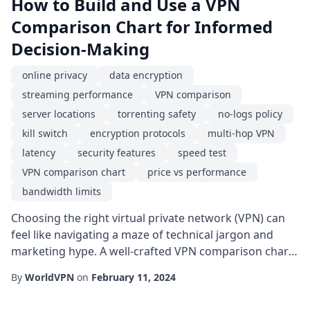
How to Build and Use a VPN
Comparison Chart for Informed
Decision-Making
online privacy
data encryption
streaming performance
VPN comparison
server locations
torrenting safety
no-logs policy
kill switch
encryption protocols
multi-hop VPN
latency
security features
speed test
VPN comparison chart
price vs performance
bandwidth limits
Choosing the right virtual private network (VPN) can
feel like navigating a maze of technical jargon and
marketing hype. A well-crafted VPN comparison chart
cuts through the noise, letting you line up key
By
WorldVPN
on
February 11, 2024
attributes side by side and spot the best fit for your
specific needs. Whether you're a remote worker