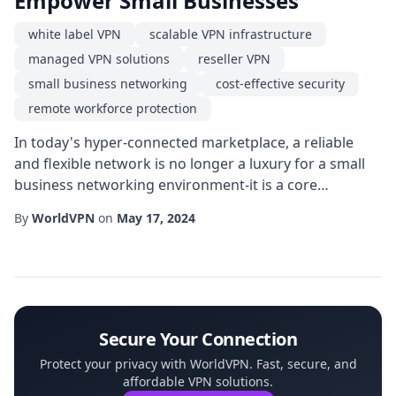
Empower Small Businesses
white label VPN
scalable VPN infrastructure
managed VPN solutions
reseller VPN
small business networking
cost-effective security
remote workforce protection
In today's hyper-connected marketplace, a reliable
and flexible network is no longer a luxury for a small
business networking environment-it is a core
component of everyday operations. Whether a
By
WorldVPN
on
May 17, 2024
boutique retail shop is handling online orders, a local
accounting firm is transmitting confidential client
data, or a creative studio is collaborating across
continents, the need for secure, high-performa...
Secure Your Connection
Protect your privacy with WorldVPN. Fast, secure, and
affordable VPN solutions.