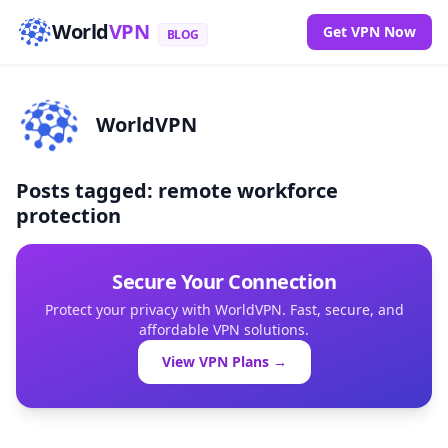
World
VPN
Get VPN Now
BLOG
WorldVPN
Posts tagged: remote workforce
protection
Secure Your Connection
Protect your privacy with WorldVPN. Fast, secure, and
affordable VPN solutions.
View VPN Plans →