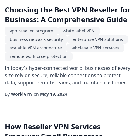
Choosing the Best VPN Reseller for
Business: A Comprehensive Guide
vpn reseller program
white label VPN
business network security
enterprise VPN solutions
scalable VPN architecture
wholesale VPN services
remote workforce protection
In today's hyper-connected world, businesses of every
size rely on secure, reliable connections to protect
data, support remote teams, and maintain customer
trust. Selecting a partner that can deliver high-quality
By
WorldVPN
on
May 19, 2024
virtual private network (VPN) capabilities without the
overhead of building a solution from scratch is a
strategic move. This guide walks decision-makers
through the essential considerat...
How Reseller VPN Services