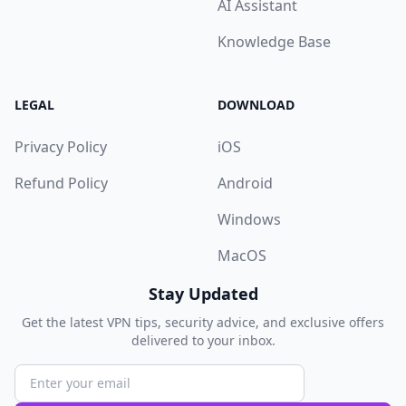
AI Assistant
Knowledge Base
LEGAL
DOWNLOAD
Privacy Policy
iOS
Refund Policy
Android
Windows
MacOS
Stay Updated
Get the latest VPN tips, security advice, and exclusive offers
delivered to your inbox.