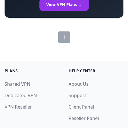
View VPN Plans →
1
PLANS
HELP CENTER
Shared VPN
About Us
Dedicated VPN
Support
VPN Reseller
Client Panel
Reseller Panel