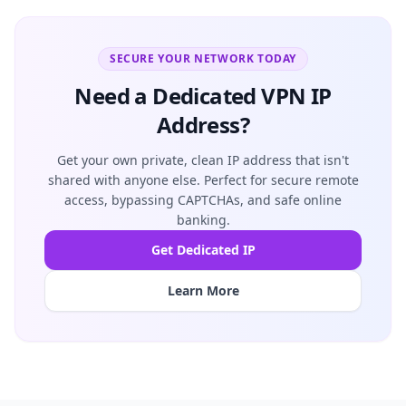
SECURE YOUR NETWORK TODAY
Need a Dedicated VPN IP
Address?
Get your own private, clean IP address that isn't
shared with anyone else. Perfect for secure remote
access, bypassing CAPTCHAs, and safe online
banking.
Get Dedicated IP
Learn More