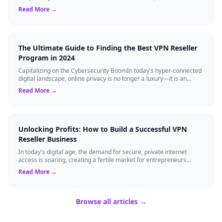
Private Network (VPN...
Read More →
The Ultimate Guide to Finding the Best VPN Reseller
Program in 2024
Capitalizing on the Cybersecurity BoomIn today's hyper-connected
digital landscape, online privacy is no longer a luxury—it is an
absolute necessity...
Read More →
Unlocking Profits: How to Build a Successful VPN
Reseller Business
In today's digital age, the demand for secure, private internet
access is soaring, creating a fertile market for entrepreneurs
eager to tap into the V...
Read More →
Browse all articles →