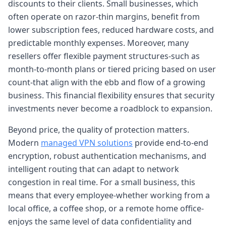
discounts to their clients. Small businesses, which
often operate on razor-thin margins, benefit from
lower subscription fees, reduced hardware costs, and
predictable monthly expenses. Moreover, many
resellers offer flexible payment structures-such as
month-to-month plans or tiered pricing based on user
count-that align with the ebb and flow of a growing
business. This financial flexibility ensures that security
investments never become a roadblock to expansion.
Beyond price, the quality of protection matters.
Modern
managed VPN solutions
provide end-to-end
encryption, robust authentication mechanisms, and
intelligent routing that can adapt to network
congestion in real time. For a small business, this
means that every employee-whether working from a
local office, a coffee shop, or a remote home office-
enjoys the same level of data confidentiality and