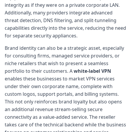
integrity as if they were on a private corporate LAN.
Additionally, many providers integrate advanced
threat detection, DNS filtering, and split-tunneling
capabilities directly into the service, reducing the need
for separate security appliances.
Brand identity can also be a strategic asset, especially
for consulting firms, managed service providers, or
niche retailers that wish to present a seamless
portfolio to their customers. A
white-label VPN
enables these businesses to market VPN services
under their own corporate name, complete with
custom logos, support portals, and billing systems.
This not only reinforces brand loyalty but also opens
an additional revenue stream-selling secure
connectivity as a value-added service. The reseller
takes care of the technical backend while the business