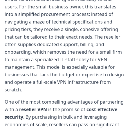
users. For the small business owner, this translates
into a simplified procurement process: instead of
navigating a maze of technical specifications and
pricing tiers, they receive a single, cohesive offering
that can be tailored to their exact needs. The reseller
often supplies dedicated support, billing, and
onboarding, which removes the need for a small firm
to maintain a specialized IT staff solely for VPN
management. This model is especially valuable for
businesses that lack the budget or expertise to design
and operate a full-scale VPN infrastructure from
scratch.
One of the most compelling advantages of partnering
with a
reseller VPN
is the promise of
cost-effective
security
. By purchasing in bulk and leveraging
economies of scale, resellers can pass on significant