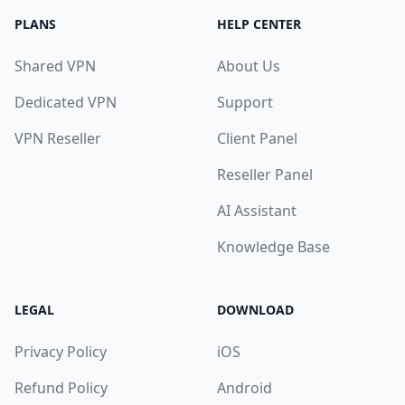
PLANS
HELP CENTER
Shared VPN
About Us
Dedicated VPN
Support
VPN Reseller
Client Panel
Reseller Panel
AI Assistant
Knowledge Base
LEGAL
DOWNLOAD
Privacy Policy
iOS
Refund Policy
Android