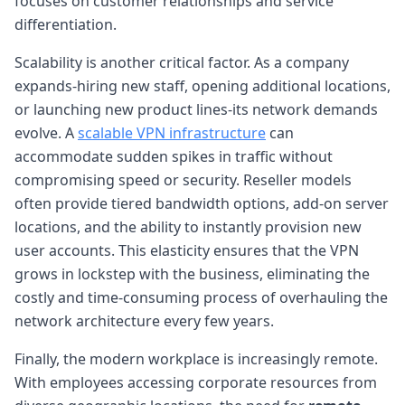
focuses on customer relationships and service
differentiation.
Scalability is another critical factor. As a company
expands-hiring new staff, opening additional locations,
or launching new product lines-its network demands
evolve. A
scalable VPN infrastructure
can
accommodate sudden spikes in traffic without
compromising speed or security. Reseller models
often provide tiered bandwidth options, add-on server
locations, and the ability to instantly provision new
user accounts. This elasticity ensures that the VPN
grows in lockstep with the business, eliminating the
costly and time-consuming process of overhauling the
network architecture every few years.
Finally, the modern workplace is increasingly remote.
With employees accessing corporate resources from