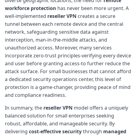
diverse geographic locations, the need for
remote
workforce protection
has never been more urgent. A
well-implemented
reseller VPN
creates a secure
tunnel between each remote device and the central
network, safeguarding sensitive data against
interception, man-in-the-middle attacks, and
unauthorized access. Moreover, many services
incorporate zero-trust principles-verifying every device
and user before granting access-to further reduce the
attack surface. For small businesses that cannot afford
a dedicated security operations center, this level of
protection is a game-changer, providing peace of mind
and compliance readiness.
In summary, the
reseller VPN
model offers a uniquely
balanced solution for small enterprises seeking
robust, affordable, and manageable security. By
delivering
cost-effective security
through
managed