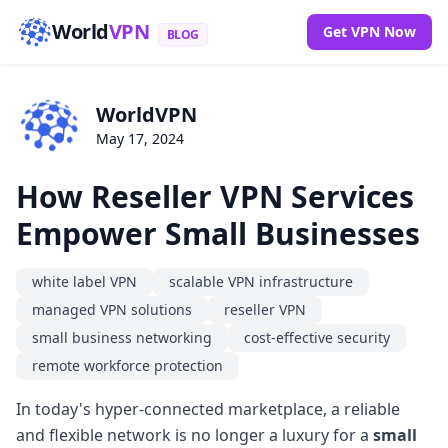
World
VPN
Get VPN Now
BLOG
WorldVPN
May 17, 2024
How Reseller VPN Services
Empower Small Businesses
white label VPN
scalable VPN infrastructure
managed VPN solutions
reseller VPN
small business networking
cost-effective security
remote workforce protection
In today's hyper-connected marketplace, a reliable
and flexible network is no longer a luxury for a
small