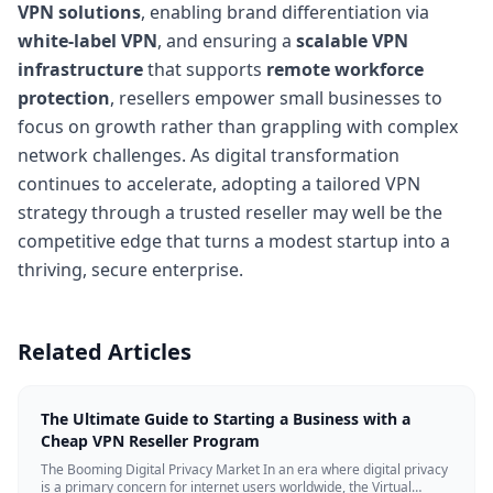
VPN solutions
, enabling brand differentiation via
white-label VPN
, and ensuring a
scalable VPN
infrastructure
that supports
remote workforce
protection
, resellers empower small businesses to
focus on growth rather than grappling with complex
network challenges. As digital transformation
continues to accelerate, adopting a tailored VPN
strategy through a trusted reseller may well be the
competitive edge that turns a modest startup into a
thriving, secure enterprise.
Related Articles
The Ultimate Guide to Starting a Business with a
Cheap VPN Reseller Program
The Booming Digital Privacy Market In an era where digital privacy
is a primary concern for internet users worldwide, the Virtual