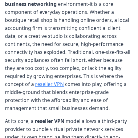
business networking
environment-it is a core
component of everyday operations. Whether a
boutique retail shop is handling online orders, a local
accounting firm is transmitting confidential client
data, or a creative studio is collaborating across
continents, the need for secure, high-performance
connectivity has exploded. Traditional, one-size-fits-all
security appliances often fall short, either because
they are too costly, too complex, or lack the agility
required by growing enterprises. This is where the
concept of a
reseller VPN
comes into play, offering a
middle-ground that blends enterprise-grade
protection with the affordability and ease of
management that small businesses demand.
At its core, a
reseller VPN
model allows a third-party
provider to bundle virtual private network services
under its own brand, selling them directly to end-