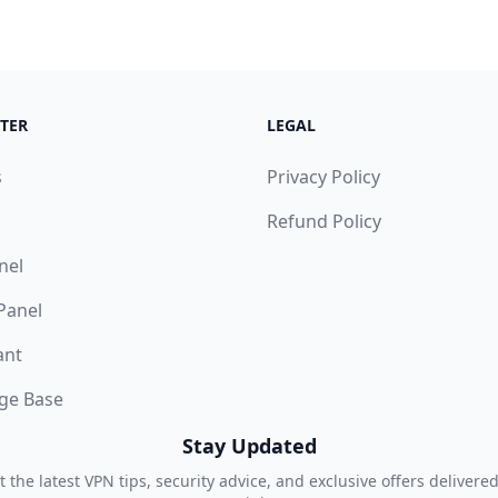
TER
LEGAL
s
Privacy Policy
Refund Policy
nel
 Panel
ant
ge Base
Stay Updated
t the latest VPN tips, security advice, and exclusive offers delivered