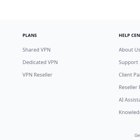
PLANS
HELP CEN
Shared VPN
About U
Dedicated VPN
Support
VPN Reseller
Client Pa
Reseller
AI Assist
Knowled
Ge