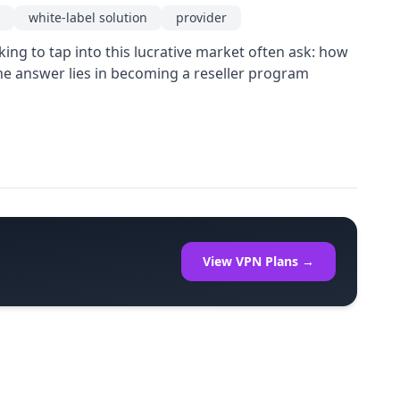
white-label solution
provider
ing to tap into this lucrative market often ask: how
he answer lies in becoming a reseller program
View VPN Plans →