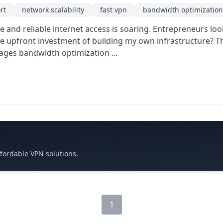
rt
network scalability
fast vpn
bandwidth optimization
and reliable internet access is soaring. Entrepreneurs look
e upfront investment of building my own infrastructure? T
rages bandwidth optimization ...
ffordable VPN solutions.
1