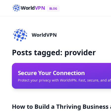
World
VPN
BLOG
WorldVPN
Posts tagged: provider
Secure Your Connection
Protect your privacy with WorldVPN. Fast, secure, and a
How to Build a Thriving Business 