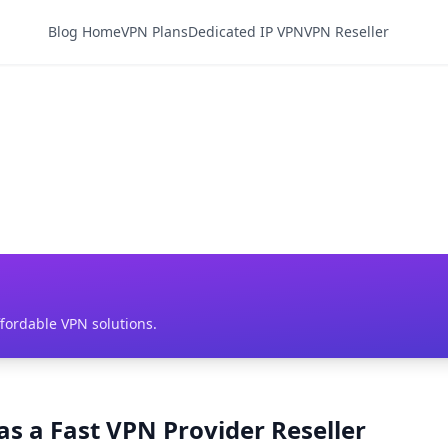
Blog Home
VPN Plans
Dedicated IP VPN
VPN Reseller
ffordable VPN solutions.
as a Fast VPN Provider Reseller