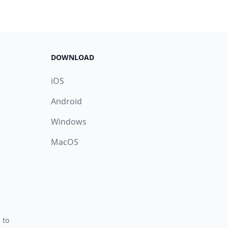
DOWNLOAD
iOS
Android
Windows
MacOS
 to