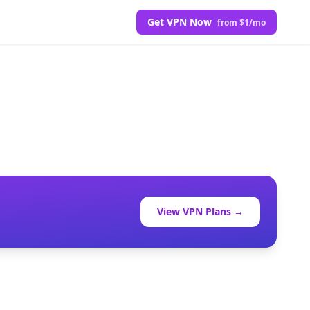
Get VPN Now
from $1/mo
View VPN Plans →