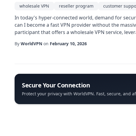
wholesale VPN
reseller program
customer suppo
In today's hyper-connected world, demand for secure 
can I become a fast VPN provider without the massiv
participant that offers a wholesale VPN service, leve
By
WorldVPN
on
February 10, 2026
Secure Your Connection
Protect your privacy with WorldVPN. Fast, secure, and a