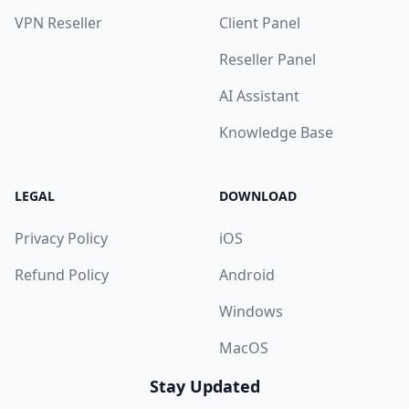
VPN Reseller
Client Panel
Reseller Panel
AI Assistant
Knowledge Base
LEGAL
DOWNLOAD
Privacy Policy
iOS
Refund Policy
Android
Windows
MacOS
Stay Updated