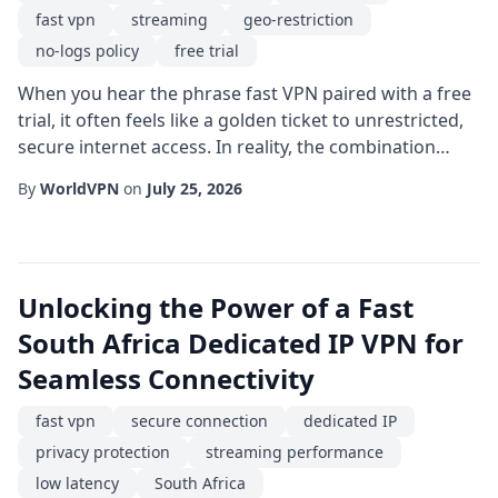
fast vpn
streaming
geo-restriction
no-logs policy
free trial
When you hear the phrase fast VPN paired with a free
trial, it often feels like a golden ticket to unrestricted,
secure internet access. In reality, the combination
offers a practical way to test a service's performance,
By
WorldVPN
on
July 25, 2026
security features, and usability before committing to a
subscription. This article walks you through the
essential considerations, step-by-step setup tips, and
best-practice strat...
Unlocking the Power of a Fast
South Africa Dedicated IP VPN for
Seamless Connectivity
fast vpn
secure connection
dedicated IP
privacy protection
streaming performance
low latency
South Africa