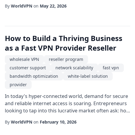
businesses and power users operating from or
By
WorldVPN
on
May 22, 2026
targeting the Baltic region, an Estonia dedicated IP
service offers a compelling blend of speed, stability,
and geographic specificity. Unlike shared IP solutions,
a dedicated address ensures that you...
How to Build a Thriving Business
as a Fast VPN Provider Reseller
wholesale VPN
reseller program
customer support
network scalability
fast vpn
bandwidth optimization
white-label solution
provider
In today's hyper-connected world, demand for secure
and reliable internet access is soaring. Entrepreneurs
looking to tap into this lucrative market often ask: how
can I become a fast VPN provider without the massive
By
WorldVPN
on
February 10, 2026
upfront investment of building my own infrastructure?
The answer lies in becoming a reseller program