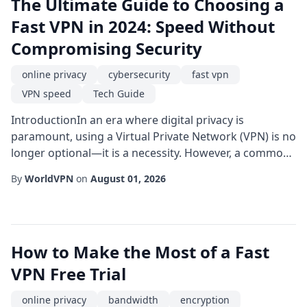
The Ultimate Guide to Choosing a
Fast VPN in 2024: Speed Without
Compromising Security
online privacy
cybersecurity
fast vpn
VPN speed
Tech Guide
IntroductionIn an era where digital privacy is
paramount, using a Virtual Private Network (VPN) is no
longer optional—it is a necessity. However, a common
misconception is that securing your connection means
By
WorldVPN
on
August 01, 2026
sacrificing your internet speed. Enter the fast VPN. A
high-speed VPN ensures your data remains encrypted
without causing frustrating buffering screens or lag.
In this comprehensive guide, w...
How to Make the Most of a Fast
VPN Free Trial
online privacy
bandwidth
encryption