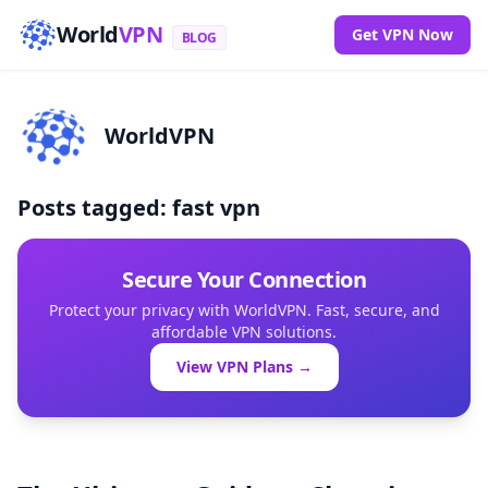
World
VPN
Get VPN Now
BLOG
WorldVPN
Posts tagged: fast vpn
Secure Your Connection
Protect your privacy with WorldVPN. Fast, secure, and
affordable VPN solutions.
View VPN Plans →