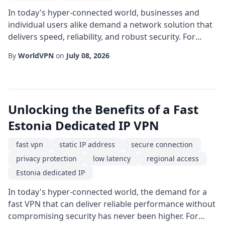
In today's hyper-connected world, businesses and
individual users alike demand a network solution that
delivers speed, reliability, and robust security. For
anyone operating in or targeting the African
By
WorldVPN
on
July 08, 2026
continent, a fast VPN with a dedicated IP located in
South Africa can be the catalyst that transforms
ordinary internet usage into a high-performance
experience. Unlike shared IP addresses that rot...
Unlocking the Benefits of a Fast
Estonia Dedicated IP VPN
fast vpn
static IP address
secure connection
privacy protection
low latency
regional access
Estonia dedicated IP
In today's hyper-connected world, the demand for a
fast VPN that can deliver reliable performance without
compromising security has never been higher. For