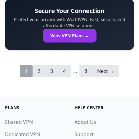
Secure Your Connection
Protect your privacy with WorldVPN. Fast, secure, and
affordable VPN solutions.
View VPN Plans →
1
2
3
4
...
8
Next →
PLANS
HELP CENTER
Shared VPN
About Us
Dedicated VPN
Support