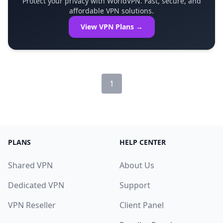
Protect your privacy with WorldVPN. Fast, secure, and
affordable VPN solutions.
View VPN Plans →
1
PLANS
HELP CENTER
Shared VPN
About Us
Dedicated VPN
Support
VPN Reseller
Client Panel