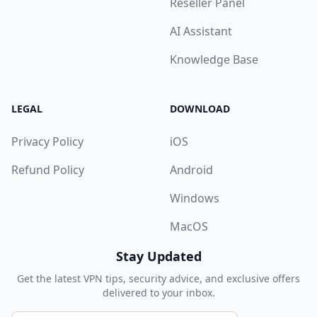
Reseller Panel
AI Assistant
Knowledge Base
LEGAL
DOWNLOAD
Privacy Policy
iOS
Refund Policy
Android
Windows
MacOS
Stay Updated
Get the latest VPN tips, security advice, and exclusive offers
delivered to your inbox.