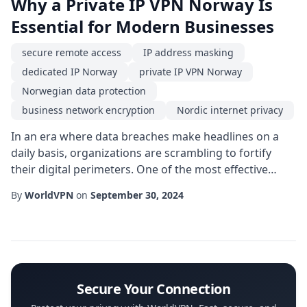
Why a Private IP VPN Norway Is
Essential for Modern Businesses
secure remote access
IP address masking
dedicated IP Norway
private IP VPN Norway
Norwegian data protection
business network encryption
Nordic internet privacy
In an era where data breaches make headlines on a
daily basis, organizations are scrambling to fortify
their digital perimeters. One of the most effective
ways to achieve a robust security posture is by
By
WorldVPN
on
September 30, 2024
adopting a private IP VPN Norway. This technology not
only shields sensitive information from prying eyes
but also aligns with the stringent regulatory
environment that characterises the Scandinavi...
Secure Your Connection