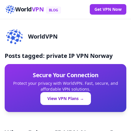
World
VPN
Get VPN Now
BLOG
WorldVPN
Posts tagged: private IP VPN Norway
Secure Your Connection
Protect your privacy with WorldVPN. Fast, secure, and
affordable VPN solutions.
View VPN Plans →