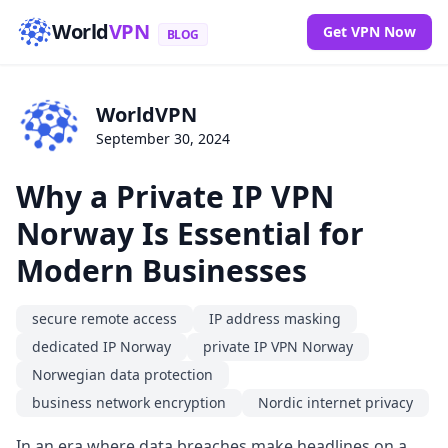
World
VPN
Get VPN Now
BLOG
WorldVPN
September 30, 2024
Why a Private IP VPN
Norway Is Essential for
Modern Businesses
secure remote access
IP address masking
dedicated IP Norway
private IP VPN Norway
Norwegian data protection
business network encryption
Nordic internet privacy
In an era where data breaches make headlines on a