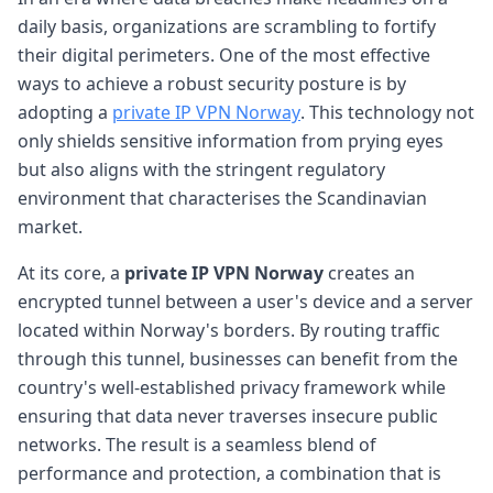
daily basis, organizations are scrambling to fortify
their digital perimeters. One of the most effective
ways to achieve a robust security posture is by
adopting a
private IP VPN Norway
. This technology not
only shields sensitive information from prying eyes
but also aligns with the stringent regulatory
environment that characterises the Scandinavian
market.
At its core, a
private IP VPN Norway
creates an
encrypted tunnel between a user's device and a server
located within Norway's borders. By routing traffic
through this tunnel, businesses can benefit from the
country's well-established privacy framework while
ensuring that data never traverses insecure public
networks. The result is a seamless blend of
performance and protection, a combination that is