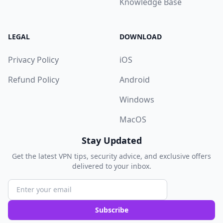
Knowledge Base
LEGAL
DOWNLOAD
Privacy Policy
iOS
Refund Policy
Android
Windows
MacOS
Stay Updated
Get the latest VPN tips, security advice, and exclusive offers
delivered to your inbox.
Subscribe