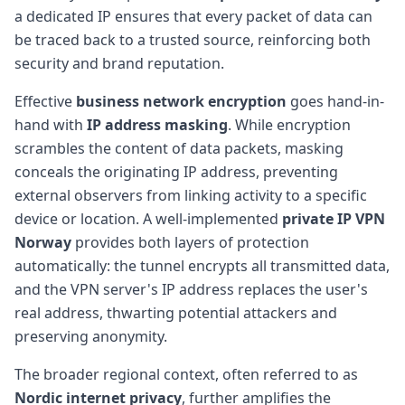
a dedicated IP ensures that every packet of data can
be traced back to a trusted source, reinforcing both
security and brand reputation.
Effective
business network encryption
goes hand-in-
hand with
IP address masking
. While encryption
scrambles the content of data packets, masking
conceals the originating IP address, preventing
external observers from linking activity to a specific
device or location. A well-implemented
private IP VPN
Norway
provides both layers of protection
automatically: the tunnel encrypts all transmitted data,
and the VPN server's IP address replaces the user's
real address, thwarting potential attackers and
preserving anonymity.
The broader regional context, often referred to as
Nordic internet privacy
, further amplifies the