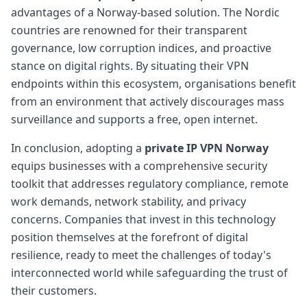
advantages of a Norway-based solution. The Nordic
countries are renowned for their transparent
governance, low corruption indices, and proactive
stance on digital rights. By situating their VPN
endpoints within this ecosystem, organisations benefit
from an environment that actively discourages mass
surveillance and supports a free, open internet.
In conclusion, adopting a
private IP VPN Norway
equips businesses with a comprehensive security
toolkit that addresses regulatory compliance, remote
work demands, network stability, and privacy
concerns. Companies that invest in this technology
position themselves at the forefront of digital
resilience, ready to meet the challenges of today's
interconnected world while safeguarding the trust of
their customers.