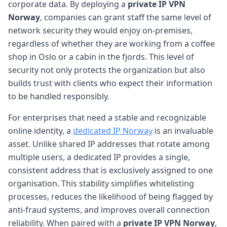
corporate data. By deploying a
private IP VPN
Norway
, companies can grant staff the same level of
network security they would enjoy on-premises,
regardless of whether they are working from a coffee
shop in Oslo or a cabin in the fjords. This level of
security not only protects the organization but also
builds trust with clients who expect their information
to be handled responsibly.
For enterprises that need a stable and recognizable
online identity, a
dedicated IP Norway
is an invaluable
asset. Unlike shared IP addresses that rotate among
multiple users, a dedicated IP provides a single,
consistent address that is exclusively assigned to one
organisation. This stability simplifies whitelisting
processes, reduces the likelihood of being flagged by
anti-fraud systems, and improves overall connection
reliability. When paired with a
private IP VPN Norway
,