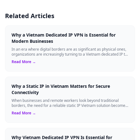
Related Articles
Why a Vietnam Dedicated IP VPN is Essential for
Modern Businesses
In an era where digital borders are as significant as physical ones,
organizations are increasingly turning to a Vietnam dedicated IP to
gain strategi...
Read More →
Why a Static IP in Vietnam Matters for Secure
Connectivity
When businesses and remote workers look beyond traditional
borders, the need for a reliable static IP Vietnam solution becomes
a strategic asset. Unli...
Read More →
Why Vietnam Dedicated IP VPN Is Essential for