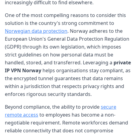
increasingly difficult to find elsewhere.
One of the most compelling reasons to consider this
solution is the country's strong commitment to
Norwegian data protection
. Norway adheres to the
European Union's General Data Protection Regulation
(GDPR) through its own legislation, which imposes
strict guidelines on how personal data must be
handled, stored, and transferred. Leveraging a
private
IP VPN Norway
helps organisations stay compliant, as
the encrypted tunnel guarantees that data remains
within a jurisdiction that respects privacy rights and
enforces rigorous security standards.
Beyond compliance, the ability to provide
secure
remote access
to employees has become a non-
negotiable requirement. Remote workforces demand
reliable connectivity that does not compromise