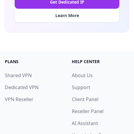
Get Dedicated IP
Learn More
PLANS
HELP CENTER
Shared VPN
About Us
Dedicated VPN
Support
VPN Reseller
Client Panel
Reseller Panel
AI Assistant