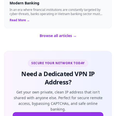
Modern Banking
In an era where financial institutions are constantly targeted by
cyber-threats, banks operating in Vietnam banking sector must
adopt technology that ...
Read More →
Browse all articles →
SECURE YOUR NETWORK TODAY
Need a Dedicated VPN IP
Address?
Get your own private, clean IP address that isn't
shared with anyone else. Perfect for secure remote
access, bypassing CAPTCHAs, and safe online
banking.