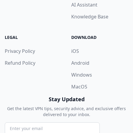
AI Assistant
Knowledge Base
LEGAL
DOWNLOAD
Privacy Policy
iOS
Refund Policy
Android
Windows
MacOS
Stay Updated
Get the latest VPN tips, security advice, and exclusive offers
delivered to your inbox.