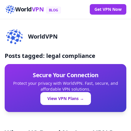
World
VPN
Get VPN Now
BLOG
WorldVPN
Posts tagged: legal compliance
Secure Your Connection
Protect your privacy with WorldVPN. Fast, secure, and
affordable VPN solutions.
View VPN Plans →