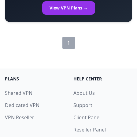
View VPN Plans →
1
PLANS
HELP CENTER
Shared VPN
About Us
Dedicated VPN
Support
VPN Reseller
Client Panel
Reseller Panel