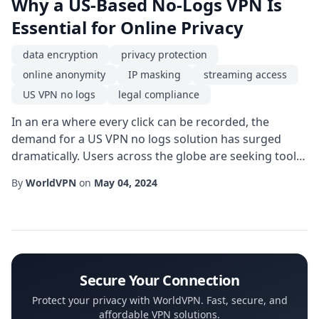
Why a US-Based No-Logs VPN Is
Essential for Online Privacy
data encryption
privacy protection
online anonymity
IP masking
streaming access
US VPN no logs
legal compliance
In an era where every click can be recorded, the
demand for a US VPN no logs solution has surged
dramatically. Users across the globe are seeking tools
that guarantee privacy protection while navigating a
By
WorldVPN
on
May 04, 2024
digital landscape riddled with surveillance, data
mining, and intrusive tracking. Choosing a service that
operates under strict no-logs policies not only shields
personal information but also rei...
Secure Your Connection
Protect your privacy with WorldVPN. Fast, secure, and
affordable VPN solutions.