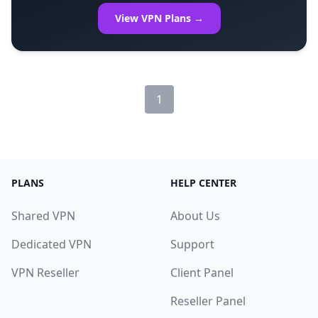
View VPN Plans →
1
PLANS
HELP CENTER
Shared VPN
About Us
Dedicated VPN
Support
VPN Reseller
Client Panel
Reseller Panel