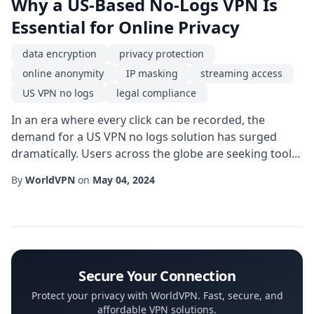
Why a US-Based No-Logs VPN Is
Essential for Online Privacy
data encryption
privacy protection
online anonymity
IP masking
streaming access
US VPN no logs
legal compliance
In an era where every click can be recorded, the
demand for a US VPN no logs solution has surged
dramatically. Users across the globe are seeking tools
that guarantee privacy protection while navigating a
By
WorldVPN
on
May 04, 2024
digital landscape riddled with surveillance, data
mining, and intrusive tracking. Choosing a service that
operates under strict no-logs policies not only shields
personal information but also rei...
Secure Your Connection
Protect your privacy with WorldVPN. Fast, secure, and
affordable VPN solutions.