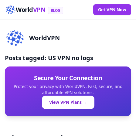
World
VPN
Get VPN Now
BLOG
WorldVPN
Posts tagged: US VPN no logs
Secure Your Connection
Protect your privacy with WorldVPN. Fast, secure, and
affordable VPN solutions.
View VPN Plans →