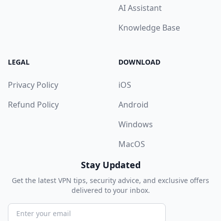
AI Assistant
Knowledge Base
LEGAL
DOWNLOAD
Privacy Policy
iOS
Refund Policy
Android
Windows
MacOS
Stay Updated
Get the latest VPN tips, security advice, and exclusive offers
delivered to your inbox.