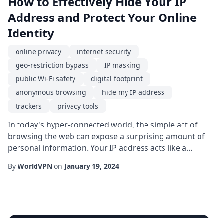
How to Effectively Hide Your IP
Address and Protect Your Online
Identity
online privacy
internet security
geo-restriction bypass
IP masking
public Wi-Fi safety
digital footprint
anonymous browsing
hide my IP address
trackers
privacy tools
In today's hyper-connected world, the simple act of
browsing the web can expose a surprising amount of
personal information. Your IP address acts like a
digital fingerprint, revealing not only your
By
WorldVPN
on
January 19, 2024
approximate location but also the device you're using
and, in many cases, the websites you visit. If you've
ever typed hide my IP address into a search engine,
you're not alone-millions of users seek wa...