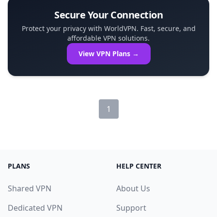
Secure Your Connection
Protect your privacy with WorldVPN. Fast, secure, and
affordable VPN solutions.
View VPN Plans →
1
PLANS
HELP CENTER
Shared VPN
About Us
Dedicated VPN
Support