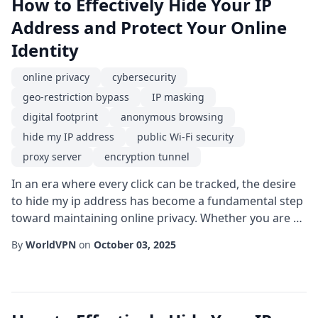
How to Effectively Hide Your IP
Address and Protect Your Online
Identity
online privacy
cybersecurity
geo-restriction bypass
IP masking
digital footprint
anonymous browsing
hide my IP address
public Wi-Fi security
proxy server
encryption tunnel
In an era where every click can be tracked, the desire
to hide my ip address has become a fundamental step
toward maintaining online privacy. Whether you are a
remote worker, a traveler, or simply a privacy-
By
WorldVPN
on
October 03, 2025
conscious internet user, understanding the tools and
techniques for safeguarding your digital identity is
essential. One of the most straightforward methods
to achieve anonymous browsing is by ...