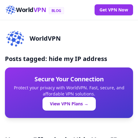
World
VPN
Get VPN Now
BLOG
WorldVPN
Posts tagged: hide my IP address
Secure Your Connection
Protect your privacy with WorldVPN. Fast, secure, and
affordable VPN solutions.
View VPN Plans →