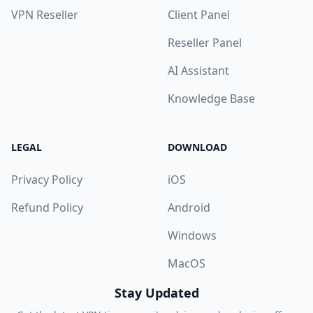
VPN Reseller
Client Panel
Reseller Panel
AI Assistant
Knowledge Base
LEGAL
DOWNLOAD
Privacy Policy
iOS
Refund Policy
Android
Windows
MacOS
Stay Updated