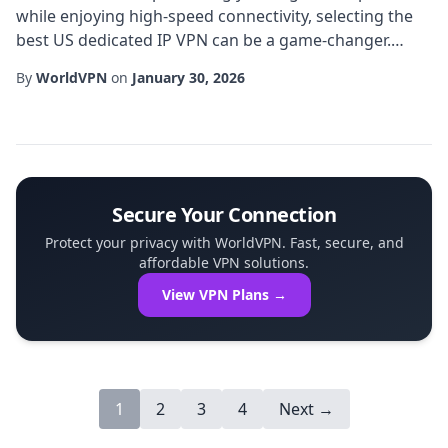
while enjoying high-speed connectivity, selecting the
best US dedicated IP VPN can be a game-changer.
Unlike shared IP solutions, a dedicated IP provides a
By
WorldVPN
on
January 30, 2026
unique, static address that is solely assigned to your
account, eliminating the common pitfalls of IP
blacklisting and frequent CAPTCHAs. In this guide,
we'll explore the essential factors that...
Secure Your Connection
Protect your privacy with WorldVPN. Fast, secure, and
affordable VPN solutions.
View VPN Plans →
1
2
3
4
Next →