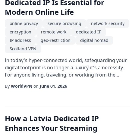
Dedicated IP Is Essential for
Modern Online Life
online privacy
secure browsing
network security
encryption
remote work
dedicated IP
IP address
geo-restriction
digital nomad
Scotland VPN
In today's hyper-connected world, safeguarding your
digital footprint is no longer a luxury-it's a necessity.
For anyone living, traveling, or working from the
United Kingdom, a Scotland VPN paired with a
By
WorldVPN
on
June 01, 2026
dedicated IP offers a powerful combination of privacy,
performance, and location-specific flexibility. This
article explores how these tools work together to
protect online privacy, enable secure...
How a Latvia Dedicated IP
Enhances Your Streaming