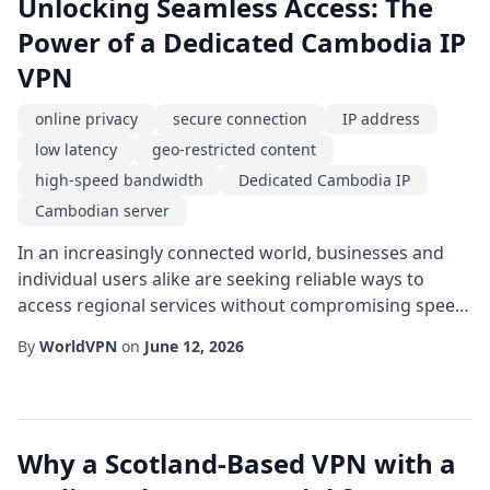
Unlocking Seamless Access: The
Power of a Dedicated Cambodia IP
VPN
online privacy
secure connection
IP address
low latency
geo-restricted content
high-speed bandwidth
Dedicated Cambodia IP
Cambodian server
In an increasingly connected world, businesses and
individual users alike are seeking reliable ways to
access regional services without compromising speed
or security. One solution that has gained traction is
By
WorldVPN
on
June 12, 2026
the use of a Dedicated Cambodia IP through a virtual
private network. By routing traffic through a single,
exclusive IP address located within the Kingdom of
Cambodia, users can enjoy a consi...
Why a Scotland-Based VPN with a