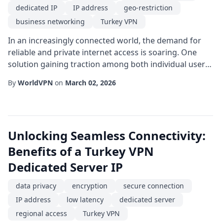
dedicated IP
IP address
geo-restriction
business networking
Turkey VPN
In an increasingly connected world, the demand for
reliable and private internet access is soaring. One
solution gaining traction among both individual users
and enterprises is the use of a dedicated IP within a
By
WorldVPN
on
March 02, 2026
Turkey VPN framework. Unlike shared IP addresses, a
dedicated IP is assigned exclusively to a single
subscriber, providing a stable and identifiable
presence on the internet that can great...
Unlocking Seamless Connectivity:
Benefits of a Turkey VPN
Dedicated Server IP
data privacy
encryption
secure connection
IP address
low latency
dedicated server
regional access
Turkey VPN