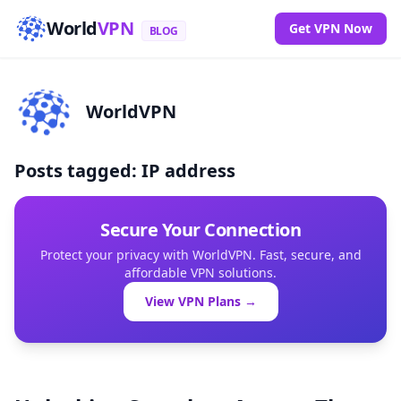
World
VPN
Get VPN Now
BLOG
WorldVPN
Posts tagged: IP address
Secure Your Connection
Protect your privacy with WorldVPN. Fast, secure, and
affordable VPN solutions.
View VPN Plans →