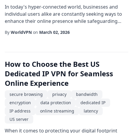
In today's hyper-connected world, businesses and
individual users alike are constantly seeking ways to
enhance their online presence while safeguarding
data. One powerful solution that has gained traction is
By
WorldVPN
on
March 02, 2026
the use of a Turkey VPN combined with a dedicated
server and a fixed IP address. This configuration not
only provides a secure connection but also opens
doors to regional access and superior p...
How to Choose the Best US
Dedicated IP VPN for Seamless
Online Experience
secure browsing
privacy
bandwidth
encryption
data protection
dedicated IP
IP address
online streaming
latency
US server
When it comes to protecting your digital footprint