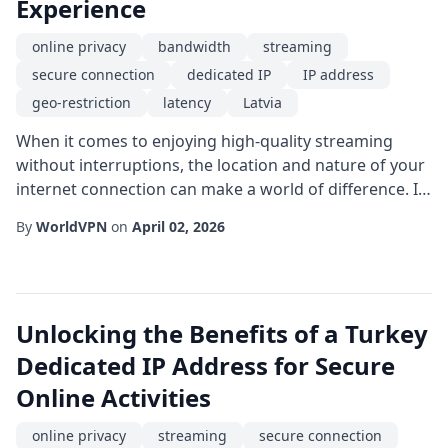
Experience
online privacy
bandwidth
streaming
secure connection
dedicated IP
IP address
geo-restriction
latency
Latvia
When it comes to enjoying high-quality streaming
without interruptions, the location and nature of your
internet connection can make a world of difference. In
recent years, users in the Baltic region have
By
WorldVPN
on
April 02, 2026
discovered that a Latvia dedicated IP can provide a
stable platform for watching movies, live sports, and
global TV shows. Unlike shared IP addresses that
rotate among many users, a dedicated IP ...
Unlocking the Benefits of a Turkey
Dedicated IP Address for Secure
Online Activities
online privacy
streaming
secure connection