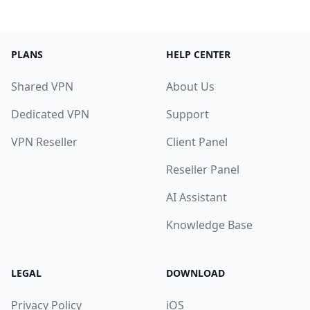
PLANS
HELP CENTER
Shared VPN
About Us
Dedicated VPN
Support
VPN Reseller
Client Panel
Reseller Panel
AI Assistant
Knowledge Base
LEGAL
DOWNLOAD
Privacy Policy
iOS