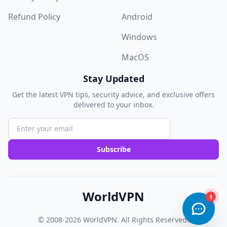
Refund Policy
Android
Windows
MacOS
Stay Updated
Get the latest VPN tips, security advice, and exclusive offers
delivered to your inbox.
Subscribe
WorldVPN
© 2008-2026
WorldVPN
. All Rights Reserved.