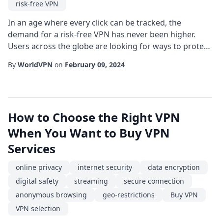
risk-free VPN
In an age where every click can be tracked, the
demand for a risk-free VPN has never been higher.
Users across the globe are looking for ways to protect
their online privacy without sacrificing speed or
By
WorldVPN
on
February 09, 2024
convenience. While the market is flooded with options,
understanding what truly makes a VPN "risk-free" is
essential for making an informed choice. First, let's
define what a risk-free VPN actually...
How to Choose the Right VPN
When You Want to Buy VPN
Services
online privacy
internet security
data encryption
digital safety
streaming
secure connection
anonymous browsing
geo-restrictions
Buy VPN
VPN selection