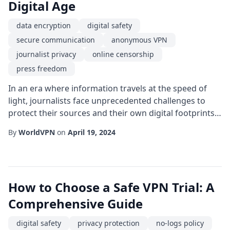
Digital Age
data encryption
digital safety
secure communication
anonymous VPN
journalist privacy
online censorship
press freedom
In an era where information travels at the speed of
light, journalists face unprecedented challenges to
protect their sources and their own digital footprints.
The rise of sophisticated surveillance tools, state-
By
WorldVPN
on
April 19, 2024
sponsored hacking, and corporate data mining has
turned the internet into a battlefield for truth-seekers.
This is where an anonymous VPN becomes more than
a convenience-it becomes a vital...
How to Choose a Safe VPN Trial: A
Comprehensive Guide
digital safety
privacy protection
no-logs policy