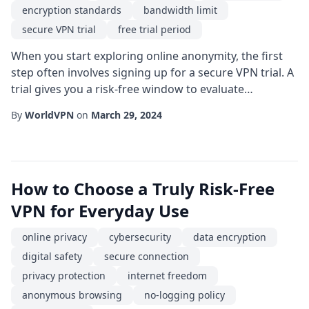
encryption standards
bandwidth limit
secure VPN trial
free trial period
When you start exploring online anonymity, the first
step often involves signing up for a secure VPN trial. A
trial gives you a risk-free window to evaluate
performance, user experience, and security claims
By
WorldVPN
on
March 29, 2024
before committing to a subscription. However, not
every trial is created equal; some may compromise the
very privacy they promise. In this guide, we'll walk you
through the essential criteria t...
How to Choose a Truly Risk-Free
VPN for Everyday Use
online privacy
cybersecurity
data encryption
digital safety
secure connection
privacy protection
internet freedom
anonymous browsing
no-logging policy