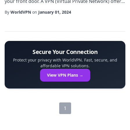
your front door. A VPN (Virtual Private Network) offers
a powerful way to encrypt your internet traffic, hide
By
WorldVPN
on
January 01, 2024
your IP address, and ensure that your online activities
remain private. Whether you're streaming, working
remotely, or simply browsing, a reliable vpn can be the
first line of defense a...
Secure Your Connection
Protect your privacy with WorldVPN. Fast, secure, and
affordable VPN solutions.
View VPN Plans →
1