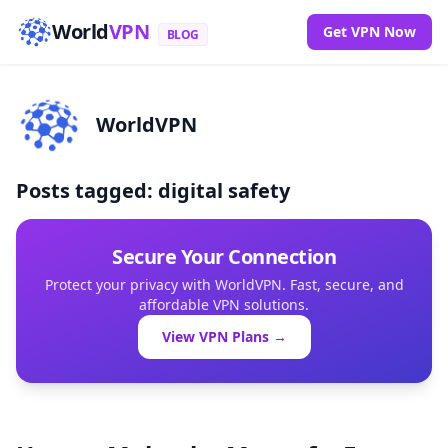
World
VPN
Get VPN Now
BLOG
WorldVPN
Posts tagged: digital safety
Secure Your Connection
Protect your privacy with WorldVPN. Fast, secure, and
affordable VPN solutions.
View VPN Plans →