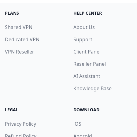
PLANS
HELP CENTER
Shared VPN
About Us
Dedicated VPN
Support
VPN Reseller
Client Panel
Reseller Panel
AI Assistant
Knowledge Base
LEGAL
DOWNLOAD
Privacy Policy
iOS
Refund Policy
Android