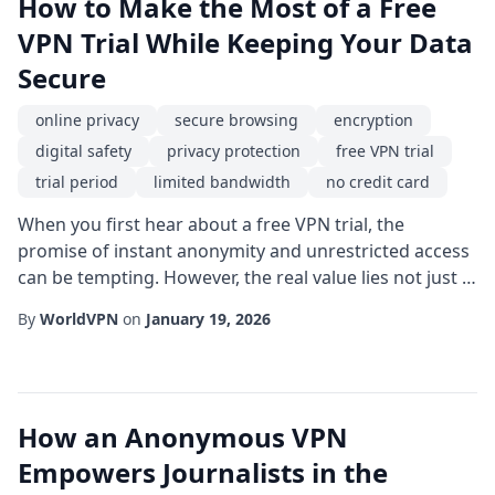
How to Make the Most of a Free
VPN Trial While Keeping Your Data
Secure
online privacy
secure browsing
encryption
digital safety
privacy protection
free VPN trial
trial period
limited bandwidth
no credit card
When you first hear about a free VPN trial, the
promise of instant anonymity and unrestricted access
can be tempting. However, the real value lies not just in
the absence of cost, but in the level of secure
By
WorldVPN
on
January 19, 2026
browsing it offers during the trial period.
Understanding how to evaluate these temporary
services can protect you from hidden pitfalls and
ensure that your online privacy remains intact. One o...
How an Anonymous VPN
Empowers Journalists in the