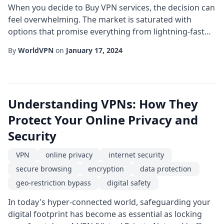
When you decide to Buy VPN services, the decision can
feel overwhelming. The market is saturated with
options that promise everything from lightning-fast
speeds to iron-clad privacy. Yet, not every solution lives
By
WorldVPN
on
January 17, 2024
up to the hype. This guide walks you through the
essential criteria to consider, helping you make an
informed purchase that aligns with your personal or
business needs. First and foremost...
Understanding VPNs: How They
Protect Your Online Privacy and
Security
VPN
online privacy
internet security
secure browsing
encryption
data protection
geo-restriction bypass
digital safety
In today's hyper-connected world, safeguarding your
digital footprint has become as essential as locking