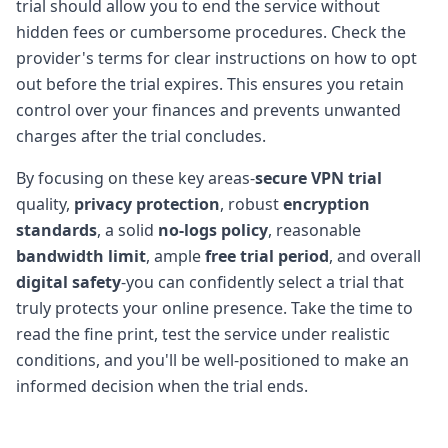
trial should allow you to end the service without
hidden fees or cumbersome procedures. Check the
provider's terms for clear instructions on how to opt
out before the trial expires. This ensures you retain
control over your finances and prevents unwanted
charges after the trial concludes.
By focusing on these key areas-
secure VPN trial
quality,
privacy protection
, robust
encryption
standards
, a solid
no-logs policy
, reasonable
bandwidth limit
, ample
free trial period
, and overall
digital safety
-you can confidently select a trial that
truly protects your online presence. Take the time to
read the fine print, test the service under realistic
conditions, and you'll be well-positioned to make an
informed decision when the trial ends.