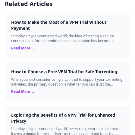
Related Articles
How to Make the Most of a VPN Trial Without
Payment
In today's hyper-connected world, the idea of testing a secure
connection before committing to a subscription has become a
standard expectation for ma...
Read More →
How to Choose a Free VPN Trial for Safe Torrenting
When you first consider using a vpn trial to support your torrenting
activities, the primary question is whether you can trust the
temporary service l...
Read More →
Exploring the Benefits of a VPN Trial for Enhanced
Privacy
In today's hyper-connected world, every click, search, and stream
leaves a digital footprint. Users increasingly demand tools that