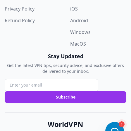
Privacy Policy
iOS
Refund Policy
Android
Windows
MacOS
Stay Updated
Get the latest VPN tips, security advice, and exclusive offers
delivered to your inbox.
Subscribe
WorldVPN