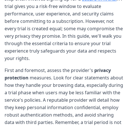
trial gives you a risk-free window to evaluate
performance, user experience, and security claims
before committing to a subscription. However, not
every trial is created equal; some may compromise the
very privacy they promise. In this guide, we'll walk you
through the essential criteria to ensure your trial
experience truly safeguards your data and respects
your rights.
First and foremost, assess the provider's
privacy
protection
measures. Look for clear statements about
how they handle your browsing data, especially during
a trial phase when users may be less familiar with the
service's policies. A reputable provider will detail how
they keep personal information confidential, employ
robust authentication methods, and avoid sharing
data with third parties. Remember, a trial period is not