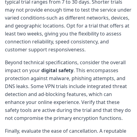
typical trial ranges from 7 to 30 days. Shorter trials
may not provide enough time to test the service under
varied conditions-such as different networks, devices,
and geographic locations. Opt for a trial that offers at
least two weeks, giving you the flexibility to assess
connection reliability, speed consistency, and
customer support responsiveness.
Beyond technical specifications, consider the overall
impact on your
digital safety
. This encompasses
protection against malware, phishing attempts, and
DNS leaks. Some VPN trials include integrated threat
detection and ad-blocking features, which can
enhance your online experience. Verify that these
safety tools are active during the trial and that they do
not compromise the primary encryption functions.
Finally, evaluate the ease of cancellation. A reputable