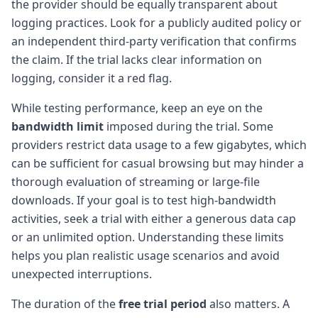
the provider should be equally transparent about
logging practices. Look for a publicly audited policy or
an independent third-party verification that confirms
the claim. If the trial lacks clear information on
logging, consider it a red flag.
While testing performance, keep an eye on the
bandwidth limit
imposed during the trial. Some
providers restrict data usage to a few gigabytes, which
can be sufficient for casual browsing but may hinder a
thorough evaluation of streaming or large-file
downloads. If your goal is to test high-bandwidth
activities, seek a trial with either a generous data cap
or an unlimited option. Understanding these limits
helps you plan realistic usage scenarios and avoid
unexpected interruptions.
The duration of the
free trial period
also matters. A