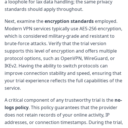
a loophole for lax data handling; the same privacy
standards should apply throughout.
Next, examine the
encryption standards
employed.
Modern VPN services typically use AES-256 encryption,
which is considered military-grade and resistant to
brute-force attacks. Verify that the trial version
supports this level of encryption and offers multiple
protocol options, such as OpenVPN, WireGuard, or
IKEv2. Having the ability to switch protocols can
improve connection stability and speed, ensuring that
your trial experience reflects the full capabilities of the
service.
A critical component of any trustworthy trial is the
no-
logs policy
. This policy guarantees that the provider
does not retain records of your online activity, IP
addresses, or connection timestamps. During the trial,