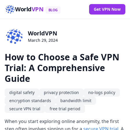
World
VPN
Get VPN Now
BLOG
WorldVPN
March 29, 2024
How to Choose a Safe VPN
Trial: A Comprehensive
Guide
digital safety
privacy protection
no-logs policy
encryption standards
bandwidth limit
secure VPN trial
free trial period
When you start exploring online anonymity, the first
step often involves signing up for a
secure VPN trial
. A