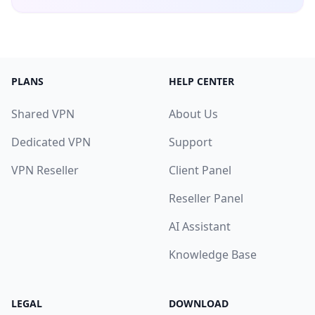
PLANS
HELP CENTER
Shared VPN
About Us
Dedicated VPN
Support
VPN Reseller
Client Panel
Reseller Panel
AI Assistant
Knowledge Base
LEGAL
DOWNLOAD