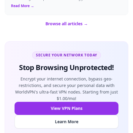
shield their person...
Read More →
Browse all articles →
SECURE YOUR NETWORK TODAY
Stop Browsing Unprotected!
Encrypt your internet connection, bypass geo-
restrictions, and secure your personal data with
WorldVPN's ultra-fast VPN nodes. Starting from just
$1.00/mo!
View VPN Plans
Learn More