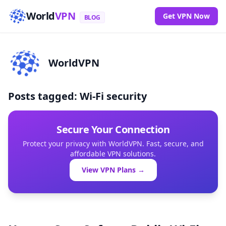
World
VPN
Get VPN Now
BLOG
WorldVPN
Posts tagged: Wi-Fi security
Secure Your Connection
Protect your privacy with WorldVPN. Fast, secure, and
affordable VPN solutions.
View VPN Plans →