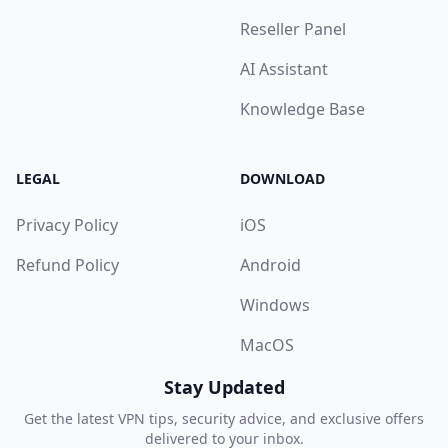
Reseller Panel
AI Assistant
Knowledge Base
LEGAL
DOWNLOAD
Privacy Policy
iOS
Refund Policy
Android
Windows
MacOS
Stay Updated
Get the latest VPN tips, security advice, and exclusive offers
delivered to your inbox.