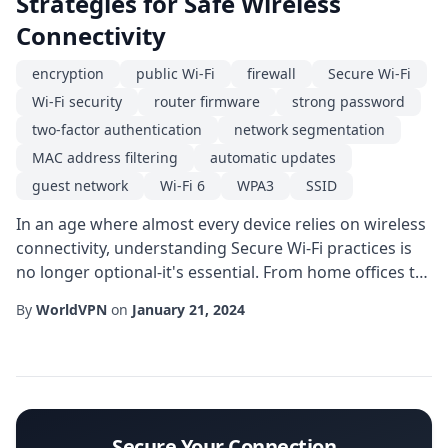
Strategies for Safe Wireless
Connectivity
encryption
public Wi-Fi
firewall
Secure Wi-Fi
Wi-Fi security
router firmware
strong password
two-factor authentication
network segmentation
MAC address filtering
automatic updates
guest network
Wi-Fi 6
WPA3
SSID
In an age where almost every device relies on wireless
connectivity, understanding Secure Wi-Fi practices is
no longer optional-it's essential. From home offices to
coffee shops, the invisible signals that power our
By
WorldVPN
on
January 21, 2024
gadgets can also expose us to unwanted snooping,
data theft, and malware. This guide breaks down the
most effective measures you can take today to protect
your network, safeguard perso...
Secure Your Connection