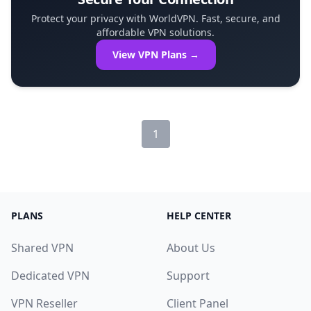
Protect your privacy with WorldVPN. Fast, secure, and
affordable VPN solutions.
View VPN Plans →
1
PLANS
HELP CENTER
Shared VPN
About Us
Dedicated VPN
Support
VPN Reseller
Client Panel