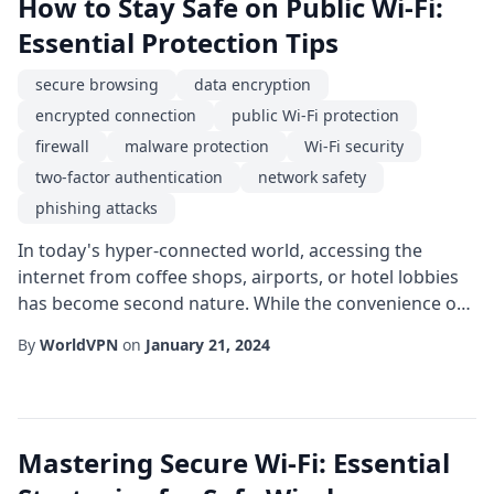
How to Stay Safe on Public Wi-Fi:
Essential Protection Tips
secure browsing
data encryption
encrypted connection
public Wi-Fi protection
firewall
malware protection
Wi-Fi security
two-factor authentication
network safety
phishing attacks
In today's hyper-connected world, accessing the
internet from coffee shops, airports, or hotel lobbies
has become second nature. While the convenience of
public Wi-Fi protection is undeniable, the same
By
WorldVPN
on
January 21, 2024
convenience can expose users to a range of security
threats. This guide walks you through practical steps
to safeguard your data, maintain Wi-Fi security, and
enjoy secure browsing wherever you conn...
Mastering Secure Wi-Fi: Essential