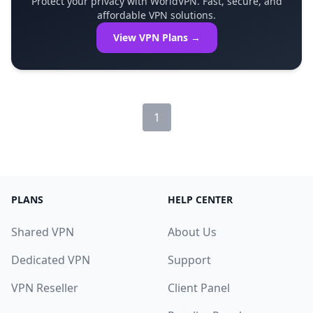
Protect your privacy with WorldVPN. Fast, secure, and
affordable VPN solutions.
View VPN Plans →
1
PLANS
HELP CENTER
Shared VPN
About Us
Dedicated VPN
Support
VPN Reseller
Client Panel