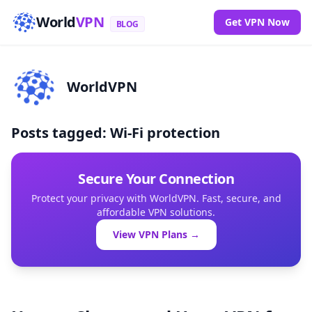
World
VPN
Get VPN Now
BLOG
WorldVPN
Posts tagged: Wi-Fi protection
Secure Your Connection
Protect your privacy with WorldVPN. Fast, secure, and
affordable VPN solutions.
View VPN Plans →