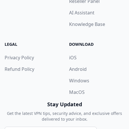
Reseller Panel
AI Assistant
Knowledge Base
LEGAL
DOWNLOAD
Privacy Policy
iOS
Refund Policy
Android
Windows
MacOS
Stay Updated
Get the latest VPN tips, security advice, and exclusive offers
delivered to your inbox.