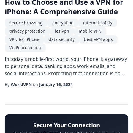
How to Choose and Use a VPN for
iPhone: A Comprehensive Guide
secure browsing
encryption
internet safety
privacy protection
ios vpn
mobile VPN
VPN for iPhone
data security
best VPN apps
Wi-Fi protection
In today's mobile-first world, your iPhone is a gateway
to personal data, banking apps, work emails, and
social interactions. Protecting that connection is no
longer optional; it's essential. A VPN for iPhone creates
By
WorldVPN
on
January 16, 2024
an encrypted tunnel between your device and the
internet, shielding your online activities from prying
eyes on public Wi-Fi, ISPs, and even malicious apps.
This guide walks you throug...
Secure Your Connection