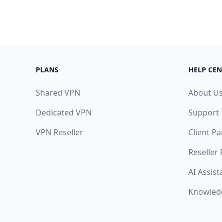
PLANS
HELP CEN
Shared VPN
About U
Dedicated VPN
Support
VPN Reseller
Client Pa
Reseller
AI Assist
Knowled