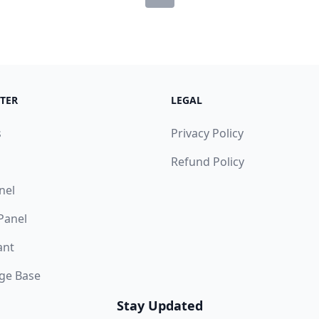
TER
LEGAL
s
Privacy Policy
Refund Policy
nel
 Panel
ant
ge Base
Stay Updated