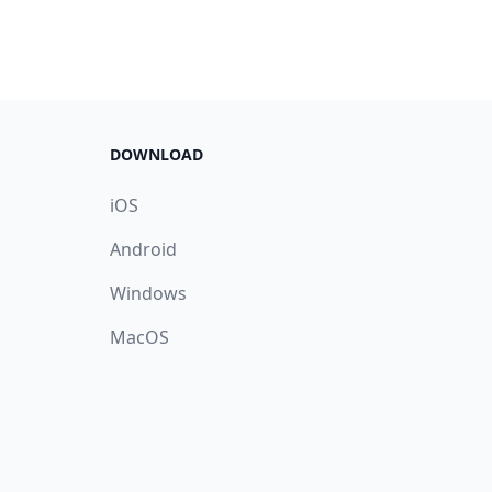
DOWNLOAD
iOS
Android
Windows
MacOS