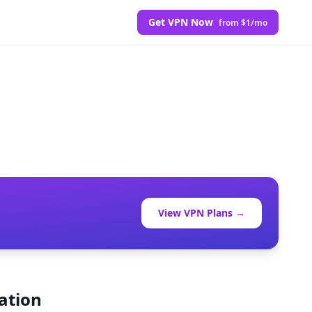
Get VPN Now
from $1/mo
View VPN Plans →
ation