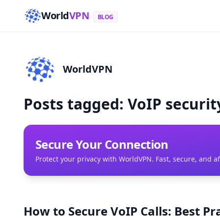
World
VPN
BLOG
WorldVPN
Posts tagged: VoIP securit
Secure Your Connection
Protect your privacy with WorldVPN. Fast, secure, and a
How to Secure VoIP Calls: Best P