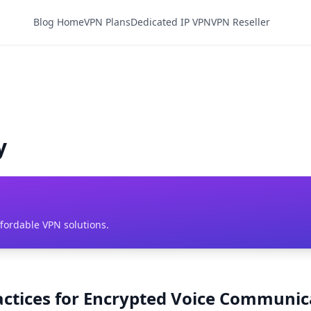
Blog Home
VPN Plans
Dedicated IP VPN
VPN Reseller
y
ffordable VPN solutions.
ractices for Encrypted Voice Communic