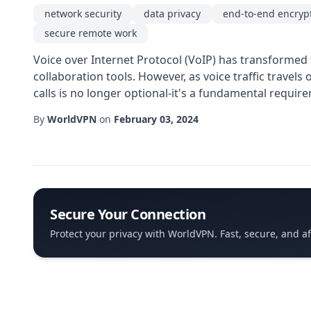
network security
data privacy
end-to-end encryp
secure remote work
Voice over Internet Protocol (VoIP) has transformed 
collaboration tools. However, as voice traffic travel
calls is no longer optional-it's a fundamental require
By
WorldVPN
on
February 03, 2024
Secure Your Connection
Protect your privacy with WorldVPN. Fast, secure, and a