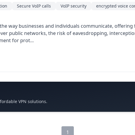
tion
Secure VoIP calls
VoIP security
encrypted voice c
the way businesses and individuals communicate, offering fl
s over public networks, the risk of eavesdropping, intercepti
ment for prot...
ffordable VPN solutions.
1