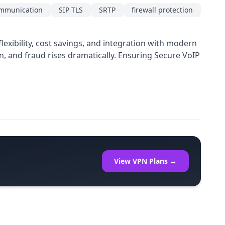
ommunication
SIP TLS
SRTP
firewall protection
exibility, cost savings, and integration with modern
on, and fraud rises dramatically. Ensuring Secure VoIP
View VPN Plans →