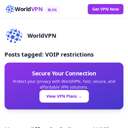
World
VPN
Get VPN Now
BLOG
WorldVPN
Posts tagged: VOIP restrictions
Secure Your Connection
Protect your privacy with WorldVPN. Fast, secure, and
affordable VPN solutions.
View VPN Plans →