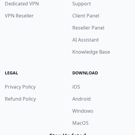
Dedicated VPN
Support
VPN Reseller
Client Panel
Reseller Panel
AI Assistant
Knowledge Base
LEGAL
DOWNLOAD
Privacy Policy
iOS
Refund Policy
Android
Windows
MacOS