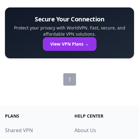
and disconnected. This article ex...
Secure Your Connection
Protect your privacy with WorldVPN. Fast, secure, and
affordable VPN solutions.
View VPN Plans →
1
PLANS
HELP CENTER
Shared VPN
About Us