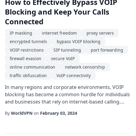
How to Effectively Bypass VOIP
Blocking and Keep Your Calls
Connected
IP masking
internet freedom
proxy servers
encrypted tunnels
bypass VOIP blocking
VOIP restrictions
SIP tunneling
port forwarding
firewall evasion
secure VoIP
online communication
network censorship
traffic obfuscation
VoIP connectivity
In many regions and corporate environments, VOIP
blocking has become a common hurdle for individuals
and businesses that rely on internet-based calling.
Whether it's a government-imposed restriction, a
By
WorldVPN
on
February 03, 2024
school network policy, or a corporate firewall, the
result is the same: legitimate VOIP traffic is filtered,
throttled, or outright denied, leaving users frustrated