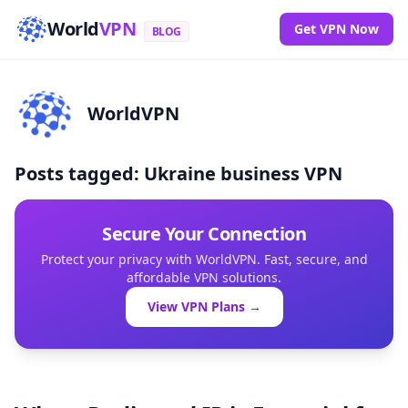
World
VPN
Get VPN Now
BLOG
WorldVPN
Posts tagged: Ukraine business VPN
Secure Your Connection
Protect your privacy with WorldVPN. Fast, secure, and
affordable VPN solutions.
View VPN Plans →