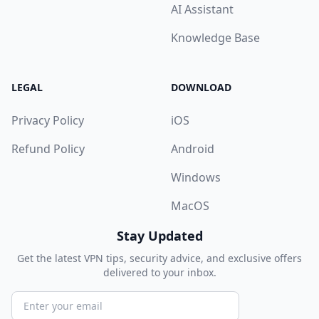
AI Assistant
Knowledge Base
LEGAL
DOWNLOAD
Privacy Policy
iOS
Refund Policy
Android
Windows
MacOS
Stay Updated
Get the latest VPN tips, security advice, and exclusive offers
delivered to your inbox.