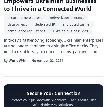
Empowers Ukrainian Businesses
to Thrive in a Connected World
secure remote access
network performance
data privacy
dedicated IP
encrypted tunnel
compliance regulations
Ukraine business VPN
In today's fast-moving economy, Ukrainian enterprises
are no longer confined to a single office or city. They
need a reliable way to connect teams, partners, and
customers across borders while safeguarding critical
By
WorldVPN
on
November 22, 2024
information. This is where a Ukraine business VPN
becomes a strategic asset, offering a private,
encrypted pathway that bypasses unreliable public
networks and protects against increasi...
Secure Your Connection
Protect your privacy with WorldVPN. Fast, secure, and
affordable VPN solutions.