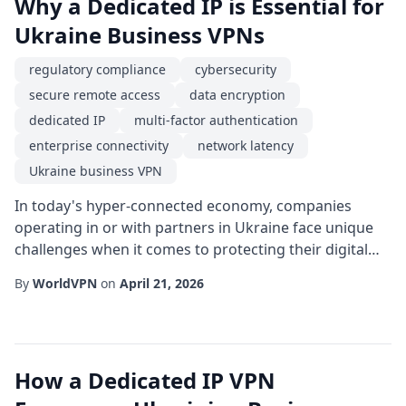
Why a Dedicated IP is Essential for
Ukraine Business VPNs
regulatory compliance
cybersecurity
secure remote access
data encryption
dedicated IP
multi-factor authentication
enterprise connectivity
network latency
Ukraine business VPN
In today's hyper-connected economy, companies
operating in or with partners in Ukraine face unique
challenges when it comes to protecting their digital
assets. The geopolitical climate, evolving regulatory
By
WorldVPN
on
April 21, 2026
landscape, and the need for reliable cross-border
collaboration make a Ukraine business VPN not just a
convenience but a strategic necessity. While many
organizations rely on shared VPN endpoint...
How a Dedicated IP VPN