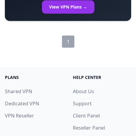
View VPN Plans →
1
PLANS
HELP CENTER
Shared VPN
About Us
Dedicated VPN
Support
VPN Reseller
Client Panel
Reseller Panel