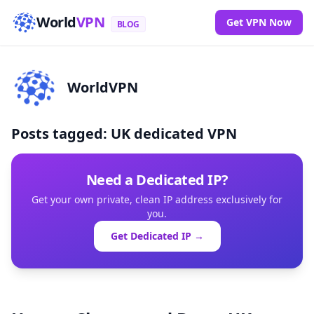
World
VPN
Get VPN Now
BLOG
WorldVPN
Posts tagged: UK dedicated VPN
Need a Dedicated IP?
Get your own private, clean IP address exclusively for
you.
Get Dedicated IP →