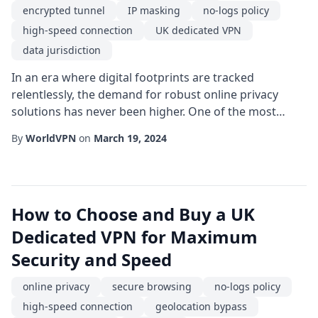
encrypted tunnel
IP masking
no-logs policy
high-speed connection
UK dedicated VPN
data jurisdiction
In an era where digital footprints are tracked
relentlessly, the demand for robust online privacy
solutions has never been higher. One of the most
effective ways to safeguard personal data is by using a
By
WorldVPN
on
March 19, 2024
UK dedicated VPN that adheres to a strict no-logs
policy. Unlike shared services, a dedicated connection
offers exclusive server resources, ensuring that your
traffic remains isolated and less pron...
How to Choose and Buy a UK
Dedicated VPN for Maximum
Security and Speed
online privacy
secure browsing
no-logs policy
high-speed connection
geolocation bypass