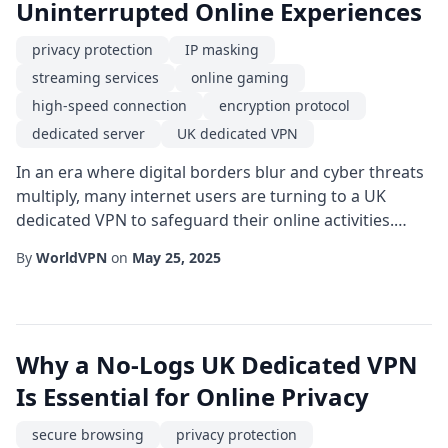
Uninterrupted Online Experiences
privacy protection
IP masking
streaming services
online gaming
high-speed connection
encryption protocol
dedicated server
UK dedicated VPN
In an era where digital borders blur and cyber threats
multiply, many internet users are turning to a UK
dedicated VPN to safeguard their online activities.
Unlike shared VPN services, a dedicated server
By
WorldVPN
on
May 25, 2025
provides exclusive resources, ensuring that your
bandwidth isn't throttled by other users. This
exclusivity translates into a more reliable and faster
experience, which is especially valuable for ...
Why a No-Logs UK Dedicated VPN
Is Essential for Online Privacy
secure browsing
privacy protection