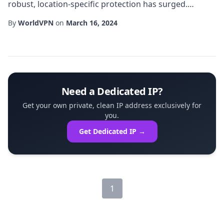
robust, location-specific protection has surged.
Among the most effective solutions is a UK dedicated
By
WorldVPN
on
March 16, 2024
VPN, a service that assigns an entire server in the
United Kingdom solely to a single subscriber. This
exclusive arrangement offers unparalleled control,
performance, and security compared w...
Need a Dedicated IP?
Get your own private, clean IP address exclusively for
you.
Get Dedicated IP →
1