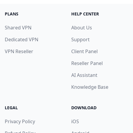
PLANS
HELP CENTER
Shared VPN
About Us
Dedicated VPN
Support
VPN Reseller
Client Panel
Reseller Panel
AI Assistant
Knowledge Base
LEGAL
DOWNLOAD
Privacy Policy
iOS