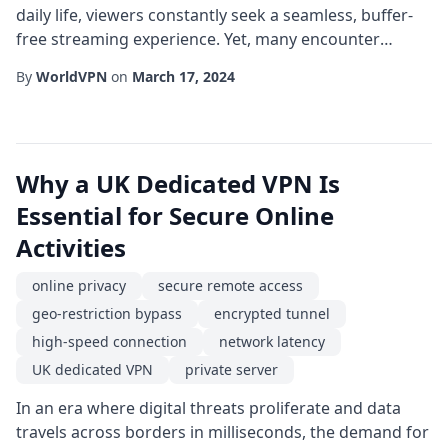
daily life, viewers constantly seek a seamless, buffer-
free streaming experience. Yet, many encounter
obstacles that turn a simple movie night into a
By
WorldVPN
on
March 17, 2024
frustrating ordeal. Whether you're trying to access a
new series on a foreign platform, dodge geo-
restrictions, or simply maintain robust privacy
protection while you binge-watch, a UK dedicated VPN
Why a UK Dedicated VPN Is
c...
Essential for Secure Online
Activities
online privacy
secure remote access
geo-restriction bypass
encrypted tunnel
high-speed connection
network latency
UK dedicated VPN
private server
In an era where digital threats proliferate and data
travels across borders in milliseconds, the demand for