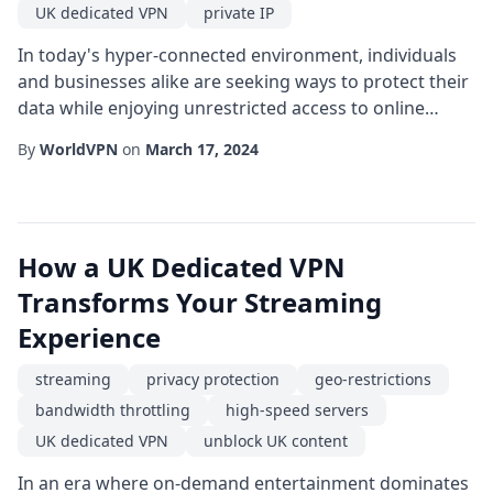
UK dedicated VPN
private IP
In today's hyper-connected environment, individuals
and businesses alike are seeking ways to protect their
data while enjoying unrestricted access to online
content. One of the most effective tools for achieving
By
WorldVPN
on
March 17, 2024
both protection and freedom is a UK dedicated VPN.
Unlike shared services that allocate the same server
resources to multiple users, a dedicated solution
provides a single-tenant server lo...
How a UK Dedicated VPN
Transforms Your Streaming
Experience
streaming
privacy protection
geo-restrictions
bandwidth throttling
high-speed servers
UK dedicated VPN
unblock UK content
In an era where on-demand entertainment dominates