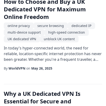
How to Choose and Buy a UK
Dedicated VPN for Maximum
Online Freedom
online privacy
secure browsing
dedicated IP
multi-device support
high-speed connection
UK dedicated VPN
unblock UK content
In today's hyper-connected world, the need for
reliable, location-specific internet protection has never
been greater. Whether you're a frequent traveller, a
remote worker dealing with client data, or a streaming
By
WorldVPN
on
May 26, 2025
enthusiast craving access to British media, the
decision to buy UK dedicated VPN services can be a
game-changer. This guide walks you through the key
factors to consider, the benefits you...
Why a UK Dedicated VPN Is
Essential for Secure and