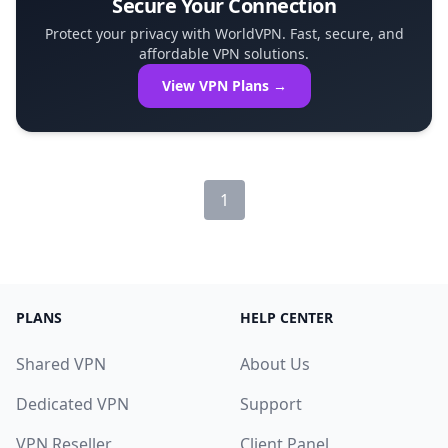
Secure Your Connection
Protect your privacy with WorldVPN. Fast, secure, and
affordable VPN solutions.
View VPN Plans →
1
PLANS
HELP CENTER
Shared VPN
About Us
Dedicated VPN
Support
VPN Reseller
Client Panel