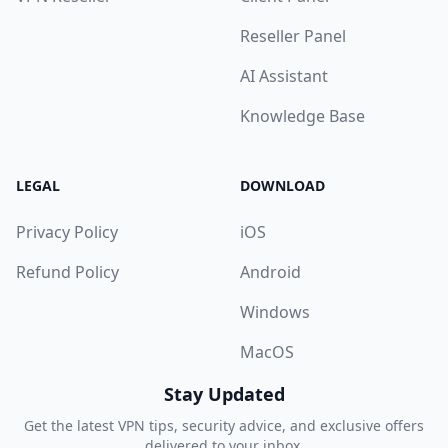
Reseller Panel
AI Assistant
Knowledge Base
LEGAL
DOWNLOAD
Privacy Policy
iOS
Refund Policy
Android
Windows
MacOS
Stay Updated
Get the latest VPN tips, security advice, and exclusive offers
delivered to your inbox.