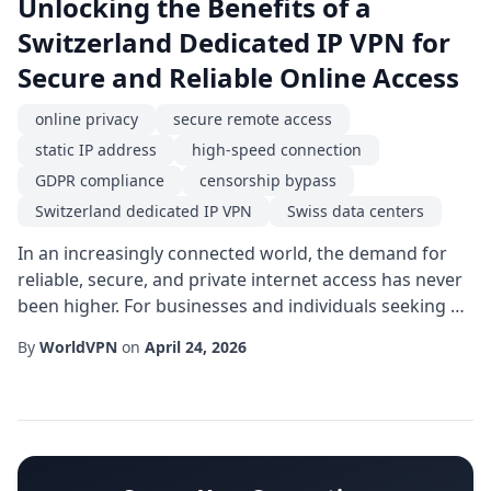
Unlocking the Benefits of a
Switzerland Dedicated IP VPN for
Secure and Reliable Online Access
online privacy
secure remote access
static IP address
high-speed connection
GDPR compliance
censorship bypass
Switzerland dedicated IP VPN
Swiss data centers
In an increasingly connected world, the demand for
reliable, secure, and private internet access has never
been higher. For businesses and individuals seeking a
blend of strong legal protections, top-tier
By
WorldVPN
on
April 24, 2026
infrastructure, and consistent performance, a
Switzerland dedicated IP VPN offers a compelling
solution. By routing traffic through a single,
unchanging IP address hosted in the heart of Europe,
...