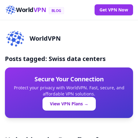
World
VPN
Get VPN Now
BLOG
WorldVPN
Posts tagged: Swiss data centers
Secure Your Connection
Protect your privacy with WorldVPN. Fast, secure, and
affordable VPN solutions.
View VPN Plans →