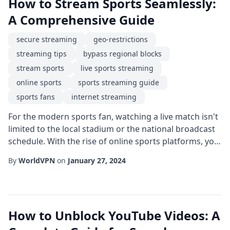
How to Stream Sports Seamlessly:
A Comprehensive Guide
secure streaming
geo-restrictions
streaming tips
bypass regional blocks
stream sports
live sports streaming
online sports
sports streaming guide
sports fans
internet streaming
For the modern sports fan, watching a live match isn't
limited to the local stadium or the national broadcast
schedule. With the rise of online sports platforms, you
can enjoy live sports streaming from virtually
By
WorldVPN
on
January 27, 2024
anywhere. However, many fans encounter geo-
restrictions that block access to favorite events,
especially when traveling abroad or when a league
secures exclusive rights in a particular re...
How to Unblock YouTube Videos: A