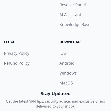
Reseller Panel
AI Assistant
Knowledge Base
LEGAL
DOWNLOAD
Privacy Policy
iOS
Refund Policy
Android
Windows
MacOS
Stay Updated
Get the latest VPN tips, security advice, and exclusive offers
delivered to your inbox.