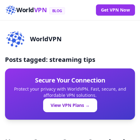
World
VPN
Get VPN Now
BLOG
WorldVPN
Posts tagged: streaming tips
Secure Your Connection
Protect your privacy with WorldVPN. Fast, secure, and
affordable VPN solutions.
View VPN Plans →