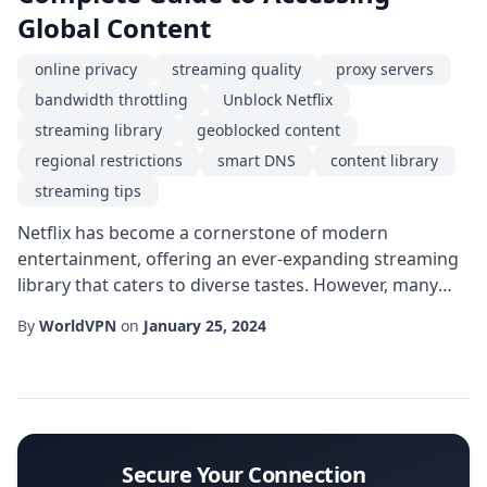
Global Content
online privacy
streaming quality
proxy servers
bandwidth throttling
Unblock Netflix
streaming library
geoblocked content
regional restrictions
smart DNS
content library
streaming tips
Netflix has become a cornerstone of modern
entertainment, offering an ever-expanding streaming
library that caters to diverse tastes. However, many
users encounter the frustrating barrier of geoblocked
By
WorldVPN
on
January 25, 2024
content when traveling or living outside the service's
primary markets. This guide walks you through the
most effective strategies to Unblock Netflix safely,
ensuring you can enjoy the full spectrum...
Secure Your Connection