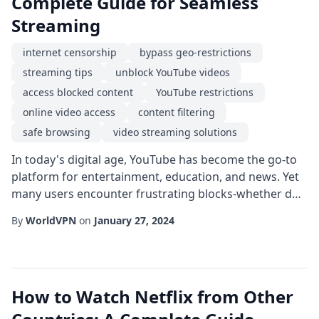
Complete Guide for Seamless
Streaming
internet censorship
bypass geo-restrictions
streaming tips
unblock YouTube videos
access blocked content
YouTube restrictions
online video access
content filtering
safe browsing
video streaming solutions
In today's digital age, YouTube has become the go-to
platform for entertainment, education, and news. Yet
many users encounter frustrating blocks-whether due
to regional licensing, school or workplace firewalls, or
By
WorldVPN
on
January 27, 2024
government censorship. This guide will walk you
through practical, legal ways to unblock YouTube
videos and enjoy uninterrupted streaming.
Understanding why videos get blocked is the fi...
How to Watch Netflix from Other