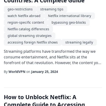
Countries: A Complete Guide
geo-restrictions
streaming tips
watch Netflix abroad
Netflix international library
region-specific content
bypassing geo-blocks
Netflix catalog differences
global streaming strategies
accessing foreign Netflix shows
streaming legally
Streaming platforms have transformed the way we
consume entertainment, and Netflix sits at the
forefront of that revolution. However, the content you
see on your screen can vary dramatically depending
By
WorldVPN
on
January 25, 2024
on where you are located. If you've ever wondered
why a show is available in one country but not another,
you're not alone. In this guide, we'll explore the
reasons behind regional differences, the l...
How to Unblock Netflix: A
Complete Guide to Accessing