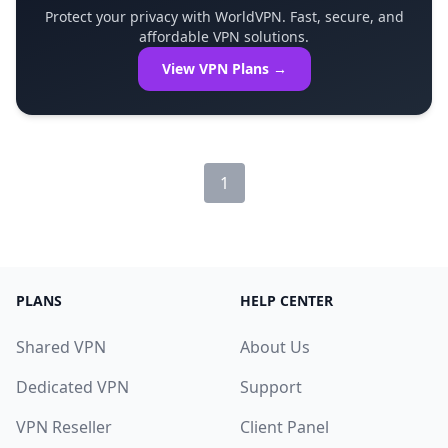
Protect your privacy with WorldVPN. Fast, secure, and
affordable VPN solutions.
View VPN Plans →
1
PLANS
HELP CENTER
Shared VPN
About Us
Dedicated VPN
Support
VPN Reseller
Client Panel