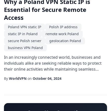
Why a Poland VPN Static IP is
Essential for Secure Remote
Access
Poland VPN static IP
Polish IP address
static IP in Poland
remote work Poland
secure Polish server
geolocation Poland
business VPN Poland
In an increasingly connected world, businesses and
individuals alike are seeking reliable ways to protect
their online activities while maintaining seamless
access to region-specific resources. One solution
By
WorldVPN
on
October 04, 2024
gaining traction is the use of a Poland VPN static IP.
Unlike dynamic addresses that change with each
connection, a static IP anchored in Poland provides a
consistent digital identity that can ...