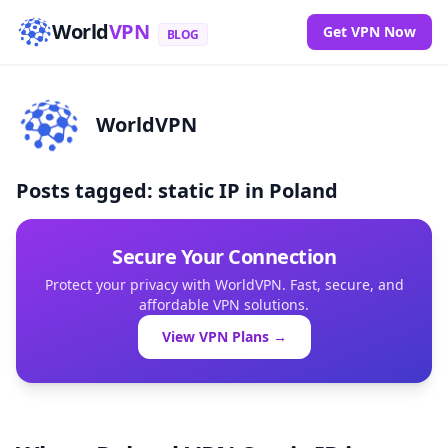
World
VPN
Get VPN Now
BLOG
WorldVPN
Posts tagged: static IP in Poland
Secure Your Connection
Protect your privacy with WorldVPN. Fast, secure, and
affordable VPN solutions.
View VPN Plans →