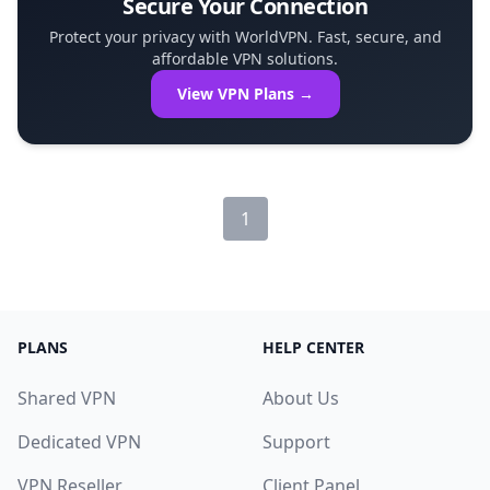
Secure Your Connection
Protect your privacy with WorldVPN. Fast, secure, and
affordable VPN solutions.
View VPN Plans →
1
PLANS
HELP CENTER
Shared VPN
About Us
Dedicated VPN
Support
VPN Reseller
Client Panel