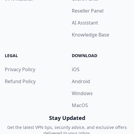
Reseller Panel
AI Assistant
Knowledge Base
LEGAL
DOWNLOAD
Privacy Policy
iOS
Refund Policy
Android
Windows
MacOS
Stay Updated
Get the latest VPN tips, security advice, and exclusive offers
delivered to your inbox.