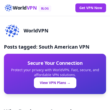
World
VPN
Get VPN Now
BLOG
WorldVPN
Posts tagged: South American VPN
Secure Your Connection
Protect your privacy with WorldVPN. Fast, secure, and
affordable VPN solutions.
View VPN Plans →