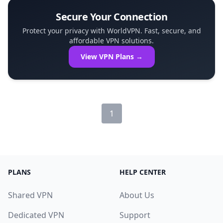
Secure Your Connection
Protect your privacy with WorldVPN. Fast, secure, and
affordable VPN solutions.
View VPN Plans →
1
PLANS
HELP CENTER
Shared VPN
About Us
Dedicated VPN
Support