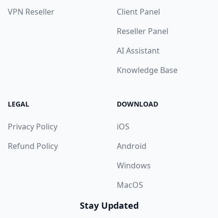
VPN Reseller
Client Panel
Reseller Panel
AI Assistant
Knowledge Base
LEGAL
DOWNLOAD
Privacy Policy
iOS
Refund Policy
Android
Windows
MacOS
Stay Updated