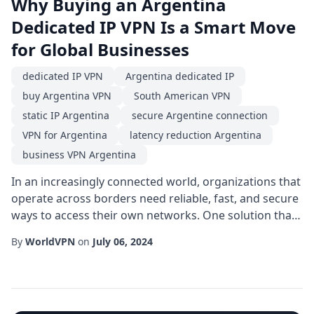
Why Buying an Argentina
Dedicated IP VPN Is a Smart Move
for Global Businesses
dedicated IP VPN
Argentina dedicated IP
buy Argentina VPN
South American VPN
static IP Argentina
secure Argentine connection
VPN for Argentina
latency reduction Argentina
business VPN Argentina
In an increasingly connected world, organizations that
operate across borders need reliable, fast, and secure
ways to access their own networks. One solution that
has risen in popularity is the Argentina dedicated IP.
By
WorldVPN
on
July 06, 2024
Unlike shared IP addresses that rotate among many
users, a dedicated IP gives you a single, constant
address that belongs exclusively to your organization,
simplifying authentication...