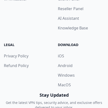
Reseller Panel
AI Assistant
Knowledge Base
LEGAL
DOWNLOAD
Privacy Policy
iOS
Refund Policy
Android
Windows
MacOS
Stay Updated
Get the latest VPN tips, security advice, and exclusive offers
delivered to your inbox.