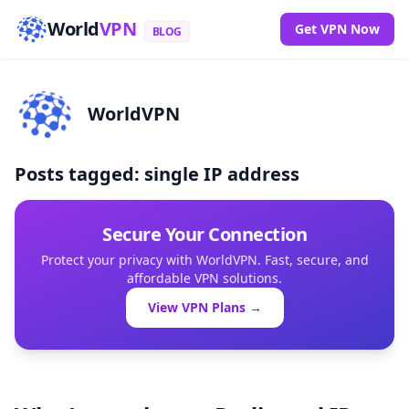
World
VPN
Get VPN Now
BLOG
WorldVPN
Posts tagged: single IP address
Secure Your Connection
Protect your privacy with WorldVPN. Fast, secure, and
affordable VPN solutions.
View VPN Plans →