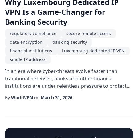
Why Luxembourg Dedicated IP
VPN Is a Game-Changer for
Banking Security
regulatory compliance
secure remote access
data encryption
banking security
financial institutions
Luxembourg dedicated IP VPN
single IP address
In an era where cyber-threats evolve faster than
traditional defenses, banks and other financial
institutions are under relentless pressure to protect
client data, maintain trust, and stay ahead of
By
WorldVPN
on
March 31, 2026
regulators. One of the most powerful yet under-
utilized tools in the modern security arsenal is a
Luxembourg dedicated IP VPN. By combining the legal
stability of Luxembourg's jurisdiction with a static...