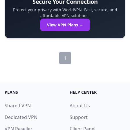
Secure Your Connection
Protect your privacy with WorldVPN. Fast, secure, and
affordable VPN solutions.
View VPN Plans →
1
PLANS
HELP CENTER
Shared VPN
About Us
Dedicated VPN
Support
VPN Reseller
Client Panel