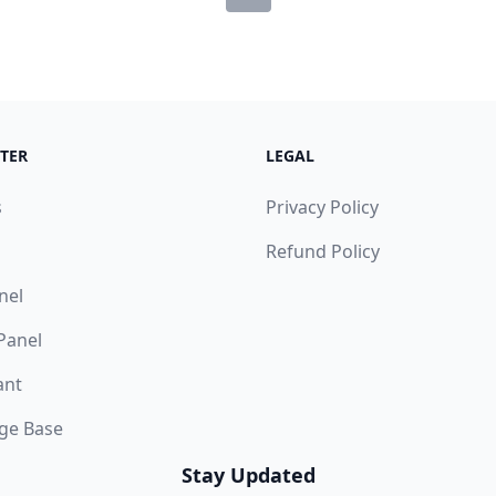
TER
LEGAL
s
Privacy Policy
Refund Policy
nel
 Panel
ant
ge Base
Stay Updated