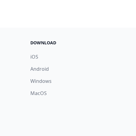
DOWNLOAD
iOS
Android
Windows
MacOS