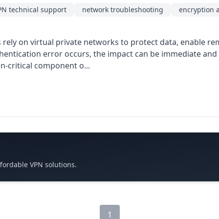
PN technical support
network troubleshooting
encryption 
ely on virtual private networks to protect data, enable re
entication error occurs, the impact can be immediate and c
n-critical component o...
ffordable VPN solutions.
1