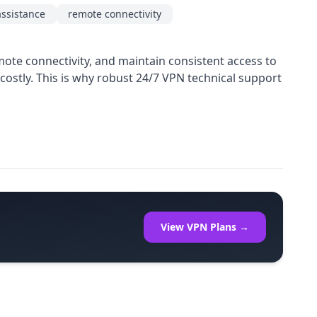
assistance
remote connectivity
mote connectivity, and maintain consistent access to
ostly. This is why robust 24/7 VPN technical support
View VPN Plans →