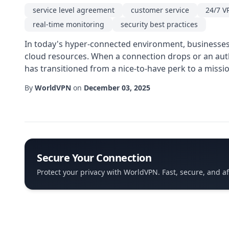
service level agreement
customer service
24/7 V
real-time monitoring
security best practices
In today's hyper-connected environment, businesses r
cloud resources. When a connection drops or an auth
has transitioned from a nice-to-have perk to a missio
By
WorldVPN
on
December 03, 2025
Secure Your Connection
Protect your privacy with WorldVPN. Fast, secure, and a