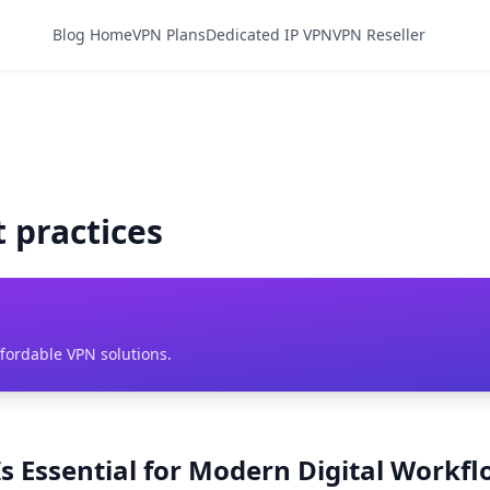
Blog Home
VPN Plans
Dedicated IP VPN
VPN Reseller
t practices
ffordable VPN solutions.
s Essential for Modern Digital Workf