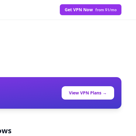
Get VPN Now
from $1/mo
View VPN Plans →
lows