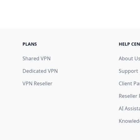
PLANS
HELP CEN
Shared VPN
About U
Dedicated VPN
Support
VPN Reseller
Client Pa
Reseller
AI Assist
Knowled