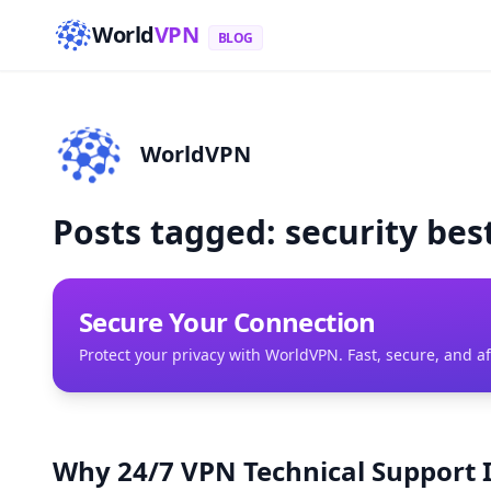
World
VPN
BLOG
WorldVPN
Posts tagged: security bes
Secure Your Connection
Protect your privacy with WorldVPN. Fast, secure, and a
Why 24/7 VPN Technical Support I