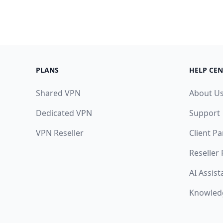
PLANS
HELP CEN
Shared VPN
About U
Dedicated VPN
Support
VPN Reseller
Client Pa
Reseller
AI Assist
Knowled