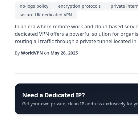
no-logs policy
encryption protocols
private inter
secure UK dedicated VPN
In an era where remote work and cloud-based service
dedicated VPN offers a powerful solution for organisa
routing all traffic through a private tunnel located 
By
WorldVPN
on
May 28, 2025
Need a Dedicated IP?
Get your own private, clean IP address exclusively for y