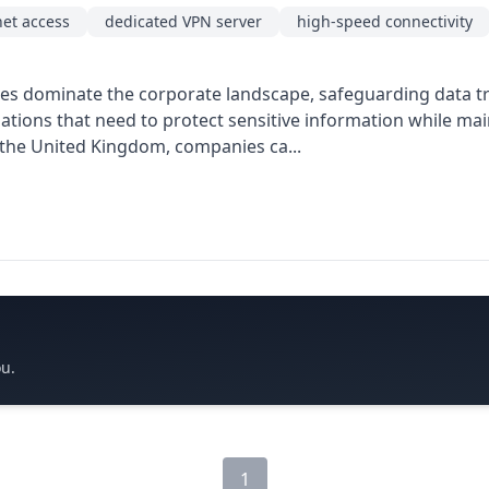
net access
dedicated VPN server
high-speed connectivity
s dominate the corporate landscape, safeguarding data tra
tions that need to protect sensitive information while main
in the United Kingdom, companies ca...
ou.
1