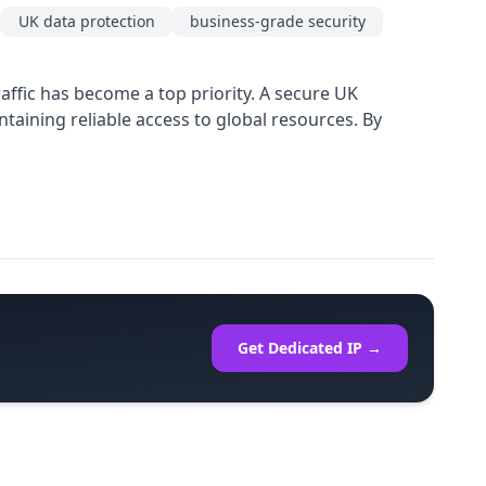
UK data protection
business-grade security
ffic has become a top priority. A secure UK
taining reliable access to global resources. By
Get Dedicated IP →