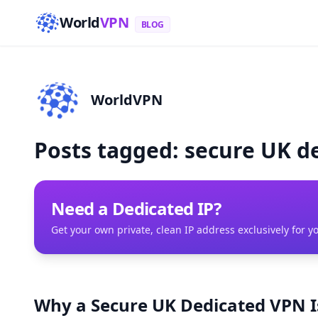
World
VPN
BLOG
WorldVPN
Posts tagged: secure UK d
Need a Dedicated IP?
Get your own private, clean IP address exclusively for y
Why a Secure UK Dedicated VPN Is