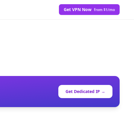
Get VPN Now
from $1/mo
Get Dedicated IP →