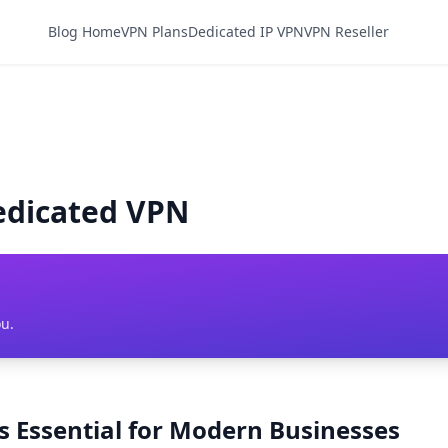
Blog Home
VPN Plans
Dedicated IP VPN
VPN Reseller
edicated VPN
ou.
 Essential for Modern Businesses