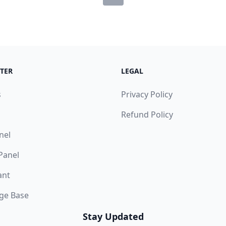
TER
LEGAL
s
Privacy Policy
Refund Policy
nel
 Panel
ant
ge Base
Stay Updated