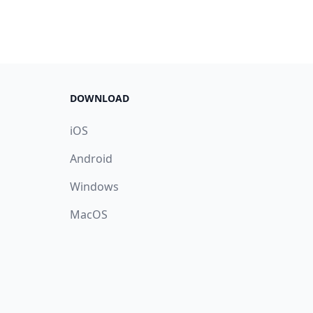
DOWNLOAD
iOS
Android
Windows
MacOS