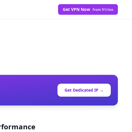
Get VPN Now
from $1/mo
Get Dedicated IP →
erformance