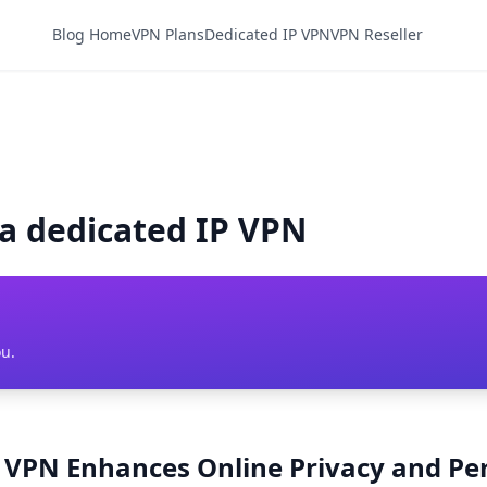
Blog Home
VPN Plans
Dedicated IP VPN
VPN Reseller
ia dedicated IP VPN
ou.
P VPN Enhances Online Privacy and P