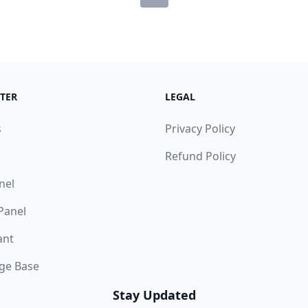
TER
LEGAL
s
Privacy Policy
Refund Policy
nel
 Panel
ant
ge Base
Stay Updated