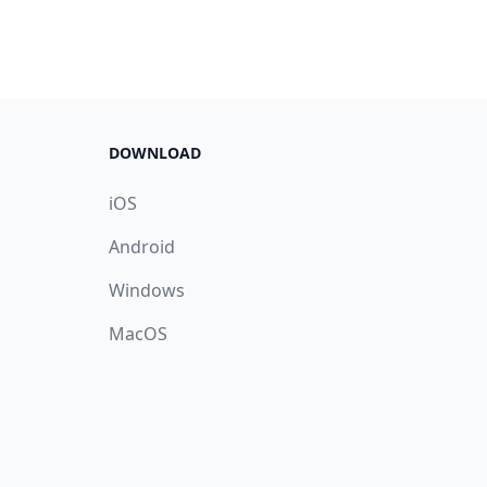
DOWNLOAD
iOS
Android
Windows
MacOS