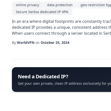
online privacy
data protection
geo-restriction by
Secure Serbia dedicated IP VPN
In an era where digital footprints are constantly tr
dedicated IP provides a unique, consistent address t
When users connect through a server located in Serbia
By
WorldVPN
on
October 25, 2024
Need a Dedicated IP?
Get your own private, clean IP address exclusively for y