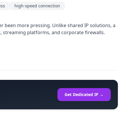
ess
high-speed connection
er been more pressing. Unlike shared IP solutions, a
s, streaming platforms, and corporate firewalls.
Get Dedicated IP →