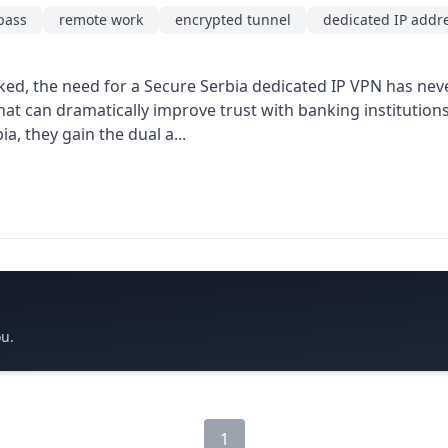
pass
remote work
encrypted tunnel
dedicated IP addr
acked, the need for a Secure Serbia dedicated IP VPN has nev
hat can dramatically improve trust with banking institution
, they gain the dual a...
ou.
1