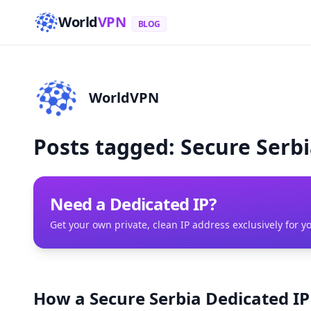
World
VPN
BLOG
WorldVPN
Posts tagged: Secure Serb
Need a Dedicated IP?
Get your own private, clean IP address exclusively for y
How a Secure Serbia Dedicated I