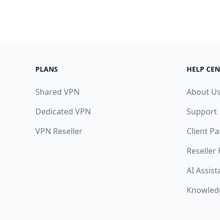
PLANS
HELP CEN
Shared VPN
About U
Dedicated VPN
Support
VPN Reseller
Client Pa
Reseller
AI Assist
Knowled