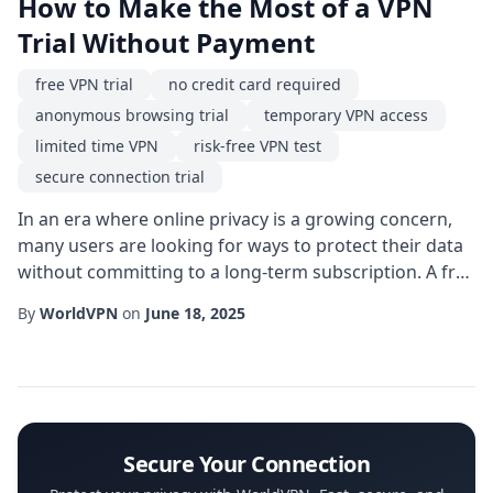
How to Make the Most of a VPN
Trial Without Payment
free VPN trial
no credit card required
anonymous browsing trial
temporary VPN access
limited time VPN
risk-free VPN test
secure connection trial
In an era where online privacy is a growing concern,
many users are looking for ways to protect their data
without committing to a long-term subscription. A free
VPN trial offers exactly that-a chance to evaluate the
By
WorldVPN
on
June 18, 2025
service before spending any money. But not all trials
are created equal, and understanding the nuances can
help you choose the right option for your needs. One
of the most appealing a...
Secure Your Connection