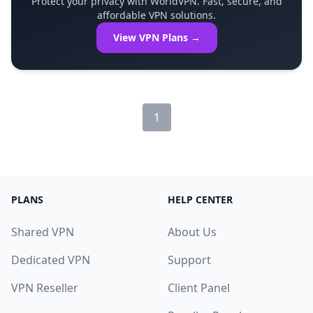
Protect your privacy with WorldVPN. Fast, secure, and
affordable VPN solutions.
View VPN Plans →
1
PLANS
HELP CENTER
Shared VPN
About Us
Dedicated VPN
Support
VPN Reseller
Client Panel