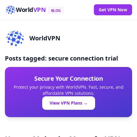
World
VPN
Get VPN Now
BLOG
WorldVPN
Posts tagged: secure connection trial
Secure Your Connection
Protect your privacy with WorldVPN. Fast, secure, and
affordable VPN solutions.
View VPN Plans →