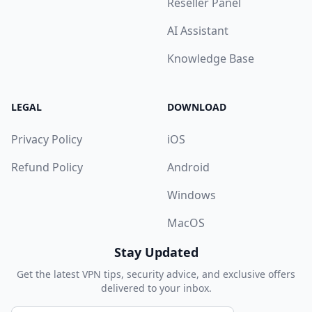
Reseller Panel
AI Assistant
Knowledge Base
LEGAL
DOWNLOAD
Privacy Policy
iOS
Refund Policy
Android
Windows
MacOS
Stay Updated
Get the latest VPN tips, security advice, and exclusive offers
delivered to your inbox.