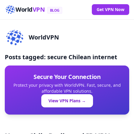
World
VPN
Get VPN Now
BLOG
WorldVPN
Posts tagged: secure Chilean internet
Secure Your Connection
Protect your privacy with WorldVPN. Fast, secure, and
affordable VPN solutions.
View VPN Plans →