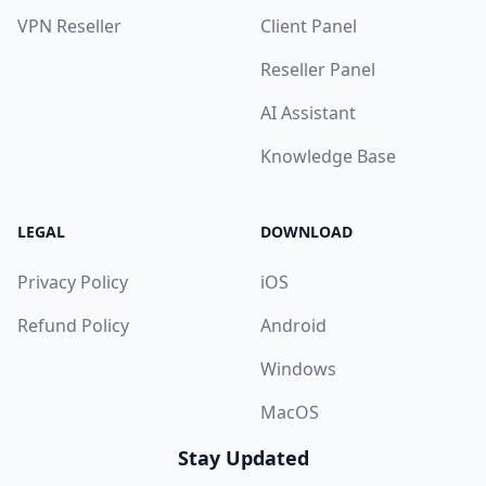
VPN Reseller
Client Panel
Reseller Panel
AI Assistant
Knowledge Base
LEGAL
DOWNLOAD
Privacy Policy
iOS
Refund Policy
Android
Windows
MacOS
Stay Updated