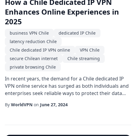
How a Chile Dedicated IP VPN
Enhances Online Experiences in
2025
business VPN Chile
dedicated IP Chile
latency reduction Chile
Chile dedicated IP VPN online
VPN Chile
secure Chilean internet
Chile streaming
private browsing Chile
In recent years, the demand for a Chile dedicated IP
VPN online service has surged as both individuals and
enterprises seek reliable ways to protect their data
while enjoying seamless connectivity across the
By
WorldVPN
on
June 27, 2024
country. Unlike shared IP solutions, a dedicated IP
assigned to a Chilean user provides a consistent
address that simplifies authentication, reduces the
risk of blacklisting, and improves over...