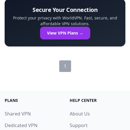
Secure Your Connection
Protect your privacy with WorldVPN. Fast, secure, and
affordable VPN solutions.
View VPN Plans →
1
PLANS
HELP CENTER
Shared VPN
About Us
Dedicated VPN
Support