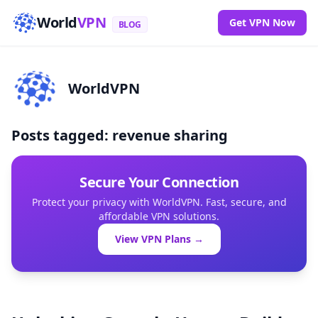
World
VPN
Get VPN Now
BLOG
WorldVPN
Posts tagged: revenue sharing
Secure Your Connection
Protect your privacy with WorldVPN. Fast, secure, and
affordable VPN solutions.
View VPN Plans →