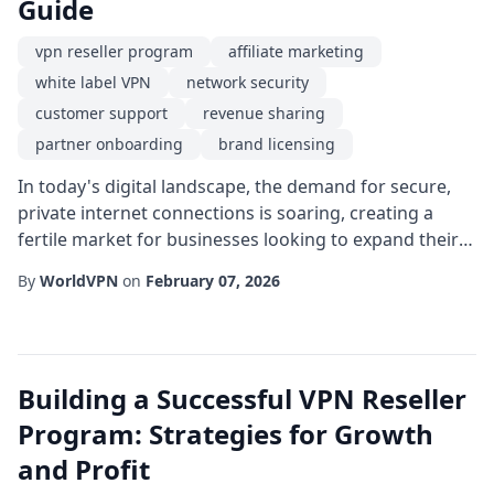
Guide
vpn reseller program
affiliate marketing
white label VPN
network security
customer support
revenue sharing
partner onboarding
brand licensing
In today's digital landscape, the demand for secure,
private internet connections is soaring, creating a
fertile market for businesses looking to expand their
service portfolio. One of the most effective ways to tap
By
WorldVPN
on
February 07, 2026
into this growth is through a vpn reseller program. By
partnering with a reputable provider, entrepreneurs
and established tech firms can offer high-quality
privacy solutions without t...
Building a Successful VPN Reseller
Program: Strategies for Growth
and Profit