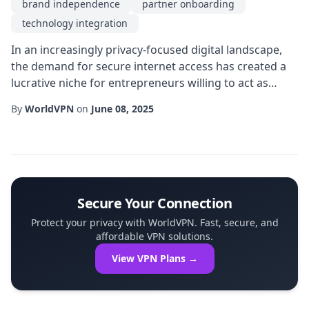
brand independence
partner onboarding
technology integration
In an increasingly privacy-focused digital landscape,
the demand for secure internet access has created a
lucrative niche for entrepreneurs willing to act as
intermediaries. A well-structured vpn reseller program
By
WorldVPN
on
June 08, 2025
enables tech-savvy individuals and businesses to offer
encrypted connections without developing the
underlying infrastructure themselves. By leveraging
existing servers, licensing agreeme...
Secure Your Connection
Protect your privacy with WorldVPN. Fast, secure, and
affordable VPN solutions.
View VPN Plans →