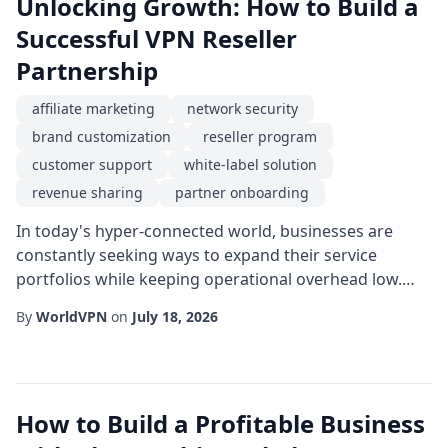
Unlocking Growth: How to Build a
Successful VPN Reseller
Partnership
affiliate marketing
network security
brand customization
reseller program
customer support
white-label solution
revenue sharing
partner onboarding
In today's hyper-connected world, businesses are
constantly seeking ways to expand their service
portfolios while keeping operational overhead low.
One of the most effective routes is through a reseller
By
WorldVPN
on
July 18, 2026
program that allows companies to offer VPN services
under their own brand. By aligning with a reliable
infrastructure provider, a reseller can instantly tap into
a mature technology stack, complian...
How to Build a Profitable Business