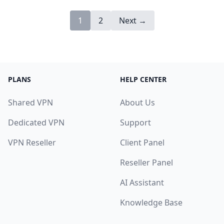
1
2
Next →
PLANS
HELP CENTER
Shared VPN
About Us
Dedicated VPN
Support
VPN Reseller
Client Panel
Reseller Panel
AI Assistant
Knowledge Base