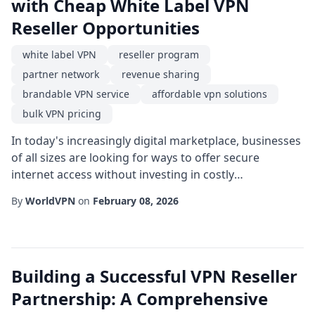
with Cheap White Label VPN
Reseller Opportunities
white label VPN
reseller program
partner network
revenue sharing
brandable VPN service
affordable vpn solutions
bulk VPN pricing
In today's increasingly digital marketplace, businesses
of all sizes are looking for ways to offer secure
internet access without investing in costly
infrastructure. One of the fastest-growing avenues for
By
WorldVPN
on
February 08, 2026
entrepreneurs is becoming a white label VPN provider.
By leveraging a reseller program that supplies the
technology, you can focus on branding, marketing,
and customer support while keeping overh...
Building a Successful VPN Reseller
Partnership: A Comprehensive