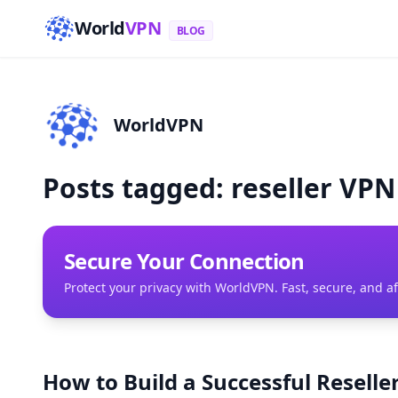
World
VPN
BLOG
WorldVPN
Posts tagged: reseller VP
Secure Your Connection
Protect your privacy with WorldVPN. Fast, secure, and a
How to Build a Successful Resell