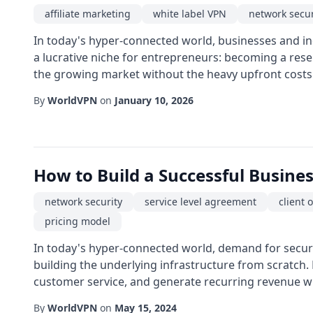
affiliate marketing
white label VPN
network secur
In today's hyper-connected world, businesses and ind
a lucrative niche for entrepreneurs: becoming a rese
the growing market without the heavy upfront costs of
By
WorldVPN
on
January 10, 2026
How to Build a Successful Busine
network security
service level agreement
client
pricing model
In today's hyper-connected world, demand for secure
building the underlying infrastructure from scratch
customer service, and generate recurring revenue whi
By
WorldVPN
on
May 15, 2024