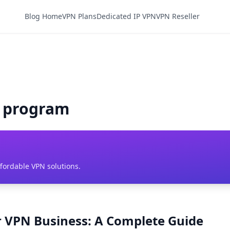
Blog Home
VPN Plans
Dedicated IP VPN
VPN Reseller
N program
ffordable VPN solutions.
er VPN Business: A Complete Guide