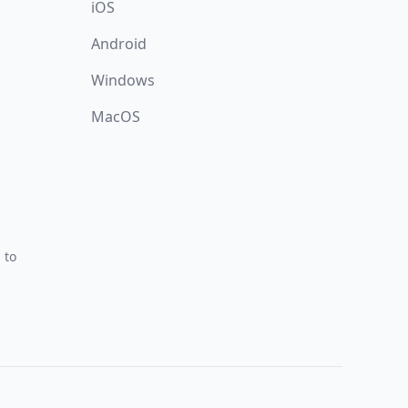
iOS
Android
Windows
MacOS
 to