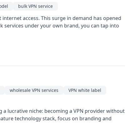
odel
bulk VPN service
st internet access. This surge in demand has opened
rk services under your own brand, you can tap into
wholesale VPN services
VPN white label
g a lucrative niche: becoming a VPN provider without
 mature technology stack, focus on branding and