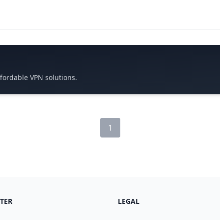
ffordable VPN solutions.
1
TER
LEGAL