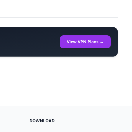
View VPN Plans →
DOWNLOAD