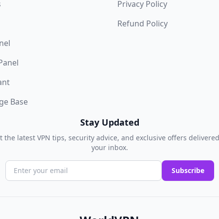
s
Privacy Policy
Refund Policy
nel
 Panel
ant
ge Base
Stay Updated
t the latest VPN tips, security advice, and exclusive offers delivered
your inbox.
Subscribe