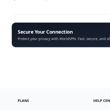
Secure Your Connection
Protect your privacy with WorldVPN. Fast, secure, and a
PLANS
HELP CEN