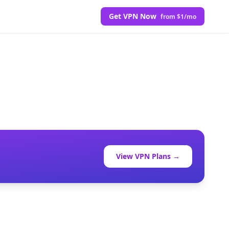
Get VPN Now
from $1/mo
View VPN Plans →