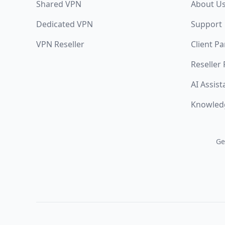
Shared VPN
About U
Dedicated VPN
Support
VPN Reseller
Client Pa
Reseller
AI Assist
Knowled
Ge