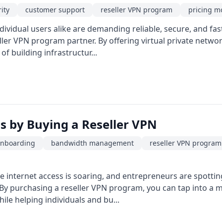
ity
customer support
reseller VPN program
pricing m
ividual users alike are demanding reliable, secure, and fa
ller VPN program partner. By offering virtual private netwo
 building infrastructur...
ss by Buying a Reseller VPN
 onboarding
bandwidth management
reseller VPN program
 internet access is soaring, and entrepreneurs are spottin
. By purchasing a reseller VPN program, you can tap into a
le helping individuals and bu...