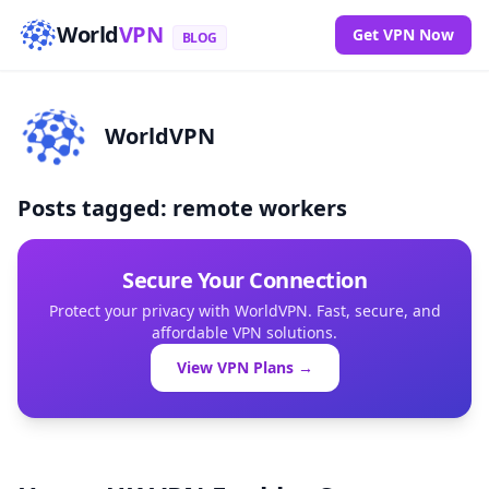
World
VPN
Get VPN Now
BLOG
WorldVPN
Posts tagged: remote workers
Secure Your Connection
Protect your privacy with WorldVPN. Fast, secure, and
affordable VPN solutions.
View VPN Plans →