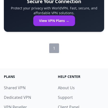
Secure Your Connection
Protect your privacy with WorldVPN. Fast, secure, and
affordable VPN solutions.
View VPN Plans →
1
PLANS
HELP CENTER
Shared VPN
About Us
Dedicated VPN
Support
VPN Reseller
Client Panel