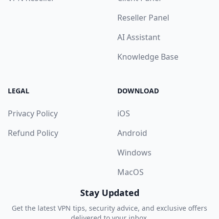
Reseller Panel
AI Assistant
Knowledge Base
LEGAL
DOWNLOAD
Privacy Policy
iOS
Refund Policy
Android
Windows
MacOS
Stay Updated
Get the latest VPN tips, security advice, and exclusive offers
delivered to your inbox.