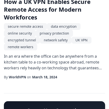
How a UK VPN Enables Secure
Remote Access for Modern
Workforces
secure remote access
data encryption
online security
privacy protection
encrypted tunnel
network safety
UK VPN
remote workers
In an era where the office can be anywhere from a
kitchen table to a co-working space abroad, remote
workers rely heavily on technology that guarantees
online security. One of the most effective tools in this
By
WorldVPN
on
March 18, 2024
digital arsenal is a UK VPN, which creates an encrypted
tunnel between a device and the internet, delivering
robust privacy protection and ensuring secure remote
access to corporate resources...