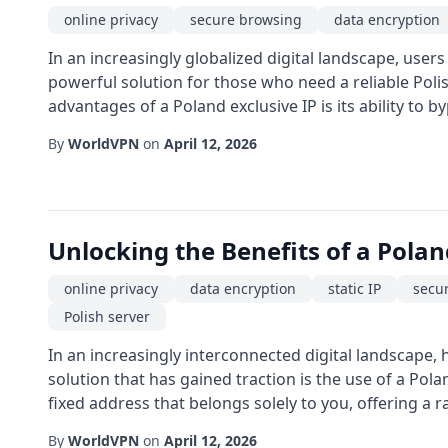
online privacy
secure browsing
data encryption
In an increasingly globalized digital landscape, users
powerful solution for those who need a reliable Poli
advantages of a Poland exclusive IP is its ability to b
By
WorldVPN
on
April 12, 2026
Unlocking the Benefits of a Polan
online privacy
data encryption
static IP
secu
Polish server
In an increasingly interconnected digital landscape, 
solution that has gained traction is the use of a Pol
fixed address that belongs solely to you, offering a r
By
WorldVPN
on
April 12, 2026