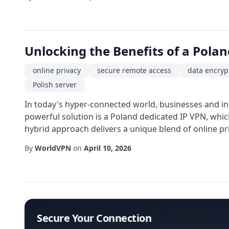
Unlocking the Benefits of a Polan
online privacy
secure remote access
data encryp
Polish server
In today's hyper-connected world, businesses and ind
powerful solution is a Poland dedicated IP VPN, whic
hybrid approach delivers a unique blend of online pri
By
WorldVPN
on
April 10, 2026
Secure Your Connection