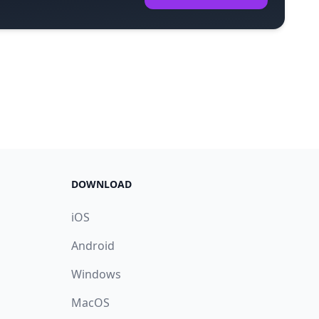
DOWNLOAD
iOS
Android
Windows
MacOS