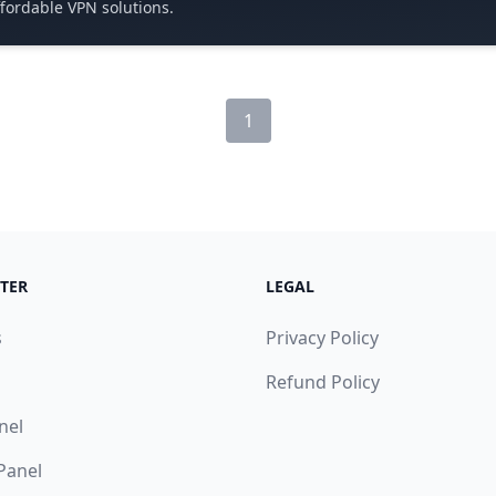
ffordable VPN solutions.
1
TER
LEGAL
s
Privacy Policy
Refund Policy
nel
 Panel