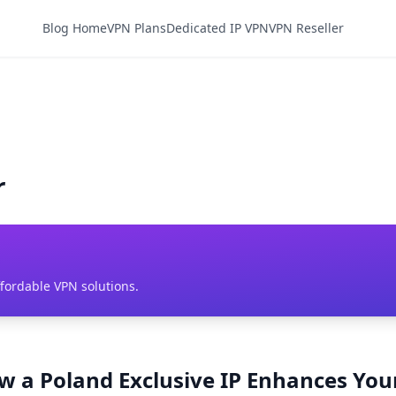
Blog Home
VPN Plans
Dedicated IP VPN
VPN Reseller
r
ffordable VPN solutions.
ow a Poland Exclusive IP Enhances You