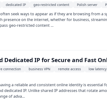
dedicated IP
geo-restricted content
Polish server
P
 often seek ways to appear as if they are browsing from a sp
sh presence on the internet, whether for business, streami
ypass geo-restricted content ...
d Dedicated IP for Secure and Fast On
re connection
business VPN
remote access
low latency
having a reliable and consistent online identity is essential
and dedicated IP. Unlike shared IP addresses that rotate am
ange of adva...