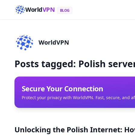
World
VPN
BLOG
WorldVPN
Posts tagged: Polish serve
Secure Your Connection
Protect your privacy with WorldVPN. Fast, secure, and a
Unlocking the Polish Internet: H