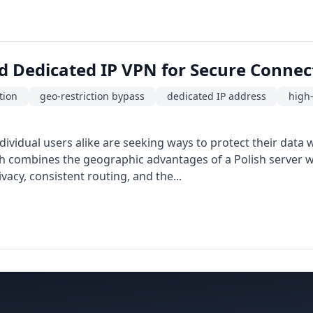
d Dedicated IP VPN for Secure Connect
tion
geo-restriction bypass
dedicated IP address
high
ividual users alike are seeking ways to protect their data
h combines the geographic advantages of a Polish server wit
vacy, consistent routing, and the...