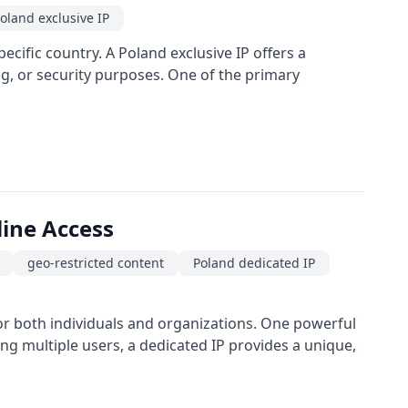
oland exclusive IP
ecific country. A Poland exclusive IP offers a
ng, or security purposes. One of the primary
line Access
geo-restricted content
Poland dedicated IP
 for both individuals and organizations. One powerful
ong multiple users, a dedicated IP provides a unique,