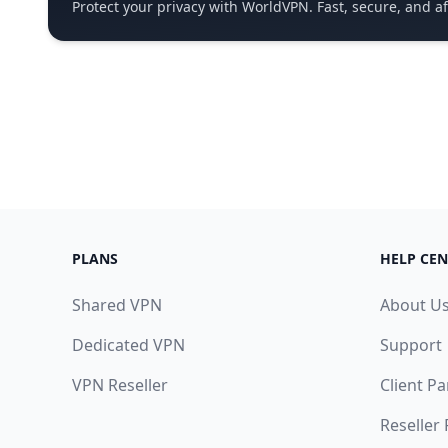
Protect your privacy with WorldVPN. Fast, secure, and a
PLANS
HELP CEN
Shared VPN
About U
Dedicated VPN
Support
VPN Reseller
Client Pa
Reseller