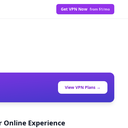
Get VPN Now
from $1/mo
View VPN Plans →
r Online Experience