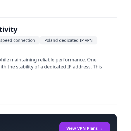
ivity
-speed connection
Poland dedicated IP VPN
 while maintaining reliable performance. One
h the stability of a dedicated IP address. This
View VPN Plans →