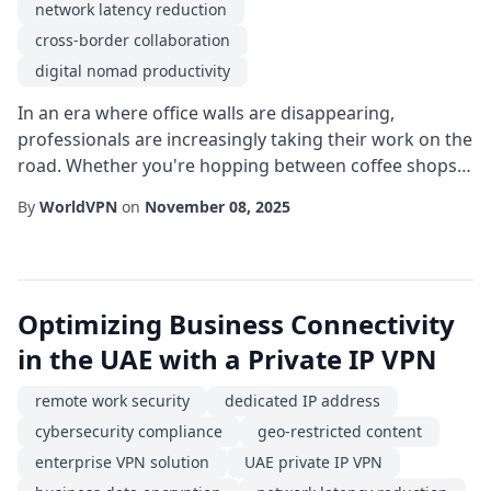
network latency reduction
cross-border collaboration
digital nomad productivity
In an era where office walls are disappearing,
professionals are increasingly taking their work on the
road. Whether you're hopping between coffee shops
in Bangkok or setting up a temporary desk in a co-
By
WorldVPN
on
November 08, 2025
working space in Lisbon, staying connected to your
company's resources is essential. This is where a
reliable secure remote access solution becomes the
backbone of a successful remote work experien...
Optimizing Business Connectivity
in the UAE with a Private IP VPN
remote work security
dedicated IP address
cybersecurity compliance
geo-restricted content
enterprise VPN solution
UAE private IP VPN