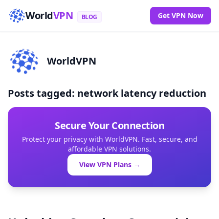
World
VPN
Get VPN Now
BLOG
WorldVPN
Posts tagged: network latency reduction
Secure Your Connection
Protect your privacy with WorldVPN. Fast, secure, and
affordable VPN solutions.
View VPN Plans →