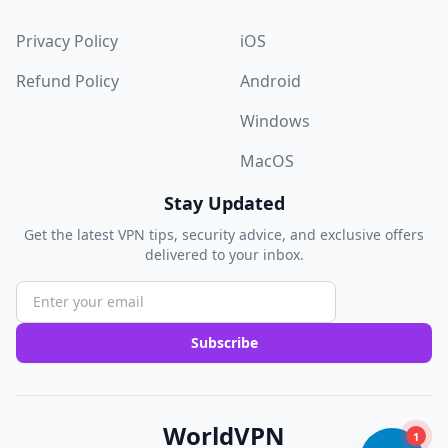
Privacy Policy
iOS
Refund Policy
Android
Windows
MacOS
Stay Updated
Get the latest VPN tips, security advice, and exclusive offers
delivered to your inbox.
Subscribe
WorldVPN