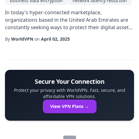
business data encryption
network latency reduction
In today's hyper-connected marketplace,
organizations based in the United Arab Emirates are
constantly seeking ways to protect their digital assets
while maintaining seamless access for employees and
By
WorldVPN
on
April 02, 2025
partners. A UAE private IP VPN offers a tailored
approach that balances robust security with the
performance demands of modern enterprises. By
routing traffic through a dedicated gateway located
withi...
Secure Your Connection
Protect your privacy with WorldVPN. Fast, secure, and
affordable VPN solutions.
View VPN Plans →