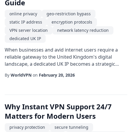
Guide
online privacy
geo-restriction bypass
static IP address
encryption protocols
VPN server location
network latency reduction
dedicated UK IP
When businesses and avid internet users require a
reliable gateway to the United Kingdom's digital
landscape, a dedicated UK IP becomes a strategic
asset. Unlike shared addresses that rotate among
By
WorldVPN
on
February 20, 2026
numerous users, a dedicated IP provides a consistent,
recognizable endpoint that simplifies authentication,
improves reputation with email services, and ensures
seamless access to region-locked platforms...
Why Instant VPN Support 24/7
Matters for Modern Users
privacy protection
secure tunneling