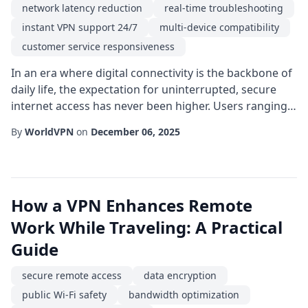
network latency reduction
real-time troubleshooting
instant VPN support 24/7
multi-device compatibility
customer service responsiveness
In an era where digital connectivity is the backbone of
daily life, the expectation for uninterrupted, secure
internet access has never been higher. Users ranging
from remote workers to avid streamers demand a
By
WorldVPN
on
December 06, 2025
service that not only protects their data but also
resolves issues the moment they arise. This is where
instant VPN support 24/7 becomes a decisive factor in
choosing a virtual private netwo...
How a VPN Enhances Remote
Work While Traveling: A Practical
Guide
secure remote access
data encryption
public Wi-Fi safety
bandwidth optimization