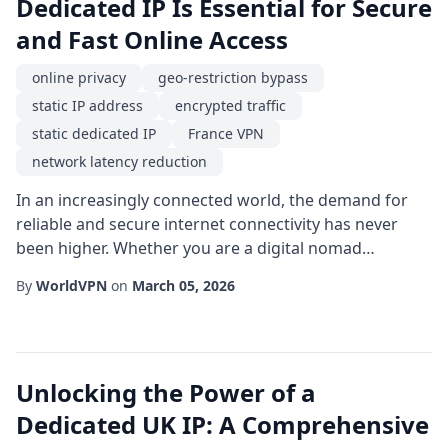
Dedicated IP Is Essential for Secure
and Fast Online Access
online privacy
geo-restriction bypass
static IP address
encrypted traffic
static dedicated IP
France VPN
network latency reduction
In an increasingly connected world, the demand for
reliable and secure internet connectivity has never
been higher. Whether you are a digital nomad
traveling across Europe, a small business owner
By
WorldVPN
on
March 05, 2026
managing cross-border transactions, or a media
enthusiast seeking unrestricted streaming, the choice
of a France VPN combined with a static dedicated IP
can dramatically improve your online experience. Un...
Unlocking the Power of a
Dedicated UK IP: A Comprehensive