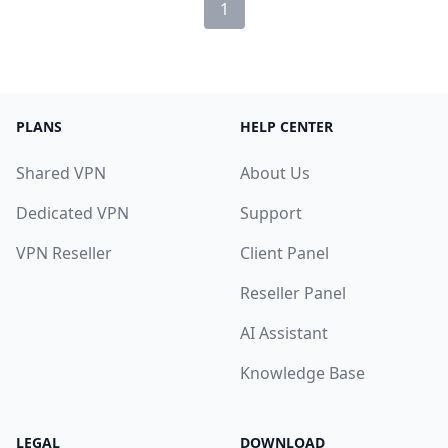
1
PLANS
HELP CENTER
Shared VPN
About Us
Dedicated VPN
Support
VPN Reseller
Client Panel
Reseller Panel
AI Assistant
Knowledge Base
LEGAL
DOWNLOAD