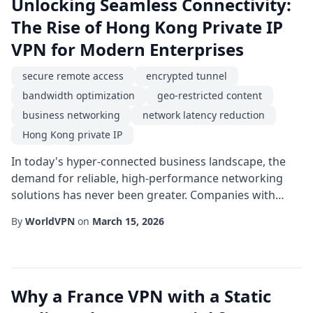
Unlocking Seamless Connectivity:
The Rise of Hong Kong Private IP
VPN for Modern Enterprises
secure remote access
encrypted tunnel
bandwidth optimization
geo-restricted content
business networking
network latency reduction
Hong Kong private IP
In today's hyper-connected business landscape, the
demand for reliable, high-performance networking
solutions has never been greater. Companies with
offices, partners, or customers spread across Asia are
By
WorldVPN
on
March 15, 2026
especially keen on establishing a stable digital bridge
that respects both security and speed. One emerging
strategy that addresses these needs is the deployment
of a Hong Kong private IP solution...
Why a France VPN with a Static