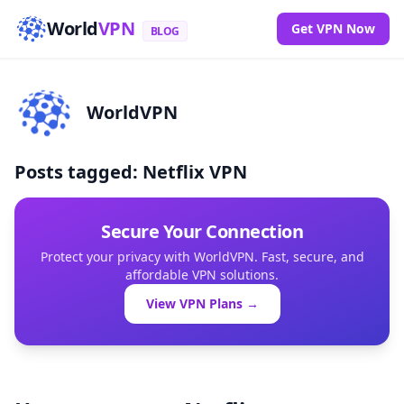
World
VPN
Get VPN Now
BLOG
WorldVPN
Posts tagged: Netflix VPN
Secure Your Connection
Protect your privacy with WorldVPN. Fast, secure, and
affordable VPN solutions.
View VPN Plans →