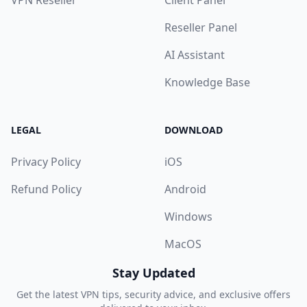
VPN Reseller
Client Panel
Reseller Panel
AI Assistant
Knowledge Base
LEGAL
DOWNLOAD
Privacy Policy
iOS
Refund Policy
Android
Windows
MacOS
Stay Updated
Get the latest VPN tips, security advice, and exclusive offers