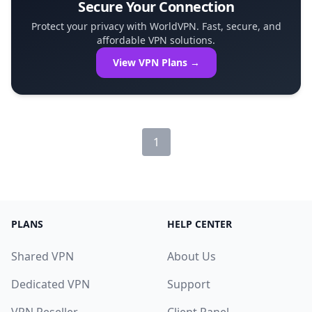
Secure Your Connection
Protect your privacy with WorldVPN. Fast, secure, and
affordable VPN solutions.
View VPN Plans →
1
PLANS
HELP CENTER
Shared VPN
About Us
Dedicated VPN
Support