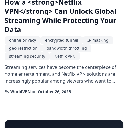
How a <strong>Netflix
VPN</strong> Can Unlock Global
Streaming While Protecting Your
Data
online privacy
encrypted tunnel
IP masking
geo-restriction
bandwidth throttling
streaming security
Netflix VPN
Streaming services have become the centerpiece of
home entertainment, and Netflix VPN solutions are
increasingly popular among viewers who want to
explore the platform's full international catalog. While
By
WorldVPN
on
October 26, 2025
the idea of simply changing your virtual location
sounds straightforward, the underlying technology
involves a series of safeguards that protect both your
viewing experience and your digital footp...