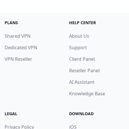
PLANS
HELP CENTER
Shared VPN
About Us
Dedicated VPN
Support
VPN Reseller
Client Panel
Reseller Panel
AI Assistant
Knowledge Base
LEGAL
DOWNLOAD
Privacy Policy
iOS