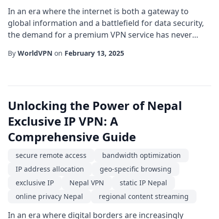
In an era where the internet is both a gateway to
global information and a battlefield for data security,
the demand for a premium VPN service has never
been higher. For users residing in or traveling to the
By
WorldVPN
on
February 13, 2025
mountainous region of Nepal, the unique combination
of limited local infrastructure and stringent content
restrictions makes the choice of a reliable Nepal VPN
crucial. This article explores w...
Unlocking the Power of Nepal
Exclusive IP VPN: A
Comprehensive Guide
secure remote access
bandwidth optimization
IP address allocation
geo-specific browsing
exclusive IP
Nepal VPN
static IP Nepal
online privacy Nepal
regional content streaming
In an era where digital borders are increasingly