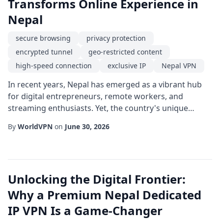
Transforms Online Experience in
Nepal
secure browsing
privacy protection
encrypted tunnel
geo-restricted content
high-speed connection
exclusive IP
Nepal VPN
In recent years, Nepal has emerged as a vibrant hub
for digital entrepreneurs, remote workers, and
streaming enthusiasts. Yet, the country's unique
internet infrastructure poses challenges that can limit
By
WorldVPN
on
June 30, 2026
access to global platforms and expose users to privacy
risks. An exclusive IP service tailored for the Nepalese
market offers a compelling solution, delivering a blend
of high-speed connection, pr...
Unlocking the Digital Frontier:
Why a Premium Nepal Dedicated
IP VPN Is a Game-Changer