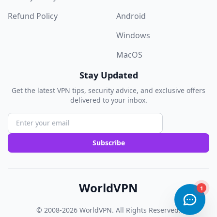
Refund Policy
Android
Windows
MacOS
Stay Updated
Get the latest VPN tips, security advice, and exclusive offers
delivered to your inbox.
Subscribe
WorldVPN
© 2008-2026
WorldVPN
. All Rights Reserved.