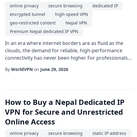
online privacy
secure browsing
dedicated IP
encrypted tunnel
high-speed VPN
geo-restricted content
Nepal VPN
Premium Nepal dedicated IP VPN
In an era where internet borders are as fluid as the
clouds, the demand for reliable, high-performance
connectivity has never been higher. For professionals,
travelers, and digital nomads who operate out of the
By
WorldVPN
on
June 29, 2026
Himalayas or simply need a reliable connection to
South Asian servers, a Premium Nepal dedicated IP
VPN/worldvpn.net/dedicated-vpn-ip" target="_blank"
rel="noopener noreferrer" class="text-...
How to Buy a Nepal Dedicated IP
VPN for Secure and Unrestricted
Online Access
online privacy
secure browsing
static IP address