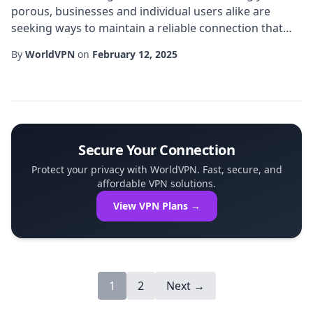
porous, businesses and individual users alike are
seeking ways to maintain a reliable connection that
respects both performance and privacy. One
By
WorldVPN
on
February 12, 2025
emerging solution gaining traction in South Asia is the
Nepal VPN that offers an exclusive IP address tied
specifically to Nepali infrastructure. This article
explores how an exclusive IP can transform onli...
Secure Your Connection
Protect your privacy with WorldVPN. Fast, secure, and
affordable VPN solutions.
View VPN Plans →
1
2
Next →