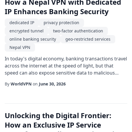
How a Nepal VPN with Dedicated
IP Enhances Banking Security
dedicated IP
privacy protection
encrypted tunnel
two-factor authentication
online banking security
geo-restricted services
Nepal VPN
In today's digital economy, banking transactions travel
across the internet at the speed of light, but that
speed can also expose sensitive data to malicious
actors. For residents and expatriates dealing with
By
WorldVPN
on
June 30, 2026
Nepali banks, a Nepal VPN equipped with a dedicated
IP offers a powerful layer of protection. Unlike shared
IP addresses that rotate among many users, a
dedicated IP provides a consistent, un...
Unlocking the Digital Frontier:
How an Exclusive IP Service