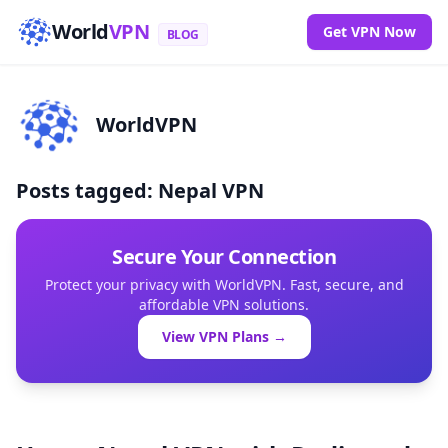
World
VPN
Get VPN Now
BLOG
WorldVPN
Posts tagged: Nepal VPN
Secure Your Connection
Protect your privacy with WorldVPN. Fast, secure, and
affordable VPN solutions.
View VPN Plans →