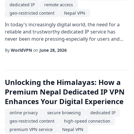
dedicated IP
remote access
geo-restricted content
Nepal VPN
In today's increasingly digital world, the need for a
reliable and trustworthy dedicated IP service has
never been more pressing-especially for users and
businesses operating out of or targeting the
By
WorldVPN
on
June 28, 2026
Himalayan region. While generic shared IP solutions
can offer basic anonymity, they often fall short when it
comes to stability, reputation, and precise location
targeting. This is where a Nepal VPN wi...
Unlocking the Himalayas: How a
Premium Nepal Dedicated IP VPN
Enhances Your Digital Experience
online privacy
secure browsing
dedicated IP
geo-restricted content
high-speed connection
premium VPN service
Nepal VPN