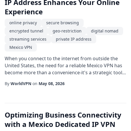
IP Address Enhances Your Online
Experience
online privacy
secure browsing
encrypted tunnel
geo-restriction
digital nomad
streaming services
private IP address
Mexico VPN
When you connect to the internet from outside the
United States, the need for a reliable Mexico VPN has
become more than a convenience-it's a strategic tool
for protecting your digital footprint. Whether you are
By
WorldVPN
on
May 08, 2026
a traveler, a remote worker, or simply a privacy-
conscious user, routing your traffic through a server
located in Mexico can unlock a host of advantages,
especially when paired with a dedi...
Optimizing Business Connectivity
with a Mexico Dedicated IP VPN