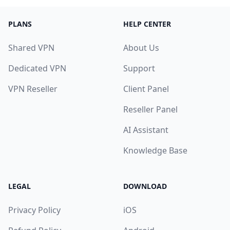
PLANS
HELP CENTER
Shared VPN
About Us
Dedicated VPN
Support
VPN Reseller
Client Panel
Reseller Panel
AI Assistant
Knowledge Base
LEGAL
DOWNLOAD
Privacy Policy
iOS