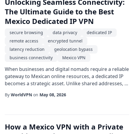
Unlocking Seamless Connectivity:
The Ultimate Guide to the Best
Mexico Dedicated IP VPN
secure browsing
data privacy
dedicated IP
remote access
encrypted tunnel
latency reduction
geolocation bypass
business connectivity
Mexico VPN
When businesses and digital nomads require a reliable
gateway to Mexican online resources, a dedicated IP
becomes a strategic asset. Unlike shared addresses, a
dedicated endpoint offers consistent identity, which
By
WorldVPN
on
May 08, 2026
translates into smoother interactions with banking
services, corporate portals, and streaming platforms
that enforce strict IP verification. Choosing the right
Mexico VPN solution hinges ...
How a Mexico VPN with a Private