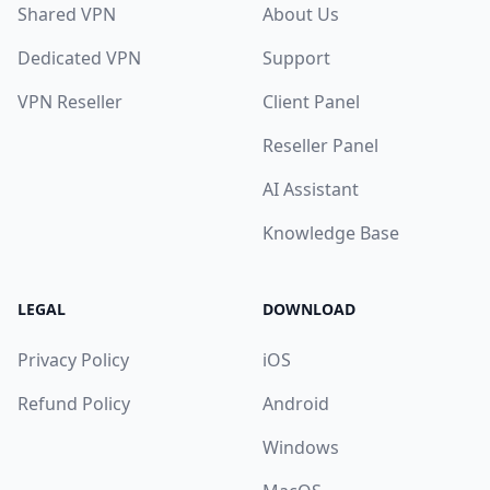
Shared VPN
About Us
Dedicated VPN
Support
VPN Reseller
Client Panel
Reseller Panel
AI Assistant
Knowledge Base
LEGAL
DOWNLOAD
Privacy Policy
iOS
Refund Policy
Android
Windows