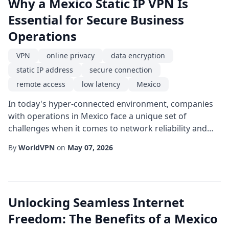
Why a Mexico Static IP VPN Is
Essential for Secure Business
Operations
VPN
online privacy
data encryption
static IP address
secure connection
remote access
low latency
Mexico
In today's hyper-connected environment, companies
with operations in Mexico face a unique set of
challenges when it comes to network reliability and
data protection. A static IP address delivered through
By
WorldVPN
on
May 07, 2026
a VPN service can dramatically improve the way
businesses manage remote resources, maintain online
privacy, and guarantee a secure connection for
employees scattered across borders. When a
Unlocking Seamless Internet
busines...
Freedom: The Benefits of a Mexico