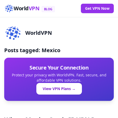
World
VPN
Get VPN Now
BLOG
WorldVPN
Posts tagged: Mexico
Secure Your Connection
Protect your privacy with WorldVPN. Fast, secure, and
affordable VPN solutions.
View VPN Plans →