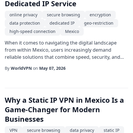
Dedicated IP Service
online privacy
secure browsing
encryption
data protection
dedicated IP
geo-restriction
high-speed connection
Mexico
When it comes to navigating the digital landscape
from within Mexico, users increasingly demand
reliable solutions that combine speed, security, and
unrestricted access. A dedicated IP service tailored for
By
WorldVPN
on
May 07, 2026
the Mexican market offers precisely that-a single,
static IP address that belongs exclusively to you,
eliminating the shared-IP pitfalls common in
traditional VPN setups. One of the most compell...
Why a Static IP VPN in Mexico Is a
Game-Changer for Modern
Businesses
VPN
secure browsing
data privacy
static IP