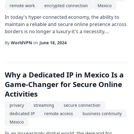
remote work
encrypted connection
Mexico
In today's hyper-connected economy, the ability to
maintain a reliable and secure online presence across
borders is no longer a luxury-it's a necessity.
Companies that operate in or serve customers from
By
WorldVPN
on
June 18, 2024
Mexico are discovering that a static IP combined with
a robust VPN infrastructure can dramatically improve
performance, compliance, and trust. This article
explores the technical, operational, and ...
Why a Dedicated IP in Mexico Is a
Game-Changer for Secure Online
Activities
privacy
streaming
secure connection
dedicated IP
remote access
business continuity
Mexico
In an increasingly digital world, the demand for