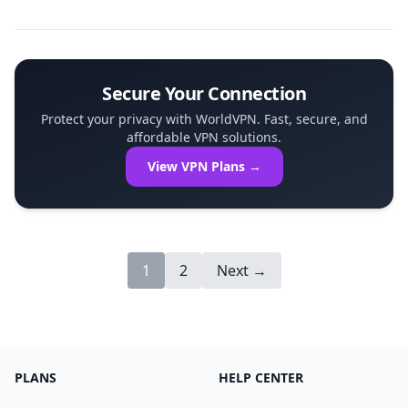
Dedicated IP-remains constant every time you
connect. This permanence simplifies auth...
Secure Your Connection
Protect your privacy with WorldVPN. Fast, secure, and
affordable VPN solutions.
View VPN Plans →
1
2
Next →
PLANS
HELP CENTER