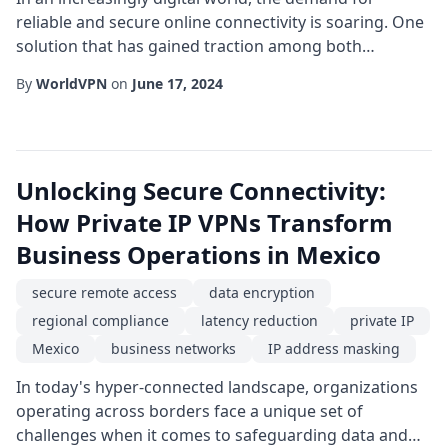
reliable and secure online connectivity is soaring. One
solution that has gained traction among both
individuals and enterprises is the dedicated IP service,
By
WorldVPN
on
June 17, 2024
especially when anchored in a strategic location like
Mexico. Unlike shared IP addresses that rotate among
many users, a dedicated address gives you a
permanent, exclusive point of presence on ...
Unlocking Secure Connectivity:
How Private IP VPNs Transform
Business Operations in Mexico
secure remote access
data encryption
regional compliance
latency reduction
private IP
Mexico
business networks
IP address masking
In today's hyper-connected landscape, organizations
operating across borders face a unique set of
challenges when it comes to safeguarding data and