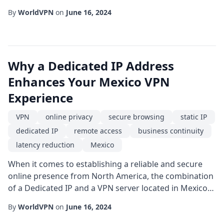
ensuring reliable communication. For companies with
By
WorldVPN
on
June 16, 2024
a footprint in Mexico, the need for a robust, location-
specific solution has never been more pressing. A
Private IP VPN can provide exactly that: a dedicated,
encrypted tunnel that routes traffic thro...
Why a Dedicated IP Address
Enhances Your Mexico VPN
Experience
VPN
online privacy
secure browsing
static IP
dedicated IP
remote access
business continuity
latency reduction
Mexico
When it comes to establishing a reliable and secure
online presence from North America, the combination
of a Dedicated IP and a VPN server located in Mexico
offers a powerful solution for both individual users
By
WorldVPN
on
June 16, 2024
and enterprises. Unlike shared IP pools that rotate
among many users, a static IP-often referred to as a