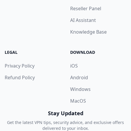
Reseller Panel
AI Assistant
Knowledge Base
LEGAL
DOWNLOAD
Privacy Policy
iOS
Refund Policy
Android
Windows
MacOS
Stay Updated
Get the latest VPN tips, security advice, and exclusive offers
delivered to your inbox.