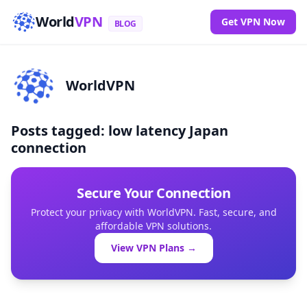
World
VPN
Get VPN Now
BLOG
WorldVPN
Posts tagged: low latency Japan
connection
Secure Your Connection
Protect your privacy with WorldVPN. Fast, secure, and
affordable VPN solutions.
View VPN Plans →