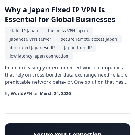
Why a Japan Fixed IP VPN Is
Essential for Global Businesses
static IP Japan
business VPN Japan
Japanese VPN server
secure remote access Japan
dedicated Japanese IP
Japan fixed IP
low latency Japan connection
In an increasingly interconnected world, companies
that rely on cross-border data exchange need reliable,
predictable network behavior. One solution that has
gained traction is the Japan fixed IP service, a type of
By
WorldVPN
on
March 24, 2026
virtual private network that assigns a permanent
address located within Japan's borders. Unlike
dynamic IP addresses that change with each
connection, a fixed IP offers consistency, mak...
Secure Your Connection