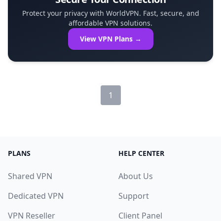
Protect your privacy with WorldVPN. Fast, secure, and
affordable VPN solutions.
View VPN Plans →
1
PLANS
HELP CENTER
Shared VPN
About Us
Dedicated VPN
Support
VPN Reseller
Client Panel