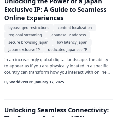
Unlocking the Power of a Japan
Exclusive IP: A Guide to Seamless
Online Experiences
bypass geo-restrictions
content localization
regional streaming
Japanese IP address
secure browsing Japan
low latency Japan
Japan exclusive IP
dedicated Japanese IP
In an increasingly global digital landscape, the ability
to appear as if you are physically located in a specific
country can transform how you interact with online
services. For users and businesses that rely on
By
WorldVPN
on
January 17, 2025
Japanese platforms, a Japan exclusive IP offers a
unique gateway to smoother, faster, and more reliable
connections. Whether you are a gamer chasing the
latest releases, a marketer resear...
Unlocking Seamless Connectivity: