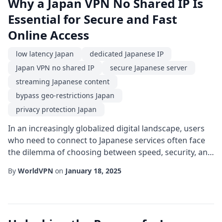
Why a Japan VPN No Shared IP Is
Essential for Secure and Fast
Online Access
low latency Japan
dedicated Japanese IP
Japan VPN no shared IP
secure Japanese server
streaming Japanese content
bypass geo-restrictions Japan
privacy protection Japan
In an increasingly globalized digital landscape, users
who need to connect to Japanese services often face
the dilemma of choosing between speed, security, and
anonymity. A Japan VPN no shared IP offers a unique
By
WorldVPN
on
January 18, 2025
solution by providing a private, exclusive IP address
that resides on a server located within Japan. This
approach eliminates the typical drawbacks of shared
IP pools, such as reduced perf...