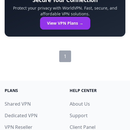
Protect your privacy with WorldVPN. Fast, secure, and
affordable VPN solutions.
View VPN Plans →
1
PLANS
HELP CENTER
Shared VPN
About Us
Dedicated VPN
Support
VPN Reseller
Client Panel