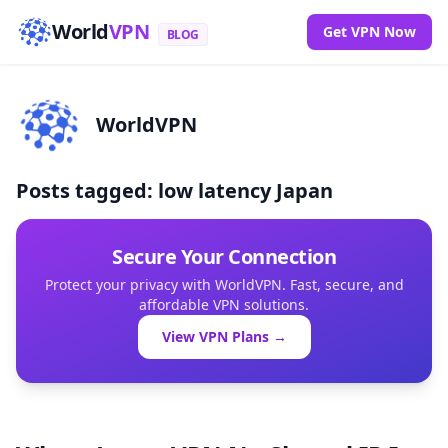
World
VPN
Get VPN Now
BLOG
WorldVPN
Posts tagged: low latency Japan
Secure Your Connection
Protect your privacy with WorldVPN. Fast, secure, and
affordable VPN solutions.
View VPN Plans →