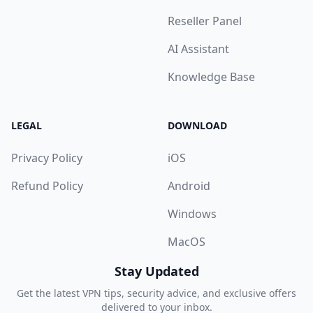
Reseller Panel
AI Assistant
Knowledge Base
LEGAL
DOWNLOAD
Privacy Policy
iOS
Refund Policy
Android
Windows
MacOS
Stay Updated
Get the latest VPN tips, security advice, and exclusive offers
delivered to your inbox.