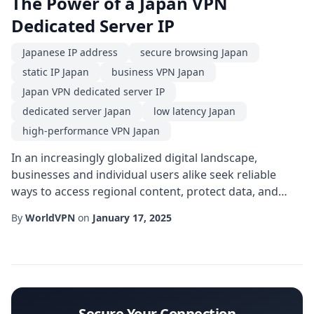
The Power of a Japan VPN
Dedicated Server IP
Japanese IP address
secure browsing Japan
static IP Japan
business VPN Japan
Japan VPN dedicated server IP
dedicated server Japan
low latency Japan
high-performance VPN Japan
In an increasingly globalized digital landscape,
businesses and individual users alike seek reliable
ways to access regional content, protect data, and
maintain consistent performance. One solution that
By
WorldVPN
on
January 17, 2025
has risen to prominence is the Japan VPN dedicated
server IP. Unlike shared VPN endpoints, a dedicated
server located in Japan provides a unique, static
address that ensures both privacy and predic...
Secure Your Connection