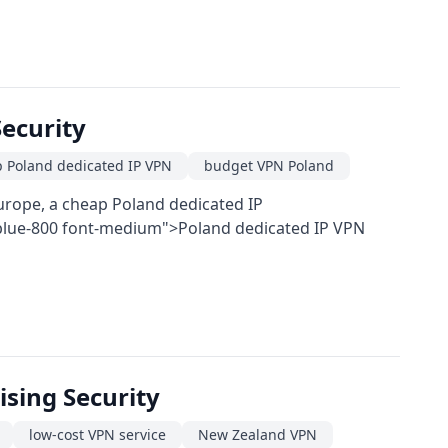
ecurity
 Poland dedicated IP VPN
budget VPN Poland
Europe, a cheap Poland dedicated IP
t-blue-800 font-medium">Poland dedicated IP VPN
sing Security
low-cost VPN service
New Zealand VPN