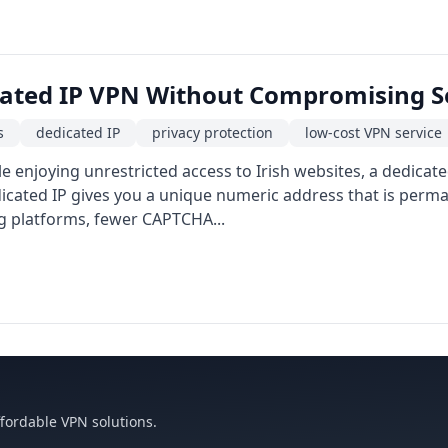
cated IP VPN Without Compromising S
s
dedicated IP
privacy protection
low-cost VPN service
e enjoying unrestricted access to Irish websites, a dedicat
cated IP gives you a unique numeric address that is perman
g platforms, fewer CAPTCHA...
ffordable VPN solutions.