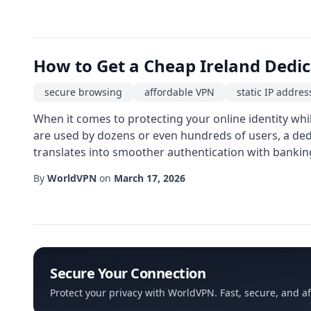
How to Get a Cheap Ireland Dedi
secure browsing
affordable VPN
static IP addres
When it comes to protecting your online identity whil
are used by dozens or even hundreds of users, a dedi
translates into smoother authentication with bankin
By
WorldVPN
on
March 17, 2026
Secure Your Connection
Protect your privacy with WorldVPN. Fast, secure, and a