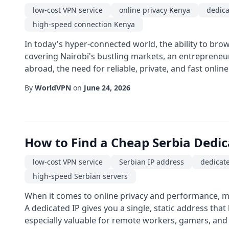
low-cost VPN service
online privacy Kenya
dedica
high-speed connection Kenya
In today's hyper-connected world, the ability to brow
covering Nairobi's bustling markets, an entrepreneu
abroad, the need for reliable, private, and fast online 
By
WorldVPN
on
June 24, 2026
How to Find a Cheap Serbia Dedi
low-cost VPN service
Serbian IP address
dedicate
high-speed Serbian servers
When it comes to online privacy and performance, ma
A dedicated IP gives you a single, static address that
especially valuable for remote workers, gamers, and