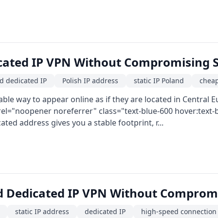
cated IP VPN Without Compromising S
d dedicated IP
Polish IP address
static IP Poland
cheap
le way to appear online as if they are located in Central 
rel="noopener noreferrer" class="text-blue-600 hover:tex
cated address gives you a stable footprint, r...
d Dedicated IP VPN Without Compromi
static IP address
dedicated IP
high-speed connection