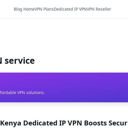
Blog Home
VPN Plans
Dedicated IP VPN
VPN Reseller
 service
ffordable VPN solutions.
Kenya Dedicated IP VPN Boosts Securi