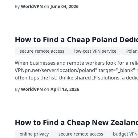
By
WorldVPN
on
June 04, 2026
How to Find a Cheap Poland Dedi
secure remote access
low-cost VPN service
Polan
When businesses and remote workers look for a reliab
VPNpn.net/server/location/poland" target="_blank" 
often tops the list. Unlike shared IP solutions, a dedi
By
WorldVPN
on
April 13, 2026
How to Find a Cheap New Zealan
online privacy
secure remote access
budget VPN