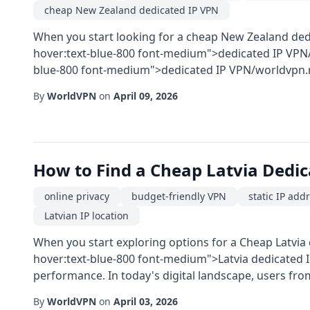
cheap New Zealand dedicated IP VPN
When you start looking for a cheap New Zealand ded
hover:text-blue-800 font-medium">dedicated IP VPN/
blue-800 font-medium">dedicated IP VPN/worldvpn.net
By
WorldVPN
on
April 09, 2026
How to Find a Cheap Latvia Dedi
online privacy
budget-friendly VPN
static IP add
Latvian IP location
When you start exploring options for a Cheap Latvia 
hover:text-blue-800 font-medium">Latvia dedicated IP
performance. In today's digital landscape, users from
By
WorldVPN
on
April 03, 2026