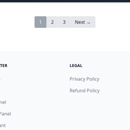
1
2
3
Next →
TER
LEGAL
s
Privacy Policy
Refund Policy
nel
 Panel
ant