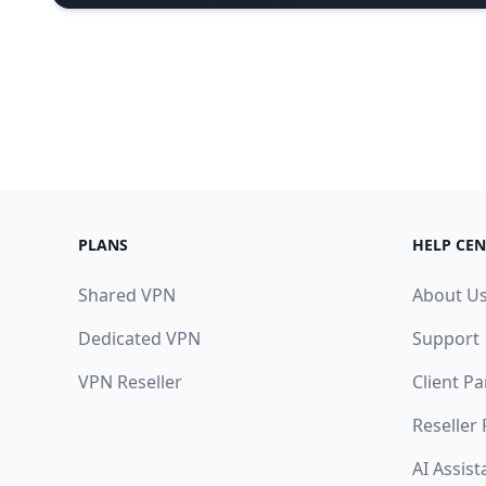
PLANS
HELP CEN
Shared VPN
About U
Dedicated VPN
Support
VPN Reseller
Client Pa
Reseller
AI Assist