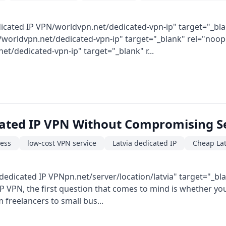
icated IP VPN/worldvpn.net/dedicated-vpn-ip" target="_bla
worldvpn.net/dedicated-vpn-ip" target="_blank" rel="noopen
/dedicated-vpn-ip" target="_blank" r...
cated IP VPN Without Compromising S
ress
low-cost VPN service
Latvia dedicated IP
Cheap Lat
dedicated IP VPNpn.net/server/location/latvia" target="_bl
 VPN, the first question that comes to mind is whether you c
 freelancers to small bus...