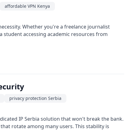
affordable VPN Kenya
necessity. Whether you're a freelance journalist
or a student accessing academic resources from
ecurity
privacy protection Serbia
icated IP Serbia solution that won't break the bank.
 that rotate among many users. This stability is