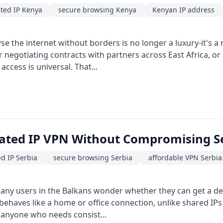
ted IP Kenya
secure browsing Kenya
Kenyan IP address
se the internet without borders is no longer a luxury-it's a 
r negotiating contracts with partners across East Africa, 
access is universal. That...
cated IP VPN Without Compromising S
d IP Serbia
secure browsing Serbia
affordable VPN Serbia
ny users in the Balkans wonder whether they can get a ded
 behaves like a home or office connection, unlike shared IPs
 anyone who needs consist...