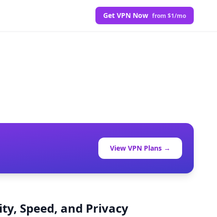
Get VPN Now
from $1/mo
View VPN Plans →
ty, Speed, and Privacy