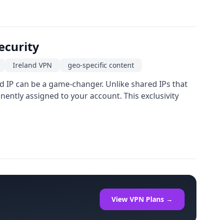
ecurity
Ireland VPN
geo-specific content
ed IP can be a game-changer. Unlike shared IPs that
ently assigned to your account. This exclusivity
View VPN Plans →