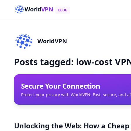
World
VPN
BLOG
WorldVPN
Posts tagged: low-cost VPN
Secure Your Connection
Protect your privacy with WorldVPN. Fast, secure, and a
Unlocking the Web: How a Cheap 