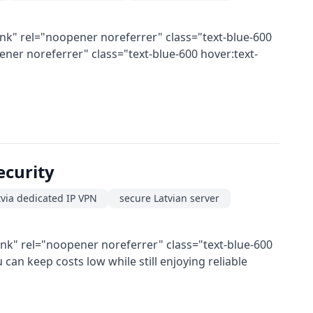
nk" rel="noopener noreferrer" class="text-blue-600
er noreferrer" class="text-blue-600 hover:text-
ecurity
via dedicated IP VPN
secure Latvian server
ank" rel="noopener noreferrer" class="text-blue-600
an keep costs low while still enjoying reliable