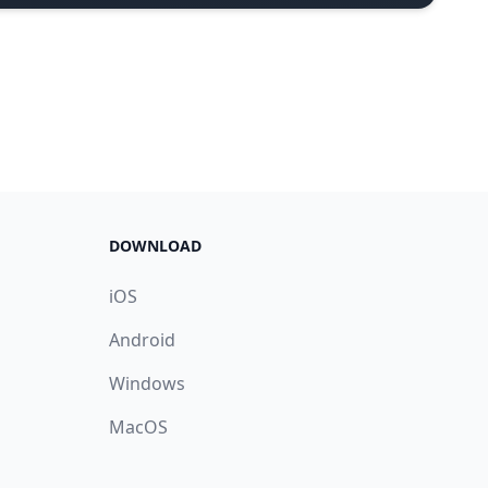
DOWNLOAD
iOS
Android
Windows
MacOS