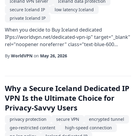
Iceland VPN server
Iceland data protection
secure Iceland IP
low latency Iceland
private Iceland IP
When you decide to Buy Iceland dedicated
IPps://worldvpn.net/dedicated-vpn-ip" target="_blank"
rel="noopener noreferrer" class="text-blue-600
hover:text-blue-800 font-medium">dedicated IP VPN,
By
WorldVPN
on
May 26, 2026
you are investing in a combination of geographic
advantage and technical precision. Iceland's robust
infrastructure, coupled with its strong privacy laws,
makes it a prime location for users who demand both
Why a Secure Iceland Dedicated IP
...
VPN Is the Ultimate Choice for
Privacy-Savvy Users
privacy protection
secure VPN
encrypted tunnel
geo-restricted content
high-speed connection