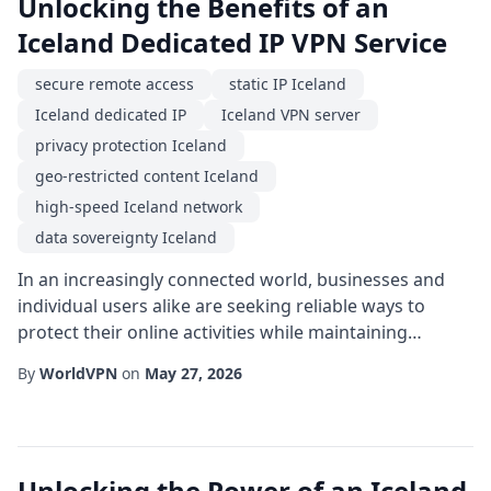
Unlocking the Benefits of an
Iceland Dedicated IP VPN Service
secure remote access
static IP Iceland
Iceland dedicated IP
Iceland VPN server
privacy protection Iceland
geo-restricted content Iceland
high-speed Iceland network
data sovereignty Iceland
In an increasingly connected world, businesses and
individual users alike are seeking reliable ways to
protect their online activities while maintaining
performance. One solution that has gained traction is
By
WorldVPN
on
May 27, 2026
the use of a Iceland dedicated IP. Unlike shared IP
addresses that rotate among many users, a dedicated
IP provides a stable, unique address located in the
pristine digital environment of Icela...
Unlocking the Power of an Iceland