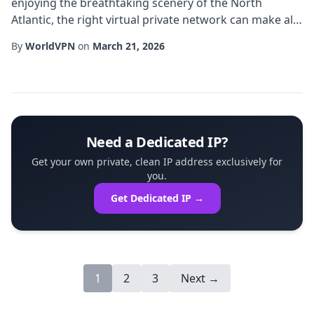
enjoying the breathtaking scenery of the North
Atlantic, the right virtual private network can make all
the difference. In particular, a Iceland dedicated IP
By
WorldVPN
on
March 21, 2026
offers a unique blend of location-specific routing and
consistent address assignment, giving users both
reliability and the appearance of being physically
present in Iceland. This article...
Need a Dedicated IP?
Get your own private, clean IP address exclusively for
you.
Get Dedicated IP →
1
2
3
Next →