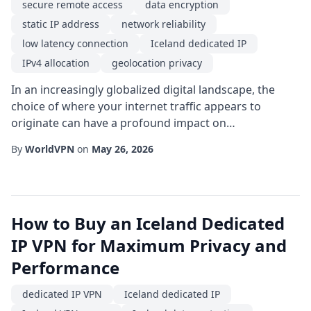
secure remote access
data encryption
static IP address
network reliability
low latency connection
Iceland dedicated IP
IPv4 allocation
geolocation privacy
In an increasingly globalized digital landscape, the
choice of where your internet traffic appears to
originate can have a profound impact on
performance, security, and privacy. One emerging
By
WorldVPN
on
May 26, 2026
solution gaining traction among tech-savvy users and
enterprises alike is the use of a Iceland dedicated IP.
Unlike shared addresses that rotate among many
users, a dedicated IP provides a single, consistent e...
How to Buy an Iceland Dedicated
IP VPN for Maximum Privacy and
Performance
dedicated IP VPN
Iceland dedicated IP