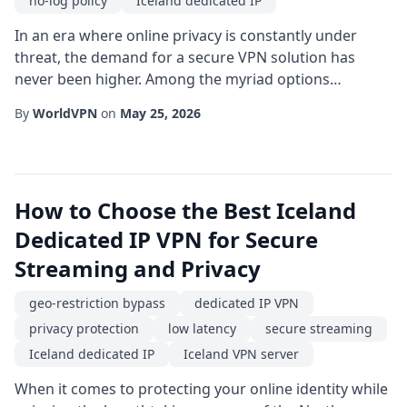
no-log policy
Iceland dedicated IP
In an era where online privacy is constantly under
threat, the demand for a secure VPN solution has
never been higher. Among the myriad options
available, a Iceland dedicated IP stands out as a
By
WorldVPN
on
May 25, 2026
powerful blend of anonymity, performance, and legal
safeguards. This article explores why choosing a
secure VPN that offers a dedicated IP address hosted
in Iceland can be a game-changer for individuals and...
How to Choose the Best Iceland
Dedicated IP VPN for Secure
Streaming and Privacy
geo-restriction bypass
dedicated IP VPN
privacy protection
low latency
secure streaming
Iceland dedicated IP
Iceland VPN server
When it comes to protecting your online identity while