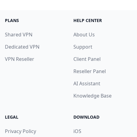
PLANS
HELP CENTER
Shared VPN
About Us
Dedicated VPN
Support
VPN Reseller
Client Panel
Reseller Panel
AI Assistant
Knowledge Base
LEGAL
DOWNLOAD
Privacy Policy
iOS