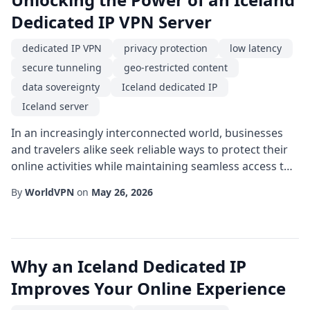
Dedicated IP VPN Server
dedicated IP VPN
privacy protection
low latency
secure tunneling
geo-restricted content
data sovereignty
Iceland dedicated IP
Iceland server
In an increasingly interconnected world, businesses
and travelers alike seek reliable ways to protect their
online activities while maintaining seamless access to
global resources. One emerging solution is the Iceland
By
WorldVPN
on
May 26, 2026
dedicated IP setup, which combines the geographic
advantages of the Nordic island nation with the
stability of a fixed address. By routing traffic through a
specialized Iceland serve...
Why an Iceland Dedicated IP
Improves Your Online Experience