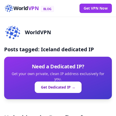
World
VPN
Get VPN Now
BLOG
WorldVPN
Posts tagged: Iceland dedicated IP
Need a Dedicated IP?
Get your own private, clean IP address exclusively for
you.
Get Dedicated IP →