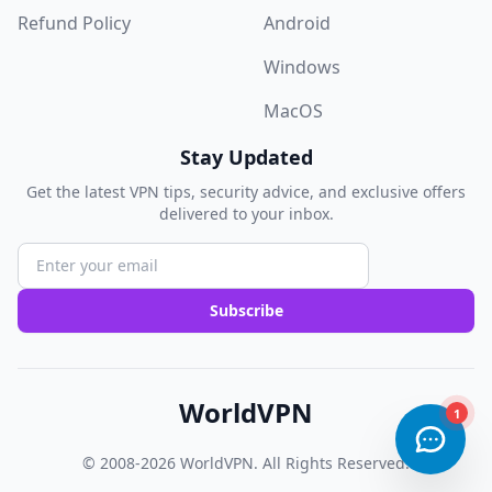
Refund Policy
Android
Windows
MacOS
Stay Updated
Get the latest VPN tips, security advice, and exclusive offers
delivered to your inbox.
Subscribe
WorldVPN
© 2008-2026
WorldVPN
. All Rights Reserved.