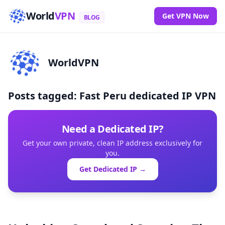
World
VPN
Get VPN Now
BLOG
WorldVPN
Posts tagged: Fast Peru dedicated IP VPN
Need a Dedicated IP?
Get your own private, clean IP address exclusively for
you.
Get Dedicated IP →