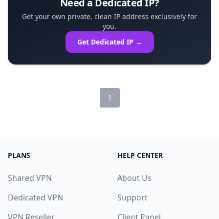
Need a Dedicated IP?
Get your own private, clean IP address exclusively for
you.
Get Dedicated IP →
1
PLANS
HELP CENTER
Shared VPN
About Us
Dedicated VPN
Support
VPN Reseller
Client Panel