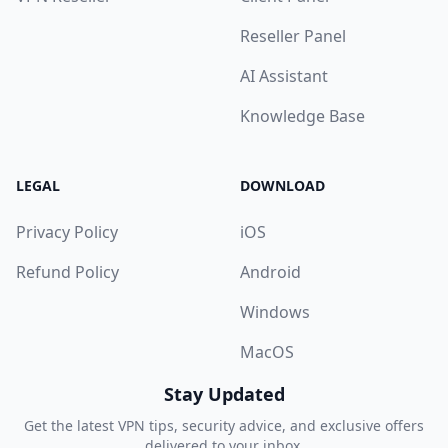
Reseller Panel
AI Assistant
Knowledge Base
LEGAL
DOWNLOAD
Privacy Policy
iOS
Refund Policy
Android
Windows
MacOS
Stay Updated
Get the latest VPN tips, security advice, and exclusive offers
delivered to your inbox.