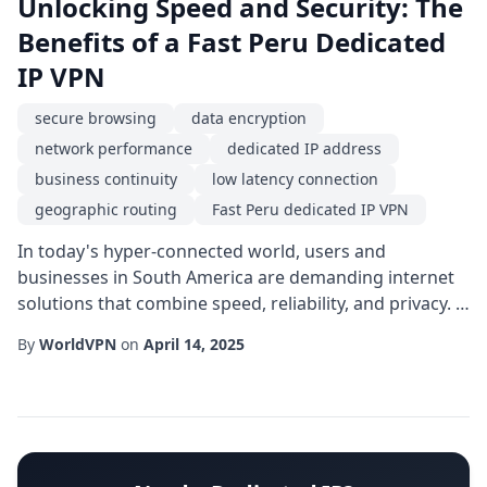
Unlocking Speed and Security: The
Benefits of a Fast Peru Dedicated
IP VPN
secure browsing
data encryption
network performance
dedicated IP address
business continuity
low latency connection
geographic routing
Fast Peru dedicated IP VPN
In today's hyper-connected world, users and
businesses in South America are demanding internet
solutions that combine speed, reliability, and privacy. A
Fast Peru dedicated IP VPN emerges as a compelling
By
WorldVPN
on
April 14, 2025
answer, offering a blend of high-throughput pathways
and a fixed online identity that can transform how you
work, stream, and protect data from the Andean
foothills to the Pacific coast.At the cor...