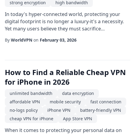
strong encryption
high bandwidth
In today's hyper-connected world, protecting your
digital footprint is no longer a luxury-it's a necessity.
Yet many users believe they must sacrifice
performance or break the bank to achieve online
By
WorldVPN
on
February 03, 2026
privacy. The good news is that a cheap VPN can also
deliver a fast connection, giving you the best of both
worlds: affordability and speed. When evaluating
options, start by asking yourself what you tr...
How to Find a Reliable Cheap VPN
for iPhone in 2026
unlimited bandwidth
data encryption
affordable VPN
mobile security
fast connection
no-logs policy
iPhone VPN
battery-friendly VPN
cheap VPN for iPhone
App Store VPN
When it comes to protecting your personal data on