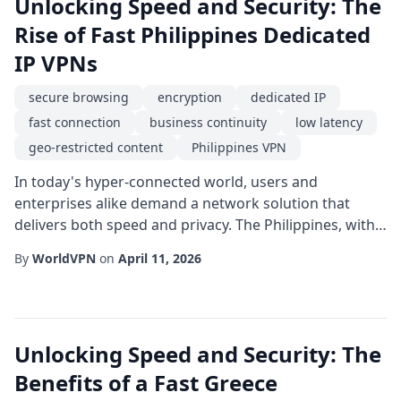
Unlocking Speed and Security: The
Rise of Fast Philippines Dedicated
IP VPNs
secure browsing
encryption
dedicated IP
fast connection
business continuity
low latency
geo-restricted content
Philippines VPN
In today's hyper-connected world, users and
enterprises alike demand a network solution that
delivers both speed and privacy. The Philippines, with
its rapidly expanding digital economy, has become a
By
WorldVPN
on
April 11, 2026
focal point for businesses seeking a reliable online
presence in Southeast Asia. A fast connection is no
longer a luxury; it is a necessity for everything from
video conferencing to real-time data ana...
Unlocking Speed and Security: The
Benefits of a Fast Greece