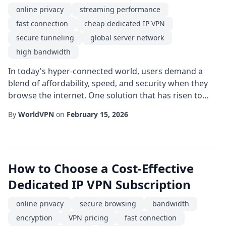
online privacy
streaming performance
fast connection
cheap dedicated IP VPN
secure tunneling
global server network
high bandwidth
In today's hyper-connected world, users demand a
blend of affordability, speed, and security when they
browse the internet. One solution that has risen to
meet these expectations is the cheap dedicated IP
By
WorldVPN
on
February 15, 2026
VPN. By assigning a single, static IP address to a user,
this type of service combines the cost-effectiveness of
shared plans with the reliability of a private
connection, making it an attractive...
How to Choose a Cost-Effective
Dedicated IP VPN Subscription
online privacy
secure browsing
bandwidth
encryption
VPN pricing
fast connection