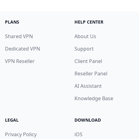
PLANS
HELP CENTER
Shared VPN
About Us
Dedicated VPN
Support
VPN Reseller
Client Panel
Reseller Panel
AI Assistant
Knowledge Base
LEGAL
DOWNLOAD
Privacy Policy
iOS