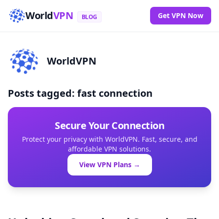
World
VPN
Get VPN Now
BLOG
WorldVPN
Posts tagged: fast connection
Secure Your Connection
Protect your privacy with WorldVPN. Fast, secure, and
affordable VPN solutions.
View VPN Plans →