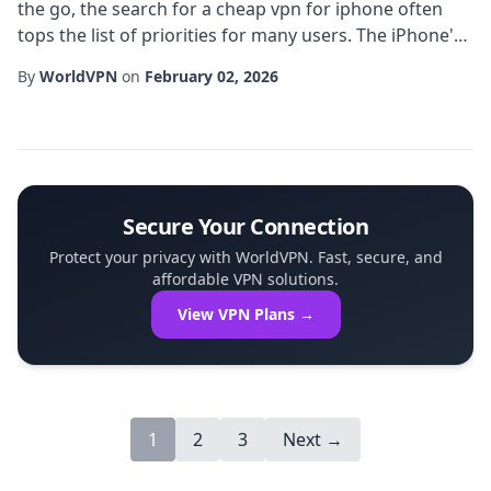
the go, the search for a cheap vpn for iphone often
tops the list of priorities for many users. The iPhone's
reputation for privacy is well-deserved, but relying on
By
WorldVPN
on
February 02, 2026
built-in safeguards alone isn't enough in an era where
public Wi-Fi hotspots, targeted ads, and sophisticated
tracking scripts are ubiquitous. A well-chosen iPhone
VPN can add a robust ...
Secure Your Connection
Protect your privacy with WorldVPN. Fast, secure, and
affordable VPN solutions.
View VPN Plans →
1
2
3
Next →