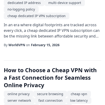
dedicated IP address
multi-device support
no-logging policy
cheap dedicated IP VPN subscription
In an era where digital footprints are tracked across
every click, a cheap dedicated IP VPN subscription can
be the missing link between affordable security and
uninterrupted access. While many users gravitate
By
WorldVPN
on
February 15, 2026
toward shared IP solutions for their low cost, a
dedicated address offers a unique blend of
consistency, reputation, and performance that can
dramatically improve both personal and professio...
How to Choose a Cheap VPN with
a Fast Connection for Seamless
Online Privacy
online privacy
secure browsing
cheap vpn
server network
fast connection
low latency