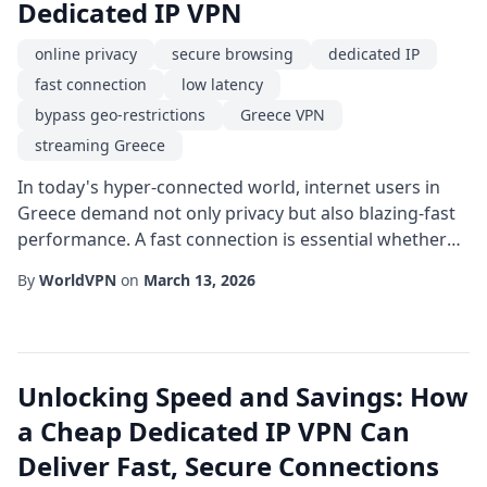
Dedicated IP VPN
online privacy
secure browsing
dedicated IP
fast connection
low latency
bypass geo-restrictions
Greece VPN
streaming Greece
In today's hyper-connected world, internet users in
Greece demand not only privacy but also blazing-fast
performance. A fast connection is essential whether
you're streaming high-definition video, gaming with
By
WorldVPN
on
March 13, 2026
friends overseas, or handling sensitive business data.
One technology that simultaneously delivers speed,
reliability, and security is the dedicated IP service
offered by a specialized Greece...
Unlocking Speed and Savings: How
a Cheap Dedicated IP VPN Can
Deliver Fast, Secure Connections