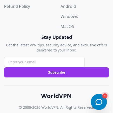
Refund Policy
Android
Windows
MacOS
Stay Updated
Get the latest VPN tips, security advice, and exclusive offers
delivered to your inbox.
Subscribe
WorldVPN
© 2008-2026
WorldVPN
. All Rights Reserved.